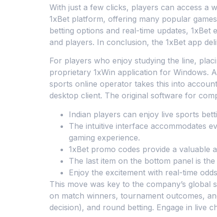
With just a few clicks, players can access a 
1xBet platform, offering many popular games
betting options and real-time updates, 1xBet
and players. In conclusion, the 1xBet app del
For players who enjoy studying the line, pla
proprietary 1xWin application for Windows. A
sports online operator takes this into account
desktop client. The original software for co
Indian players can enjoy live sports bett
The intuitive interface accommodates ev
gaming experience.
1xBet promo codes provide a valuable ad
The last item on the bottom panel is th
Enjoy the excitement with real-time odd
This move was key to the company’s global s
on match winners, tournament outcomes, and i
decision), and round betting. Engage in live 