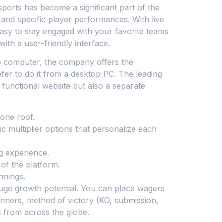
sports has become a significant part of the
nd specific player performances. With live
easy to stay engaged with your favorite teams
ith a user-friendly interface.
op computer, the company offers the
fer to do it from a desktop PC. The leading
d functional website but also a separate
 one roof.
 multiplier options that personalize each
g experience.
of the platform.
nnings.
uge growth potential. You can place wagers
inners, method of victory (KO, submission,
s from across the globe.