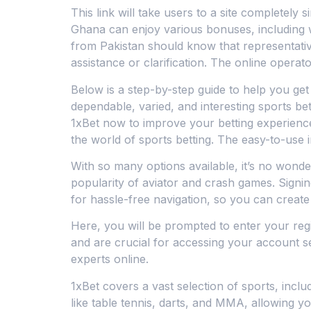
This link will take users to a site completely s
Ghana can enjoy various bonuses, including w
from Pakistan should know that representati
assistance or clarification. The online operat
Below is a step-by-step guide to help you get
dependable, varied, and interesting sports be
1xBet now to improve your betting experience 
the world of sports betting. The easy-to-use 
With so many options available, it’s no wonder
popularity of aviator and crash games. Signing
for hassle-free navigation, so you can create
Here, you will be prompted to enter your reg
and are crucial for accessing your account sec
experts online.
1xBet covers a vast selection of sports, inclu
like table tennis, darts, and MMA, allowing you