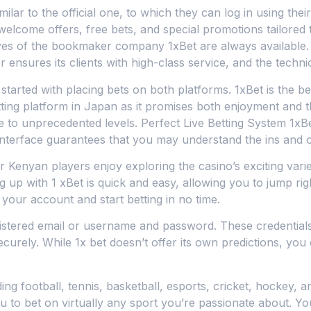
imilar to the official one, to which they can log in using the
elcome offers, free bets, and special promotions tailored 
ves of the bookmaker company 1xBet are always available. 
or ensures its clients with high-class service, and the techn
 started with placing bets on both platforms. 1xBet is the b
tting platform in Japan as it promises both enjoyment and t
to unprecedented levels. Perfect Live Betting System 1xBet 
interface guarantees that you may understand the ins and ou
 Kenyan players enjoy exploring the casino’s exciting variety
 up with 1 xBet is quick and easy, allowing you to jump righ
 your account and start betting in no time.
istered email or username and password. These credentials 
urely. While 1x bet doesn’t offer its own predictions, you 
ding football, tennis, basketball, esports, cricket, hockey, 
 to bet on virtually any sport you’re passionate about. You’l