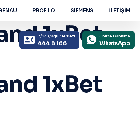
GENAU
PROFILO
SIEMENS
İLETİŞİM
land 1xBet
7/24 Çağrı Merkezi
Online Danışma
444 8 166
WhatsApp
land 1xBet