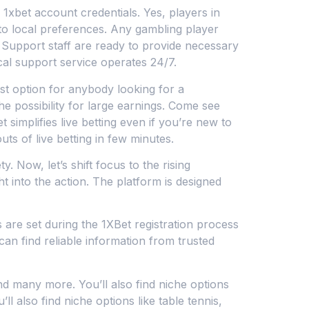
ir 1xbet account credentials. Yes, players in
to local preferences. Any gambling player
Support staff are ready to provide necessary
ical support service operates 24/7.
est option for anybody looking for a
he possibility for large earnings. Come see
simplifies live betting even if you’re new to
ts of live betting in few minutes.
. Now, let’s shift focus to the rising
t into the action. The platform is designed
are set during the 1XBet registration process
can find reliable information from trusted
and many more. You’ll also find niche options
l also find niche options like table tennis,