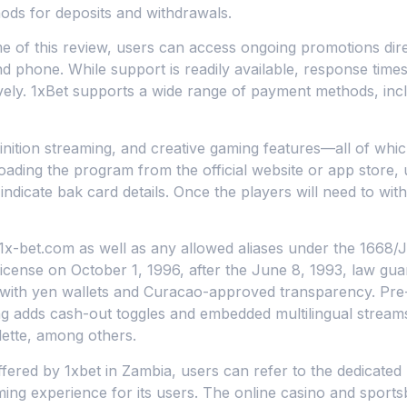
ds for deposits and withdrawals.
ime of this review, users can access ongoing promotions dir
nd phone. While support is readily available, response tim
ively. 1xBet supports a wide range of payment methods, inclu
inition streaming, and creative gaming features—all of which
ading the program from the official website or app store, 
 indicate bak card details. Once the players will need to wi
 1x-bet.com as well as any allowed aliases under the 166
icense on October 1, 1996, after the June 8, 1993, law gu
s with yen wallets and Curacao-approved transparency. Pr
 adds cash-out toggles and embedded multilingual streams. 
lette, among others.
ffered by 1xbet in Zambia, users can refer to the dedicate
ng experience for its users. The online casino and sports