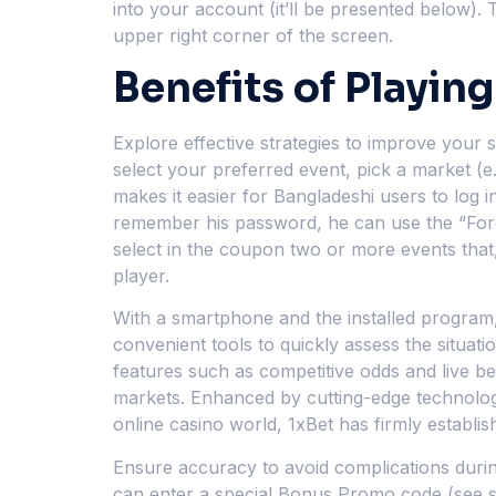
into your account (it’ll be presented below). T
upper right corner of the screen.
Benefits of Playin
Explore effective strategies to improve your 
select your preferred event, pick a market (e
makes it easier for Bangladeshi users to log i
remember his password, he can use the “Forgo
select in the coupon two or more events that, 
player.
With a smartphone and the installed program, 
convenient tools to quickly assess the situati
features such as competitive odds and live bet
markets. Enhanced by cutting-edge technology, 
online casino world, 1xBet has firmly establish
Ensure accuracy to avoid complications during
can enter a special Bonus Promo code (see s