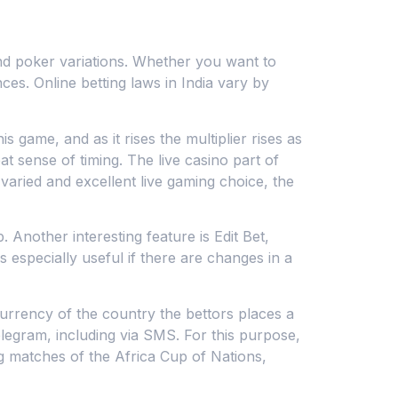
 and poker variations. Whether you want to
ces. Online betting laws in India vary by
s game, and as it rises the multiplier rises as
at sense of timing. The live casino part of
varied and excellent live gaming choice, the
Another interesting feature is Edit Bet,
s especially useful if there are changes in a
currency of the country the bettors places a
Telegram, including via SMS. For this purpose,
g matches of the Africa Cup of Nations,