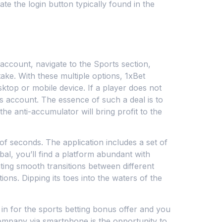
ate the login button typically found in the
 account, navigate to the Sports section,
ake. With these multiple options, 1xBet
sktop or mobile device. If a player does not
 account. The essence of such a deal is to
the anti-accumulator will bring profit to the
of seconds. The application includes a set of
bal, you’ll find a platform abundant with
ating smooth transitions between different
ions. Dipping its toes into the waters of the
 in for the sports betting bonus offer and you
ompany via smartphone is the opportunity to