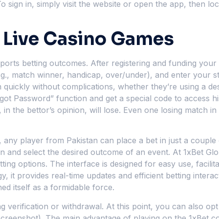
o sign in, simply visit the website or open the app, then loc
g Live Casino Games
sports betting outcomes. After registering and funding your
.g., match winner, handicap, over/under), and enter your st
n quickly without complications, whether they’re using a de
t Password” function and get a special code to access his
in the bettor’s opinion, will lose. Even one losing match in 
any player from Pakistan can place a bet in just a couple 
on and select the desired outcome of an event. At 1xBet Glo
ting options. The interface is designed for easy use, facilit
it provides real-time updates and efficient betting interact
ed itself as a formidable force.
 verification or withdrawal. At this point, you can also opt
creenshot). The main advantage of playing on the 1xBet c