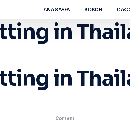
ANA SAYFA
BOSCH
GAG
tting in Thai
tting in Thai
Content