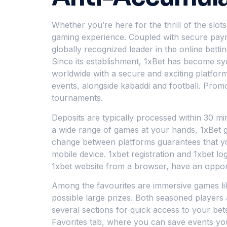
Whether you’re here for the thrill of the slot
gaming experience. Coupled with secure payme
globally recognized leader in the online betti
Since its establishment, 1xBet has become syn
worldwide with a secure and exciting platform.
events, alongside kabaddi and football. Prom
tournaments.
Deposits are typically processed within 30 mi
a wide range of games at your hands, 1xBet 
change between platforms guarantees that yo
mobile device. 1xbet registration and 1xbet l
1xbet website from a browser, have an opport
Among the favourites are immersive games lik
possible large prizes. Both seasoned players
several sections for quick access to your bet
Favorites tab, where you can save events you 