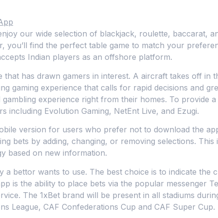
 App
 enjoy our wide selection of blackjack, roulette, baccarat,
r, you’ll find the perfect table game to match your preferen
 accepts Indian players as an offshore platform.
that has drawn gamers in interest. A aircraft takes off in thi
ting gaming experience that calls for rapid decisions and gre
 gambling experience right from their homes. To provide a 
rs including Evolution Gaming, NetEnt Live, and Ezugi.
bile version for users who prefer not to download the app. 
ing bets by adding, changing, or removing selections. This i
tegy based on new information.
 a bettor wants to use. The best choice is to indicate the 
 app is the ability to place bets via the popular messenger 
vice. The 1xBet brand will be present in all stadiums durin
ons League, CAF Confederations Cup and CAF Super Cup.