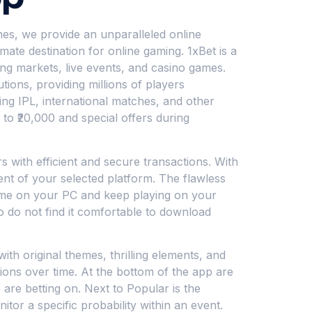
ames, we provide an unparalleled online
te destination for online gaming. 1xBet is a
ting markets, live events, and casino games.
tions, providing millions of players
ring IPL, international matches, and other
to ₹20,000 and special offers during
 with efficient and secure transactions. With
nt of your selected platform. The flawless
ame on your PC and keep playing on your
ho do not find it comfortable to download
th original themes, thrilling elements, and
ions over time. At the bottom of the app are
 are betting on. Next to Popular is the
tor a specific probability within an event.