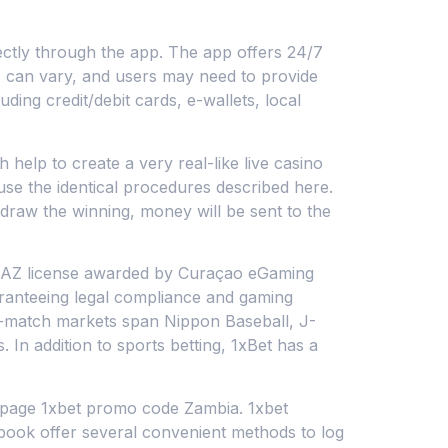
ectly through the app. The app offers 24/7
es can vary, and users may need to provide
ding credit/debit cards, e-wallets, local
 help to create a very real-like live casino
use the identical procedures described here.
thdraw the winning, money will be sent to the
8/JAZ license awarded by Curaçao eGaming
aranteeing legal compliance and gaming
e-match markets span Nippon Baseball, J-
In addition to sports betting, 1xBet has a
d page 1xbet promo code Zambia. 1xbet
book offer several convenient methods to log