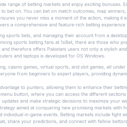
wide range of betting markets and enjoy exciting bonuses. E
 to bet on. You can bet on match outcomes, map winners, a
 ensures you never miss a moment of the action, making it 
ivers a comprehensive and feature-rich betting experience w
cing sports bets, and managing their account from a deskt
mong sports betting fans at 1xBet, there are those who pre
 and therefore offers Pakistani users not only a stylish an
mputers and laptops is developed for OS Windows.
ing, casino games, virtual sports, and slot games, all under
eryone from beginners to expert players, providing dynamic
vantage to punters, allowing them to enhance their bettin
e menu button, where you can access the different sections 
s updates and make strategic decisions to maximize your wi
trategy aimed at conquering new promising markets with h
ndividual in-game events. Betting markets include fight w
chat, share your predictions, and connect with fellow bettor