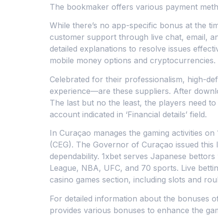
The bookmaker offers various payment metho
While there’s no app-specific bonus at the t
customer support through live chat, email, a
detailed explanations to resolve issues effect
mobile money options and cryptocurrencies.
Celebrated for their professionalism, high-def
experience—are these suppliers. After downlo
The last but no the least, the players need to
account indicated in ‘Financial details’ field.
In Curaçao manages the gaming activities on
(CEG). The Governor of Curaçao issued this l
dependability. 1xbet serves Japanese bettor
League, NBA, UFC, and 70 sports. Live betting
casino games section, including slots and rou
For detailed information about the bonuses o
provides various bonuses to enhance the gami