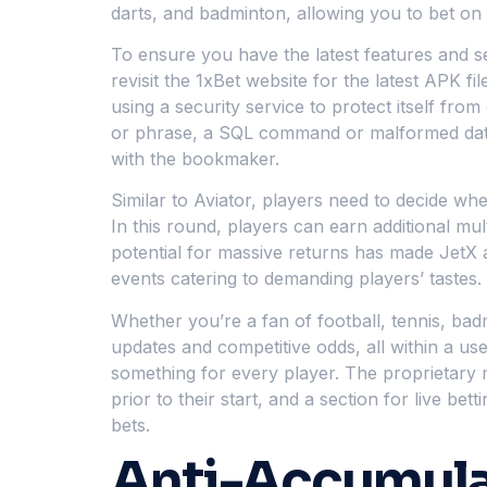
darts, and badminton, allowing you to bet on 
To ensure you have the latest features and s
revisit the 1xBet website for the latest APK 
using a security service to protect itself from
or phrase, a SQL command or malformed data. 
with the bookmaker.
Similar to Aviator, players need to decide wh
In this round, players can earn additional mul
potential for massive returns has made JetX 
events catering to demanding players’ tastes.
Whether you’re a fan of football, tennis, bad
updates and competitive odds, all within a us
something for every player. The proprietary
prior to their start, and a section for live be
bets.
Anti-Accumulat