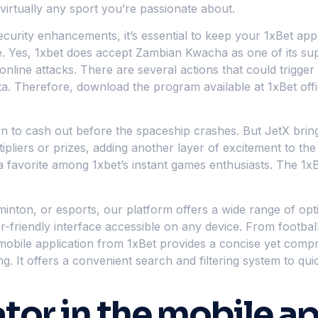
virtually any sport you’re passionate about.
ecurity enhancements, it’s essential to keep your 1xBet ap
file. Yes, 1xbet does accept Zambian Kwacha as one of its su
 online attacks. There are several actions that could trigger
Therefore, download the program available at 1xBet offici
en to cash out before the spaceship crashes. But JetX bring
tipliers or prizes, adding another layer of excitement to the
a favorite among 1xbet’s instant games enthusiasts. The 1x
minton, or esports, our platform offers a wide range of opti
er-friendly interface accessible on any device. From footbal
 mobile application from 1xBet provides a concise yet com
tting. It offers a convenient search and filtering system to q
or in the mobile a