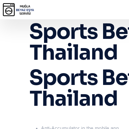
Sports Be
Thailand
Sports Be
Thailand
Anti-Accumulator in the mobile app