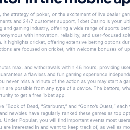
s, the strategy of poker, or the excitement of live dealer g
nts and 24/7 customer support, 1xbet Casino is your ultima
ng and gaming industry, offering a wide range of sports bet
onymous with innovation, reliability, and user-focused solu
 It highlights cricket, offering extensive betting options du
otions are focused on cricket, with welcome bonuses of up 
nutes max, and withdrawals within 48 hours, providing users
guarantees a flawless and fun gaming experience independe
u never miss a minute of the action as you may start a g
ogin are possible from any type of a device. The bettors, w
unity to get a free 1xbet app.
e “Book of Dead, “Starburst,” and “Gonzo’s Quest,” each wi
 and newbies have regularly ranked these games as top opt
s. Under Popular, you will find important events most users
are interested in and want to keep track of, as well as moni