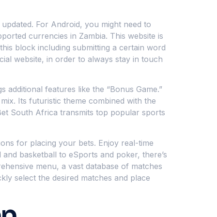
p updated. For Android, you might need to
pported currencies in Zambia. This website is
 this block including submitting a certain word
al website, in order to always stay in touch
s additional features like the “Bonus Game.”
 mix. Its futuristic theme combined with the
Bet South Africa transmits top popular sports
ons for placing your bets. Enjoy real-time
l and basketball to eSports and poker, there’s
prehensive menu, a vast database of matches
uickly select the desired matches and place
pp