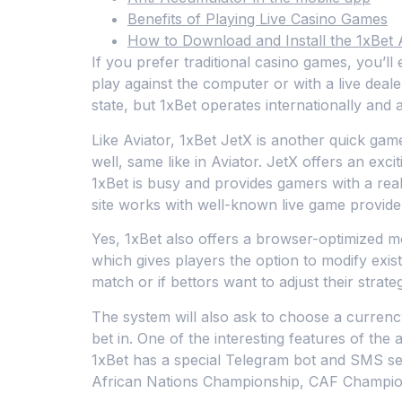
Benefits of Playing Live Casino Games
How to Download and Install the 1xBet
If you prefer traditional casino games, you’ll
play against the computer or with a live deale
state, but 1xBet operates internationally and
Like Aviator, 1xBet JetX is another quick game 
well, same like in Aviator. JetX offers an exci
1xBet is busy and provides gamers with a real
site works with well-known live game provide
Yes, 1xBet also offers a browser-optimized mo
which gives players the option to modify exist
match or if bettors want to adjust their stra
The system will also ask to choose a currency
bet in. One of the interesting features of the
1xBet has a special Telegram bot and SMS ser
African Nations Championship, CAF Champi