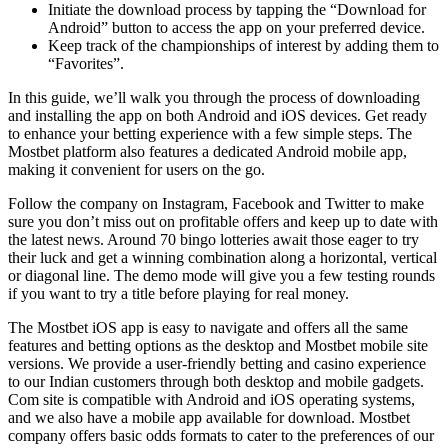
Initiate the download process by tapping the “Download for
Android” button to access the app on your preferred device.
Keep track of the championships of interest by adding them to
“Favorites”.
In this guide, we’ll walk you through the process of downloading
and installing the app on both Android and iOS devices. Get ready
to enhance your betting experience with a few simple steps. The
Mostbet platform also features a dedicated Android mobile app,
making it convenient for users on the go.
Follow the company on Instagram, Facebook and Twitter to make
sure you don’t miss out on profitable offers and keep up to date with
the latest news. Around 70 bingo lotteries await those eager to try
their luck and get a winning combination along a horizontal, vertical
or diagonal line. The demo mode will give you a few testing rounds
if you want to try a title before playing for real money.
The Mostbet iOS app is easy to navigate and offers all the same
features and betting options as the desktop and Mostbet mobile site
versions. We provide a user-friendly betting and casino experience
to our Indian customers through both desktop and mobile gadgets.
Com site is compatible with Android and iOS operating systems,
and we also have a mobile app available for download. Mostbet
company offers basic odds formats to cater to the preferences of our