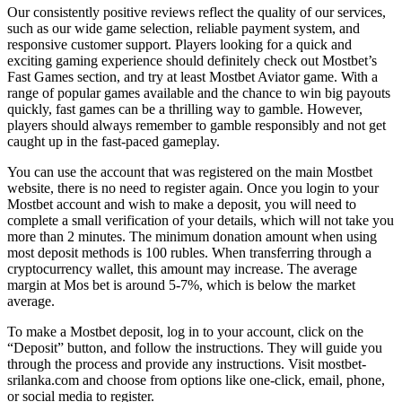
Our consistently positive reviews reflect the quality of our services,
such as our wide game selection, reliable payment system, and
responsive customer support. Players looking for a quick and
exciting gaming experience should definitely check out Mostbet’s
Fast Games section, and try at least Mostbet Aviator game. With a
range of popular games available and the chance to win big payouts
quickly, fast games can be a thrilling way to gamble. However,
players should always remember to gamble responsibly and not get
caught up in the fast-paced gameplay.
You can use the account that was registered on the main Mostbet
website, there is no need to register again. Once you login to your
Mostbet account and wish to make a deposit, you will need to
complete a small verification of your details, which will not take you
more than 2 minutes. The minimum donation amount when using
most deposit methods is 100 rubles. When transferring through a
cryptocurrency wallet, this amount may increase. The average
margin at Mos bet is around 5-7%, which is below the market
average.
To make a Mostbet deposit, log in to your account, click on the
“Deposit” button, and follow the instructions. They will guide you
through the process and provide any instructions. Visit mostbet-
srilanka.com and choose from options like one-click, email, phone,
or social media to register.