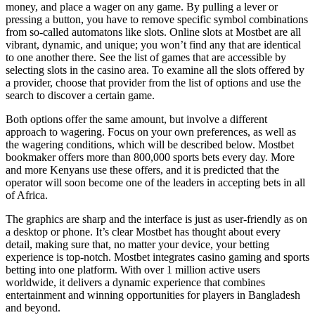
money, and place a wager on any game. By pulling a lever or
pressing a button, you have to remove specific symbol combinations
from so-called automatons like slots. Online slots at Mostbet are all
vibrant, dynamic, and unique; you won’t find any that are identical
to one another there. See the list of games that are accessible by
selecting slots in the casino area. To examine all the slots offered by
a provider, choose that provider from the list of options and use the
search to discover a certain game.
Both options offer the same amount, but involve a different
approach to wagering. Focus on your own preferences, as well as
the wagering conditions, which will be described below. Mostbet
bookmaker offers more than 800,000 sports bets every day. More
and more Kenyans use these offers, and it is predicted that the
operator will soon become one of the leaders in accepting bets in all
of Africa.
The graphics are sharp and the interface is just as user-friendly as on
a desktop or phone. It’s clear Mostbet has thought about every
detail, making sure that, no matter your device, your betting
experience is top-notch. Mostbet integrates casino gaming and sports
betting into one platform. With over 1 million active users
worldwide, it delivers a dynamic experience that combines
entertainment and winning opportunities for players in Bangladesh
and beyond.