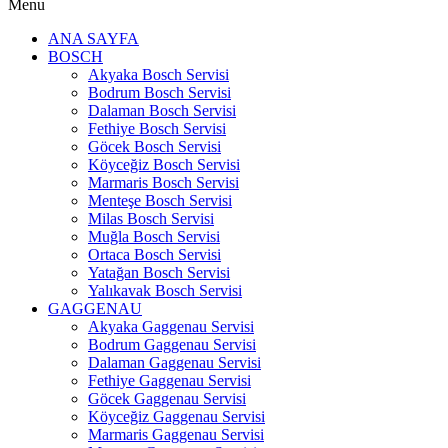
Menu
ANA SAYFA
BOSCH
Akyaka Bosch Servisi
Bodrum Bosch Servisi
Dalaman Bosch Servisi
Fethiye Bosch Servisi
Göcek Bosch Servisi
Köyceğiz Bosch Servisi
Marmaris Bosch Servisi
Menteşe Bosch Servisi
Milas Bosch Servisi
Muğla Bosch Servisi
Ortaca Bosch Servisi
Yatağan Bosch Servisi
Yalıkavak Bosch Servisi
GAGGENAU
Akyaka Gaggenau Servisi
Bodrum Gaggenau Servisi
Dalaman Gaggenau Servisi
Fethiye Gaggenau Servisi
Göcek Gaggenau Servisi
Köyceğiz Gaggenau Servisi
Marmaris Gaggenau Servisi