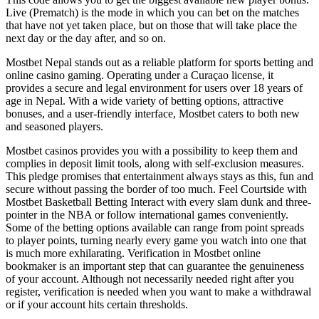
Live (Prematch) is the mode in which you can bet on the matches
that have not yet taken place, but on those that will take place the
next day or the day after, and so on.
Mostbet Nepal stands out as a reliable platform for sports betting and
online casino gaming. Operating under a Curaçao license, it
provides a secure and legal environment for users over 18 years of
age in Nepal. With a wide variety of betting options, attractive
bonuses, and a user-friendly interface, Mostbet caters to both new
and seasoned players.
Mostbet casinos provides you with a possibility to keep them and
complies in deposit limit tools, along with self-exclusion measures.
This pledge promises that entertainment always stays as this, fun and
secure without passing the border of too much. Feel Courtside with
Mostbet Basketball Betting Interact with every slam dunk and three-
pointer in the NBA or follow international games conveniently.
Some of the betting options available can range from point spreads
to player points, turning nearly every game you watch into one that
is much more exhilarating. Verification in Mostbet online
bookmaker is an important step that can guarantee the genuineness
of your account. Although not necessarily needed right after you
register, verification is needed when you want to make a withdrawal
or if your account hits certain thresholds.