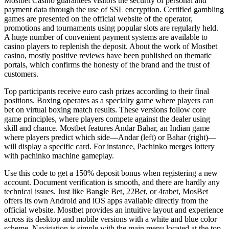
Mostbet Casino guarantees visitors the security of personal and
payment data through the use of SSL encryption. Certified gambling
games are presented on the official website of the operator,
promotions and tournaments using popular slots are regularly held.
A huge number of convenient payment systems are available to
casino players to replenish the deposit. About the work of Mostbet
casino, mostly positive reviews have been published on thematic
portals, which confirms the honesty of the brand and the trust of
customers.
Top participants receive euro cash prizes according to their final
positions. Boxing operates as a specialty game where players can
bet on virtual boxing match results. These versions follow core
game principles, where players compete against the dealer using
skill and chance. Mostbet features Andar Bahar, an Indian game
where players predict which side—Andar (left) or Bahar (right)—
will display a specific card. For instance, Pachinko merges lottery
with pachinko machine gameplay.
Use this code to get a 150% deposit bonus when registering a new
account. Document verification is smooth, and there are hardly any
technical issues. Just like Bangle Bet, 22Bet, or 4rabet, MosBet
offers its own Android and iOS apps available directly from the
official website. Mostbet provides an intuitive layout and experience
across its desktop and mobile versions with a white and blue color
scheme. Navigation is simple with the main menu located at the top