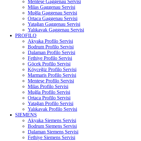
Menteşe Gaggenau Servisi
Milas Gaggenau Servisi
Muğla Gaggenau Servisi
Ortaca Gaggenau Servisi
Yatağan Gaggenau Servisi
Yalıkavak Gaggenau Servisi
PROFILO
Akyaka Profilo Servisi
Bodrum Profilo Servisi
Dalaman Profilo Servisi
Fethiye Profilo Servisi
Göcek Profilo Servisi
Köyceğiz Profilo Servisi
Marmaris Profilo Servisi
Menteşe Profilo Servisi
Milas Profilo Servisi
Muğla Profilo Servisi
Ortaca Profilo Servisi
Yatağan Profilo Servisi
Yalıkavak Profilo Servisi
SIEMENS
Akyaka Siemens Servisi
Bodrum Siemens Servisi
Dalaman Siemens Servisi
Fethiye Siemens Servisi