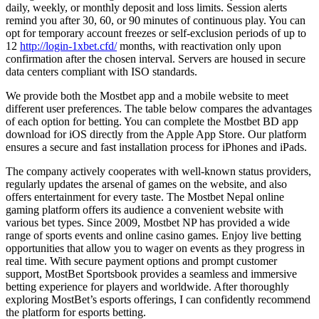
daily, weekly, or monthly deposit and loss limits. Session alerts
remind you after 30, 60, or 90 minutes of continuous play. You can
opt for temporary account freezes or self-exclusion periods of up to
12
http://login-1xbet.cfd/
months, with reactivation only upon
confirmation after the chosen interval. Servers are housed in secure
data centers compliant with ISO standards.
We provide both the Mostbet app and a mobile website to meet
different user preferences. The table below compares the advantages
of each option for betting. You can complete the Mostbet BD app
download for iOS directly from the Apple App Store. Our platform
ensures a secure and fast installation process for iPhones and iPads.
The company actively cooperates with well-known status providers,
regularly updates the arsenal of games on the website, and also
offers entertainment for every taste. The Mostbet Nepal online
gaming platform offers its audience a convenient website with
various bet types. Since 2009, Mostbet NP has provided a wide
range of sports events and online casino games. Enjoy live betting
opportunities that allow you to wager on events as they progress in
real time. With secure payment options and prompt customer
support, MostBet Sportsbook provides a seamless and immersive
betting experience for players and worldwide. After thoroughly
exploring MostBet’s esports offerings, I can confidently recommend
the platform for esports betting.