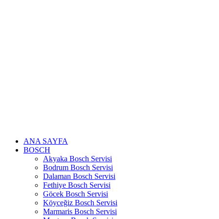
Skip
to
content
ANA SAYFA
BOSCH
Akyaka Bosch Servisi
Bodrum Bosch Servisi
Dalaman Bosch Servisi
Fethiye Bosch Servisi
Göcek Bosch Servisi
Köyceğiz Bosch Servisi
Marmaris Bosch Servisi