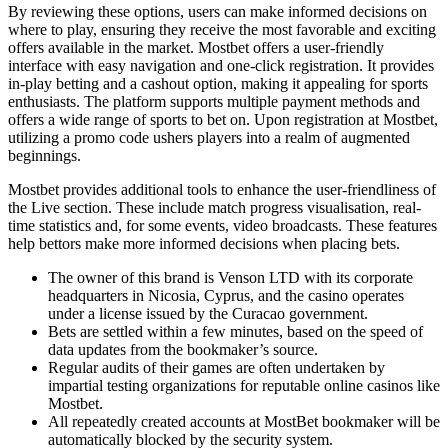
By reviewing these options, users can make informed decisions on
where to play, ensuring they receive the most favorable and exciting
offers available in the market. Mostbet offers a user-friendly
interface with easy navigation and one-click registration. It provides
in-play betting and a cashout option, making it appealing for sports
enthusiasts. The platform supports multiple payment methods and
offers a wide range of sports to bet on. Upon registration at Mostbet,
utilizing a promo code ushers players into a realm of augmented
beginnings.
Mostbet provides additional tools to enhance the user-friendliness of
the Live section. These include match progress visualisation, real-
time statistics and, for some events, video broadcasts. These features
help bettors make more informed decisions when placing bets.
The owner of this brand is Venson LTD with its corporate
headquarters in Nicosia, Cyprus, and the casino operates
under a license issued by the Curacao government.
Bets are settled within a few minutes, based on the speed of
data updates from the bookmaker’s source.
Regular audits of their games are often undertaken by
impartial testing organizations for reputable online casinos like
Mostbet.
All repeatedly created accounts at MostBet bookmaker will be
automatically blocked by the security system.