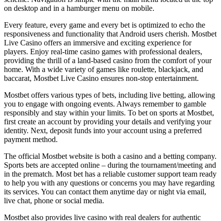
on desktop and in a hamburger menu on mobile.
Every feature, every game and every bet is optimized to echo the
responsiveness and functionality that Android users cherish. Mostbet
Live Casino offers an immersive and exciting experience for
players. Enjoy real-time casino games with professional dealers,
providing the thrill of a land-based casino from the comfort of your
home. With a wide variety of games like roulette, blackjack, and
baccarat, Mostbet Live Casino ensures non-stop entertainment.
Mostbet offers various types of bets, including live betting, allowing
you to engage with ongoing events. Always remember to gamble
responsibly and stay within your limits. To bet on sports at Mostbet,
first create an account by providing your details and verifying your
identity. Next, deposit funds into your account using a preferred
payment method.
The official Mostbet website is both a casino and a betting company.
Sports bets are accepted online – during the tournament/meeting and
in the prematch. Most bet has a reliable customer support team ready
to help you with any questions or concerns you may have regarding
its services. You can contact them anytime day or night via email,
live chat, phone or social media.
Mostbet also provides live casino with real dealers for authentic