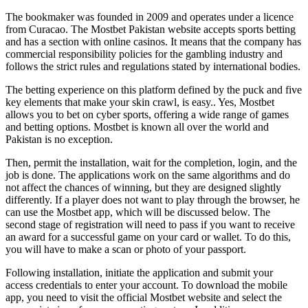
The bookmaker was founded in 2009 and operates under a licence
from Curacao. The Mostbet Pakistan website accepts sports betting
and has a section with online casinos. It means that the company has
commercial responsibility policies for the gambling industry and
follows the strict rules and regulations stated by international bodies.
The betting experience on this platform defined by the puck and five
key elements that make your skin crawl, is easy.. Yes, Mostbet
allows you to bet on cyber sports, offering a wide range of games
and betting options. Mostbet is known all over the world and
Pakistan is no exception.
Then, permit the installation, wait for the completion, login, and the
job is done. The applications work on the same algorithms and do
not affect the chances of winning, but they are designed slightly
differently. If a player does not want to play through the browser, he
can use the Mostbet app, which will be discussed below. The
second stage of registration will need to pass if you want to receive
an award for a successful game on your card or wallet. To do this,
you will have to make a scan or photo of your passport.
Following installation, initiate the application and submit your
access credentials to enter your account. To download the mobile
app, you need to visit the official Mostbet website and select the