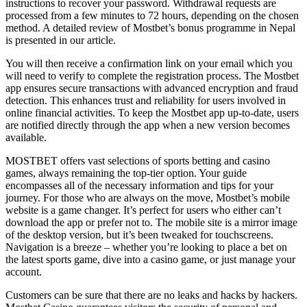
instructions to recover your password. Withdrawal requests are
processed from a few minutes to 72 hours, depending on the chosen
method. A detailed review of Mostbet’s bonus programme in Nepal
is presented in our article.
You will then receive a confirmation link on your email which you
will need to verify to complete the registration process. The Mostbet
app ensures secure transactions with advanced encryption and fraud
detection. This enhances trust and reliability for users involved in
online financial activities. To keep the Mostbet app up-to-date, users
are notified directly through the app when a new version becomes
available.
MOSTBET offers vast selections of sports betting and casino
games, always remaining the top-tier option. Your guide
encompasses all of the necessary information and tips for your
journey. For those who are always on the move, Mostbet’s mobile
website is a game changer. It’s perfect for users who either can’t
download the app or prefer not to. The mobile site is a mirror image
of the desktop version, but it’s been tweaked for touchscreens.
Navigation is a breeze – whether you’re looking to place a bet on
the latest sports game, dive into a casino game, or just manage your
account.
Customers can be sure that there are no leaks and hacks by hackers.