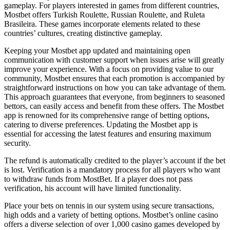
gameplay. For players interested in games from different countries,
Mostbet offers Turkish Roulette, Russian Roulette, and Ruleta
Brasileira. These games incorporate elements related to these
countries’ cultures, creating distinctive gameplay.
Keeping your Mostbet app updated and maintaining open
communication with customer support when issues arise will greatly
improve your experience. With a focus on providing value to our
community, Mostbet ensures that each promotion is accompanied by
straightforward instructions on how you can take advantage of them.
This approach guarantees that everyone, from beginners to seasoned
bettors, can easily access and benefit from these offers. The Mostbet
app is renowned for its comprehensive range of betting options,
catering to diverse preferences. Updating the Mostbet app is
essential for accessing the latest features and ensuring maximum
security.
The refund is automatically credited to the player’s account if the bet
is lost. Verification is a mandatory process for all players who want
to withdraw funds from MostBet. If a player does not pass
verification, his account will have limited functionality.
Place your bets on tennis in our system using secure transactions,
high odds and a variety of betting options. Mostbet’s online casino
offers a diverse selection of over 1,000 casino games developed by