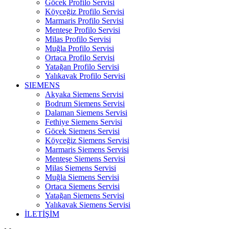
Göcek Profilo Servisi
Köyceğiz Profilo Servisi
Marmaris Profilo Servisi
Menteşe Profilo Servisi
Milas Profilo Servisi
Muğla Profilo Servisi
Ortaca Profilo Servisi
Yatağan Profilo Servisi
Yalıkavak Profilo Servisi
SIEMENS
Akyaka Siemens Servisi
Bodrum Siemens Servisi
Dalaman Siemens Servisi
Fethiye Siemens Servisi
Göcek Siemens Servisi
Köyceğiz Siemens Servisi
Marmaris Siemens Servisi
Menteşe Siemens Servisi
Milas Siemens Servisi
Muğla Siemens Servisi
Ortaca Siemens Servisi
Yatağan Siemens Servisi
Yalıkavak Siemens Servisi
İLETİŞİM