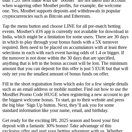
than 1.20. Bets made with the “booster” are not taken into account
when wagering other Mostbet profits, for example, the welcome
one. Yes, Mostbet supports deposits and withdrawals in popular
cryptocurrencies such as Bitcoin and Ethereum.
Tap the menu button and choose LINE for all pre-match betting
events. Mostbet’s iOS app is currently not available for download in
India, which might be a limitation for some users. There are 30 days
in which to play through your bonus funds with a 5X turnover
required. Bets need to be placed on accumulators with at least three
selections in each with each event having odds of 1.4 or bigger. If
the turnover is not done within the 30 days that are specified,
anything that is left in the bonus account will be lost. The minimum
amount that you can deposit for this offer is just 5 EUR but that will
only net you the smallest amount of bonus funds on offer.
Fill in the short registration form which asks for a few simple details
such as an email address or mobile number. Find out how to use the
MostBet Promo Code HUGE when registering a new account to get
the biggest welcome bonus. To start, go to their website and press
the big blue ‘Sign Up button. Next, they’ll ask you for some
standard information like your name, email, and birthday.
Get ready for the exciting IPL 2025 season and boost your first
deposit with a fantastic 30% bonus! Take advantage of this
exclusive offer and start your betting adventure with us. Whether