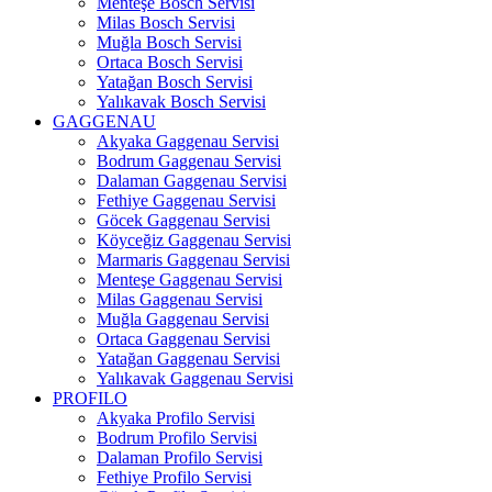
Menteşe Bosch Servisi
Milas Bosch Servisi
Muğla Bosch Servisi
Ortaca Bosch Servisi
Yatağan Bosch Servisi
Yalıkavak Bosch Servisi
GAGGENAU
Akyaka Gaggenau Servisi
Bodrum Gaggenau Servisi
Dalaman Gaggenau Servisi
Fethiye Gaggenau Servisi
Göcek Gaggenau Servisi
Köyceğiz Gaggenau Servisi
Marmaris Gaggenau Servisi
Menteşe Gaggenau Servisi
Milas Gaggenau Servisi
Muğla Gaggenau Servisi
Ortaca Gaggenau Servisi
Yatağan Gaggenau Servisi
Yalıkavak Gaggenau Servisi
PROFILO
Akyaka Profilo Servisi
Bodrum Profilo Servisi
Dalaman Profilo Servisi
Fethiye Profilo Servisi