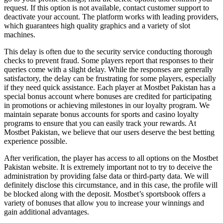
request. If this option is not available, contact customer support to
deactivate your account. The platform works with leading providers,
which guarantees high quality graphics and a variety of slot
machines.
This delay is often due to the security service conducting thorough
checks to prevent fraud. Some players report that responses to their
queries come with a slight delay. While the responses are generally
satisfactory, the delay can be frustrating for some players, especially
if they need quick assistance. Each player at Mostbet Pakistan has a
special bonus account where bonuses are credited for participating
in promotions or achieving milestones in our loyalty program. We
maintain separate bonus accounts for sports and casino loyalty
programs to ensure that you can easily track your rewards. At
Mostbet Pakistan, we believe that our users deserve the best betting
experience possible.
After verification, the player has access to all options on the Mostbet
Pakistan website. It is extremely important not to try to deceive the
administration by providing false data or third-party data. We will
definitely disclose this circumstance, and in this case, the profile will
be blocked along with the deposit. Mostbet’s sportsbook offers a
variety of bonuses that allow you to increase your winnings and
gain additional advantages.