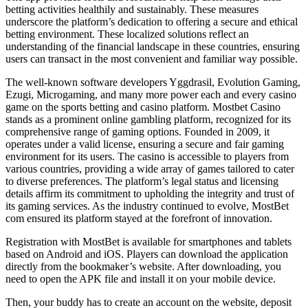
betting activities healthily and sustainably. These measures
underscore the platform’s dedication to offering a secure and ethical
betting environment. These localized solutions reflect an
understanding of the financial landscape in these countries, ensuring
users can transact in the most convenient and familiar way possible.
The well-known software developers Yggdrasil, Evolution Gaming,
Ezugi, Microgaming, and many more power each and every casino
game on the sports betting and casino platform. Mostbet Casino
stands as a prominent online gambling platform, recognized for its
comprehensive range of gaming options. Founded in 2009, it
operates under a valid license, ensuring a secure and fair gaming
environment for its users. The casino is accessible to players from
various countries, providing a wide array of games tailored to cater
to diverse preferences. The platform’s legal status and licensing
details affirm its commitment to upholding the integrity and trust of
its gaming services. As the industry continued to evolve, MostBet
com ensured its platform stayed at the forefront of innovation.
Registration with MostBet is available for smartphones and tablets
based on Android and iOS. Players can download the application
directly from the bookmaker’s website. After downloading, you
need to open the APK file and install it on your mobile device.
Then, your buddy has to create an account on the website, deposit