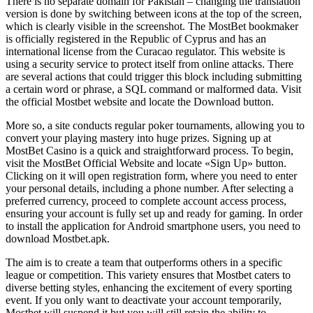
There is no separate domain for Pakistan – changing the translation
version is done by switching between icons at the top of the screen,
which is clearly visible in the screenshot. The MostBet bookmaker
is officially registered in the Republic of Cyprus and has an
international license from the Curacao regulator. This website is
using a security service to protect itself from online attacks. There
are several actions that could trigger this block including submitting
a certain word or phrase, a SQL command or malformed data. Visit
the official Mostbet website and locate the Download button.
More so, a site conducts regular poker tournaments, allowing you to
convert your playing mastery into huge prizes. Signing up at
MostBet Casino is a quick and straightforward process. To begin,
visit the MostBet Official Website and locate «Sign Up» button.
Clicking on it will open registration form, where you need to enter
your personal details, including a phone number. After selecting a
preferred currency, proceed to complete account access process,
ensuring your account is fully set up and ready for gaming. In order
to install the application for Android smartphone users, you need to
download Mostbet.apk.
The aim is to create a team that outperforms others in a specific
league or competition. This variety ensures that Mostbet caters to
diverse betting styles, enhancing the excitement of every sporting
event. If you only want to deactivate your account temporarily,
Mostbet will suspend it but you will still retain the ability to