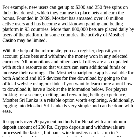
For example, new users can get up to $300 and 250 free spins on
their first deposit, which they can use to place bets and earn the
bonus. Founded in 2009, Mostbet has amassed over 10 million
active users and has become a well-known gaming and betting
platform in 93 countries. More than 800,000 bets are placed daily by
users of the platform. In some countries, the activity of Mostbet
Casino may be limited.
With the help of the mirror site, you can register, deposit your
account, place bets and withdraw the money won in any selected
currency. All promotions and other special offers are also updated
with such a resource so that visitors can earn additional funds or
increase their earnings. The Mostbet smartphone app is available for
both Android and iOS devices for free download by going to the
official website using our link. If you want to learn more about how
to download it, have a look at the information below. For players
looking for a secure, exciting, and rewarding betting experience,
Mostbet Sri Lanka is a reliable option worth exploring. Additionally,
logging into Mostbet Sri Lanka is very simple and can be done with
ease.
It supports over 20 payment methods for Nepal with a minimum
deposit amount of 200 Rs. Crypto deposits and withdrawals are
processed the fastest, but bank wire transfers can last up to 7