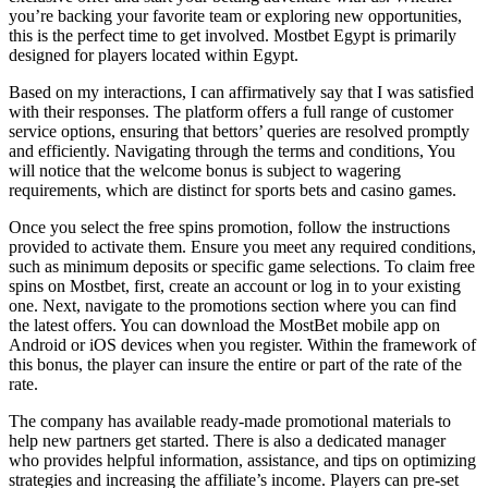
you’re backing your favorite team or exploring new opportunities,
this is the perfect time to get involved. Mostbet Egypt is primarily
designed for players located within Egypt.
Based on my interactions, I can affirmatively say that I was satisfied
with their responses. The platform offers a full range of customer
service options, ensuring that bettors’ queries are resolved promptly
and efficiently. Navigating through the terms and conditions, You
will notice that the welcome bonus is subject to wagering
requirements, which are distinct for sports bets and casino games.
Once you select the free spins promotion, follow the instructions
provided to activate them. Ensure you meet any required conditions,
such as minimum deposits or specific game selections. To claim free
spins on Mostbet, first, create an account or log in to your existing
one. Next, navigate to the promotions section where you can find
the latest offers. You can download the MostBet mobile app on
Android or iOS devices when you register. Within the framework of
this bonus, the player can insure the entire or part of the rate of the
rate.
The company has available ready-made promotional materials to
help new partners get started. There is also a dedicated manager
who provides helpful information, assistance, and tips on optimizing
strategies and increasing the affiliate’s income. Players can pre-set