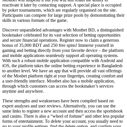
reactivate it later by contacting support. A special place is occupied
by poker tournaments, which are regularly organised on the site.
Participants can compete for large prize pools by demonstrating their
skills in various formats of the game.
Discover unparalleled advantages with Mostbet BD, a distinguished
bookmaker celebrated for its vast selection of betting opportunities
and secure financial operations. Register now to claim a generous
bonus of 35,000 BDT and 250 free spins! Immerse yourself in
gaming and betting directly from your favorite device – the platform
and mobile applications seamlessly support all operating systems.
With such a robust mobile application compatible with Android and
iOS, the platform takes the online betting experience in Bangladesh
to another level. We have an app that will provide all vast offerings
of the Mosbet platform right at your fingertips, creating comfort and
a user-friendly interface. Mostbet also has a mobile application,
through which customers can access the bookmaker’s services
anytime and anywhere.
These strengths and weaknesses have been compiled based on
expert analyses and user reviews. Alternatively, you can use the
same links to register a new account and then access the sportsbook
and casino. There is also a “wheel of fortune” and other less popular
forms of entertainment. To delete your account, you usually need to
go to your profile settings, find the delete option, and confirm your