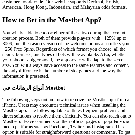
customers worldwide. Our website supports Decimal, British,
American, Hong-Kong, Indonesian, and Malaysian odds formats.
How to Bet in the Mostbet App?
You will be able to choose either of these two during the account
creation process. Both of them provide players with +125% up to
300$, but, the casino version of the welcome bonus also offers you
+250 Free Spins. Regardless of which format you choose, all the
sports, bonuses, and types of bets will be available. Also, whether
your phone is big or small, the app or site will adapt to the screen
size. You will always have access to the same features and content,
the only difference is the number of slot games and the way the
information is presented.
أنواع الرهانات في Mostbet
The following steps outline how to remove the Mostbet app from an
iPhone. Users may encounter technical issues when installing the
Mostbet app. The following table outlines frequent problems and
direct solutions to resolve them efficiently. You can also reach out to
Mostbet or leave comments on their official pages on popular social
media platforms such as Facebook, Twitter, and Instagram. This
option is suitable for straightforward questions or comments. To get