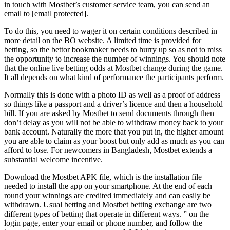
in touch with Mostbet’s customer service team, you can send an
email to [email protected].
To do this, you need to wager it on certain conditions described in
more detail on the BO website. A limited time is provided for
betting, so the bettor bookmaker needs to hurry up so as not to miss
the opportunity to increase the number of winnings. You should note
that the online live betting odds at Mostbet change during the game.
It all depends on what kind of performance the participants perform.
Normally this is done with a photo ID as well as a proof of address
so things like a passport and a driver’s licence and then a household
bill. If you are asked by Mostbet to send documents through then
don’t delay as you will not be able to withdraw money back to your
bank account. Naturally the more that you put in, the higher amount
you are able to claim as your boost but only add as much as you can
afford to lose. For newcomers in Bangladesh, Mostbet extends a
substantial welcome incentive.
Download the Mostbet APK file, which is the installation file
needed to install the app on your smartphone. At the end of each
round your winnings are credited immediately and can easily be
withdrawn. Usual betting and Mostbet betting exchange are two
different types of betting that operate in different ways. ” on the
login page, enter your email or phone number, and follow the