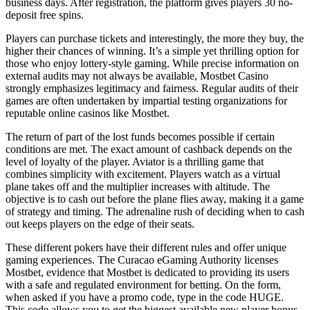
business days. After registration, the platform gives players 30 no-
deposit free spins.
Players can purchase tickets and interestingly, the more they buy, the
higher their chances of winning. It’s a simple yet thrilling option for
those who enjoy lottery-style gaming. While precise information on
external audits may not always be available, Mostbet Casino
strongly emphasizes legitimacy and fairness. Regular audits of their
games are often undertaken by impartial testing organizations for
reputable online casinos like Mostbet.
The return of part of the lost funds becomes possible if certain
conditions are met. The exact amount of cashback depends on the
level of loyalty of the player. Aviator is a thrilling game that
combines simplicity with excitement. Players watch as a virtual
plane takes off and the multiplier increases with altitude. The
objective is to cash out before the plane flies away, making it a game
of strategy and timing. The adrenaline rush of deciding when to cash
out keeps players on the edge of their seats.
These different pokers have their different rules and offer unique
gaming experiences. The Curacao eGaming Authority licenses
Mostbet, evidence that Mostbet is dedicated to providing its users
with a safe and regulated environment for betting. On the form,
when asked if you have a promo code, type in the code HUGE.
This code allows you to get the biggest available new player bonus.