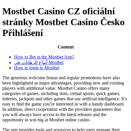
Mostbet Casino CZ oficiální
stránky Mostbet Casino Česko
Přihlášení
Content
How to Bet in the Mostbet App?
أنواع الرهانات في Mostbet
How to login to Mostbet
The generous welcome bonus and regular promotions have also
been highlighted as major advantages, providing new and existing
players with additional value. Mostbet Casino offers many
categories of games, including slots, virtual sports, quick games,
lotteries, jackpots and other games that use artificial intelligence. It’s
easy to find the game you’re interested in with a handy dashboard.
In addition, direct cooperation with the providers guarantees that
you will always have access to the latest releases and the
opportunity to win big at Mostbet online casino.
The app provides tools and resources to help users manage their