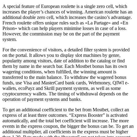
A special feature of European roulette is a single zero cell, which
increases the player’s chances of winning. American roulette has an
additional double zero cell, which increases the casino’s advantage.
French roulette offers unique rules such as «La Partage» and «En
Prison» which can help players minimise losses in case of a loss.
However, the commission may be on the part of the payment
system.
For the convenience of visitors, a detailed filter system is provided
on the portal. It allows you to display slot machines by genre,
popularity among visitors, date of addition to the catalog or find
them by name in the search bar. Each Mostbet bonus has its own
wagering conditions, when fulfilled, the winning amount is
transferred to the main balance. To withdraw the wagered bonus
funds, use Visa and MasterCard bank cards, Webmoney, QIWI e-
wallets, ecoPayz and Skrill payment systems, as well as some
cryptocurrency wallets. The timing of withdrawal depends on the
operation of payment systems and banks.
To get an additional coefficient to the bet from Mostbet, collect an
express of at least three outcomes. “Express Booster” is activated
automatically, and the total bet coefficient will increase. The more
events in the express coupon, the bigger the bonus can be. To get an
additional multiplier, all coefficients in the express must be higher