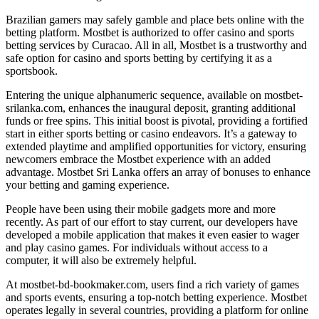
Brazilian gamers may safely gamble and place bets online with the
betting platform. Mostbet is authorized to offer casino and sports
betting services by Curacao. All in all, Mostbet is a trustworthy and
safe option for casino and sports betting by certifying it as a
sportsbook.
Entering the unique alphanumeric sequence, available on mostbet-
srilanka.com, enhances the inaugural deposit, granting additional
funds or free spins. This initial boost is pivotal, providing a fortified
start in either sports betting or casino endeavors. It’s a gateway to
extended playtime and amplified opportunities for victory, ensuring
newcomers embrace the Mostbet experience with an added
advantage. Mostbet Sri Lanka offers an array of bonuses to enhance
your betting and gaming experience.
People have been using their mobile gadgets more and more
recently. As part of our effort to stay current, our developers have
developed a mobile application that makes it even easier to wager
and play casino games. For individuals without access to a
computer, it will also be extremely helpful.
At mostbet-bd-bookmaker.com, users find a rich variety of games
and sports events, ensuring a top-notch betting experience. Mostbet
operates legally in several countries, providing a platform for online