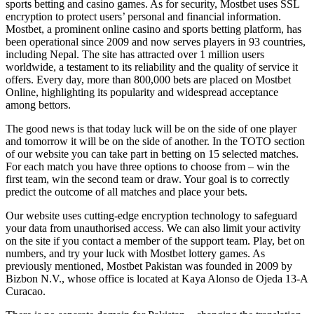
sports betting and casino games. As for security, Mostbet uses SSL
encryption to protect users’ personal and financial information.
Mostbet, a prominent online casino and sports betting platform, has
been operational since 2009 and now serves players in 93 countries,
including Nepal. The site has attracted over 1 million users
worldwide, a testament to its reliability and the quality of service it
offers. Every day, more than 800,000 bets are placed on Mostbet
Online, highlighting its popularity and widespread acceptance
among bettors.
The good news is that today luck will be on the side of one player
and tomorrow it will be on the side of another. In the TOTO section
of our website you can take part in betting on 15 selected matches.
For each match you have three options to choose from – win the
first team, win the second team or draw. Your goal is to correctly
predict the outcome of all matches and place your bets.
Our website uses cutting-edge encryption technology to safeguard
your data from unauthorised access. We can also limit your activity
on the site if you contact a member of the support team. Play, bet on
numbers, and try your luck with Mostbet lottery games. As
previously mentioned, Mostbet Pakistan was founded in 2009 by
Bizbon N.V., whose office is located at Kaya Alonso de Ojeda 13-A
Curacao.