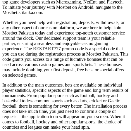
top game developers such as Microgaming, NetEnt, and Playtech.
To initiate your journey with Mostbet on Android, navigate to the
Mostbet-srilanka.com.
Whether you need help with registration, deposits, withdrawals, or
any other aspect of our casino platform, we are here to help. Join
Mostbet Pakistan today and experience top-notch customer service
around the clock. Our dedicated support team is your reliable
partner, ensuring a seamless and enjoyable casino gaming
experience. The RESTART777 promo code is a special code that
you can use during the registration process at Mostbet Pakistan. This
code grants you access to a range of lucrative bonuses that can be
used across various casino games and sports bets. These bonuses
may include doubling your first deposit, free bets, or special offers
on selected games.
In addition to the main outcomes, bets are available on individual
player statistics, specific aspects of the game and long-term results of
tournaments. From popular sports such as football, hockey and
basketball to less common sports such as darts, cricket or Gaelic
football, there is something for every bettor. The installation process
does not take much time, you just need to confirm a couple of
requests – the application icon will appear on your screen. When it
comes to football, hockey and other popular sports, the choice of
countries and leagues can make your head spin.