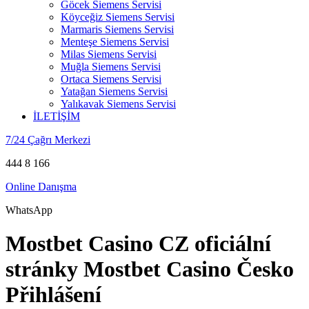
Göcek Siemens Servisi
Köyceğiz Siemens Servisi
Marmaris Siemens Servisi
Menteşe Siemens Servisi
Milas Siemens Servisi
Muğla Siemens Servisi
Ortaca Siemens Servisi
Yatağan Siemens Servisi
Yalıkavak Siemens Servisi
İLETİŞİM
7/24 Çağrı Merkezi
444 8 166
Online Danışma
WhatsApp
Mostbet Casino CZ oficiální
stránky Mostbet Casino Česko
Přihlášení