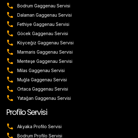
Bodrum Gaggenau Servisi
Dalaman Gaggenau Servisi
Fethiye Gaggenau Servisi
Göcek Gaggenau Servisi
Köyceğiz Gaggenau Servisi
Marmaris Gaggenau Servisi
Menteşe Gaggenau Servisi
Milas Gaggenau Servisi
Muğla Gaggenau Servisi
Ortaca Gaggenau Servisi
Yatağan Gaggenau Servisi
Profilo Servisi
Akyaka Profilo Servisi
Bodrum Profilo Servisi