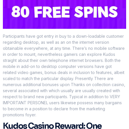
Participants have got entry in buy to a down-loadable customer
regarding desktop, as well as an on the internet version
obtainable everywhere, at any time. There’s no mobile software
in order to mount, nevertheless gamers can explore Kudos
straight about their own telephone internet browsers. Both the
mobile in add-on to desktop computer versions have got
related video games, bonus deals in inclusion to features, albeit
scaled to match the particular display. Presently There are
numerous additional bonuses upon Thanks on collection casino,
several associated with which usually are usually created with
respect to brand new participants. Typical in addition to VERY
IMPORTANT PERSONEL users likewise possess many bargains
to become in a position to declare from the marketing
promotions foyer.
Kudos Casino Reward: One