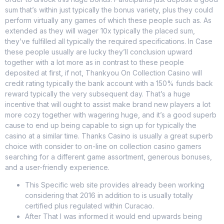
sum that’s within just typically the bonus variety, plus they could
perform virtually any games of which these people such as. As
extended as they will wager 10x typically the placed sum,
they’ve fulfilled all typically the required specifications. In Case
these people usually are lucky they’ll conclusion upward
together with a lot more as in contrast to these people
deposited at first, if not, Thankyou On Collection Casino will
credit rating typically the bank account with a 150% funds back
reward typically the very subsequent day. That’s a huge
incentive that will ought to assist make brand new players a lot
more cozy together with wagering huge, and it’s a good superb
cause to end up being capable to sign up for typically the
casino at a similar time. Thanks Casino is usually a great superb
choice with consider to on-line on collection casino gamers
searching for a different game assortment, generous bonuses,
and a user-friendly experience.
This Specific web site provides already been working
considering that 2016 in addition to is usually totally
certified plus regulated within Curacao.
After That I was informed it would end upwards being