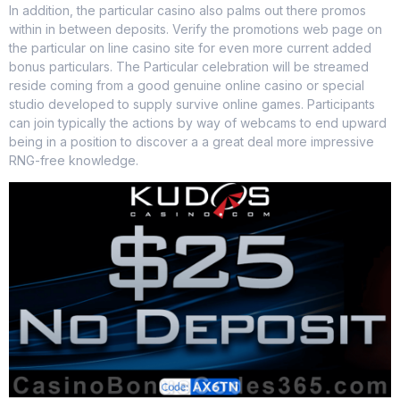
In addition, the particular casino also palms out there promos
within in between deposits. Verify the promotions web page on
the particular on line casino site for even more current added
bonus particulars. The Particular celebration will be streamed
reside coming from a good genuine online casino or special
studio developed to supply survive online games. Participants
can join typically the actions by way of webcams to end upward
being in a position to discover a a great deal more impressive
RNG-free knowledge.