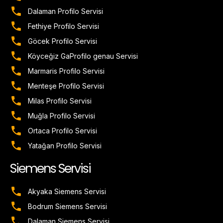
Dalaman Profilo Servisi
Fethiye Profilo Servisi
Göcek Profilo Servisi
Köyceğiz GaProfilo genau Servisi
Marmaris Profilo Servisi
Menteşe Profilo Servisi
Milas Profilo Servisi
Muğla Profilo Servisi
Ortaca Profilo Servisi
Yatağan Profilo Servisi
Siemens Servisi
Akyaka Siemens Servisi
Bodrum Siemens Servisi
Dalaman Siemens Servisi