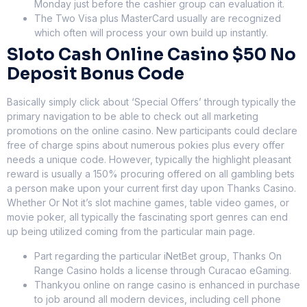
Monday just before the cashier group can evaluation it.
The Two Visa plus MasterCard usually are recognized
which often will process your own build up instantly.
Sloto Cash Online Casino $50 No
Deposit Bonus Code
Basically simply click about ‘Special Offers’ through typically the
primary navigation to be able to check out all marketing
promotions on the online casino. New participants could declare
free of charge spins about numerous pokies plus every offer
needs a unique code. However, typically the highlight pleasant
reward is usually a 150% procuring offered on all gambling bets
a person make upon your current first day upon Thanks Casino.
Whether Or Not it’s slot machine games, table video games, or
movie poker, all typically the fascinating sport genres can end
up being utilized coming from the particular main page.
Part regarding the particular iNetBet group, Thanks On
Range Casino holds a license through Curacao eGaming.
Thankyou online on range casino is enhanced in purchase
to job around all modern devices, including cell phone