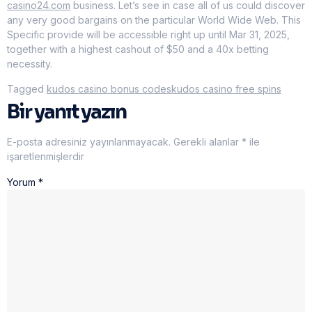
casino24.com
business. Let’s see in case all of us could discover
any very good bargains on the particular World Wide Web. This
Specific provide will be accessible right up until Mar 31, 2025,
together with a highest cashout of $50 and a 40x betting
necessity.
Tagged
kudos casino bonus codes
kudos casino free spins
Bir yanıt yazın
E-posta adresiniz yayınlanmayacak.
Gerekli alanlar
*
ile
işaretlenmişlerdir
Yorum
*