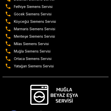
Fethiye Siemens Servisi
Göcek Siemens Servisi
Köyceğiz Siemens Servisi
Marmaris Siemens Servisi
Menteşe Siemens Servisi
Milas Siemens Servisi
Muğla Siemens Servisi
Ortaca Siemens Servisi
Yatağan Siemens Servisi