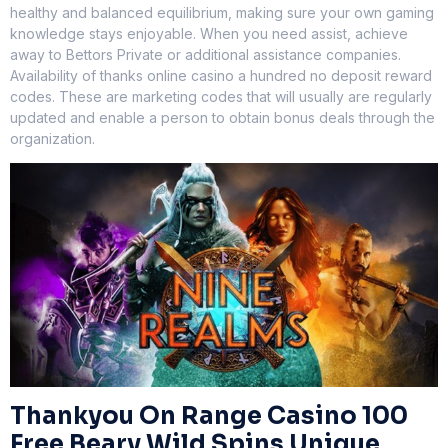
healthy and balanced equilibrium, making sure your own gaming
knowledge stays enjoyable. When you need assist, achieve
away to Bettors Private or additional assistance companies.
Availability of thanks online casino a hundred no deposit reward
codes. These are marketing codes that will usually are regularly
updated and enable a person to obtain bonus deals through the
organization.
Thankyou On Range Casino 100
Free Beary Wild Spins Unique