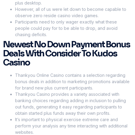
plus desktop.
However, all of us were let down to become capable to
observe zero reside casino video games.
Participants need to only wager exactly what these
people could pay for to be able to drop, and avoid
chasing deficits.
Newest No Down Payment Bonus
Deals With Consider To Kudos
Casino
Thankyou Online Casino contains a selection regarding
bonus deals in addition to marketing promotions available
for brand new plus current participants.
Thankyou Casino provides a variety associated with
banking choices regarding adding in inclusion to pulling
out funds, generating it easy regarding participants to
obtain started plus funds away their own profits.
It’s important to physical exercise extreme care and
perform your analysis any time interacting with additional
websites.