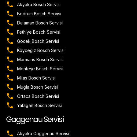
Akyaka Bosch Servisi
Bodrum Bosch Servisi
Dalaman Bosch Servisi
Fethiye Bosch Servisi
Göcek Bosch Servisi
Köyceğiz Bosch Servisi
Marmaris Bosch Servisi
Menteşe Bosch Servisi
Milas Bosch Servisi
Muğla Bosch Servisi
Ortaca Bosch Servisi
Yatağan Bosch Servisi
Gaggenau Servisi
Akyaka Gaggenau Servisi