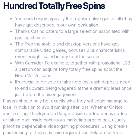
Hundred Totally Free Spins
You could enjoy typically the regular online games all of us
have got described in our own evaluation.
Thanks Casino caters to a large selection associated with
gaming choices.
The Two the mobile and desktop versions have got
comparable video games, bonuses plus characteristics,
even though scaled in buy to fit the screen.
With Consider To example, together with promotional LCB
a person can acquire forty totally free spins about the
Neon Vel 7c stand.
It’s crucial to be able to take note that cash deposits need
to end upward being wagered at the extremely least once
just before the disengagement.
Players should only bet exactly what they will could manage to
lose, in inclusion to avoid running after loss. Whether Or Not
you’re using Thankyou On Range Casino added bonus codes
or taking part inside continuous marketing promotions, usually
prioritize dependable video gaming procedures. Using breaks
plus looking for help any time required can help preserve a