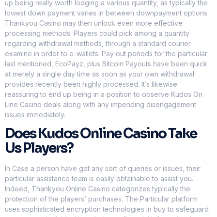
up being really worth lodging a various quantity, as typically the
lowest down payment varies in between downpayment options.
Thankyou Casino may then unlock even more effective
processing methods. Players could pick among a quantity
regarding withdrawal methods, through a standard courier
examine in order to e-wallets. Pay out periods for the particular
last mentioned, EcoPayz, plus Bitcoin Payouts have been quick
at merely a single day time as soon as your own withdrawal
provides recently been highly processed. It’s likewise
reassuring to end up being in a position to observe Kudos On
Line Casino deals along with any impending disengagement
issues immediately.
Does Kudos Online Casino Take
Us Players?
In Case a person have got any sort of queries or issues, their
particular assistance team is easily obtainable to assist you.
Indeed, Thankyou Online Casino categorizes typically the
protection of the players’ purchases. The Particular platform
uses sophisticated encryption technologies in buy to safeguard