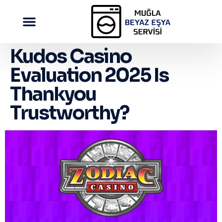
Kudos Casino
Evaluation 2025 Is
Thankyou
Trustworthy?