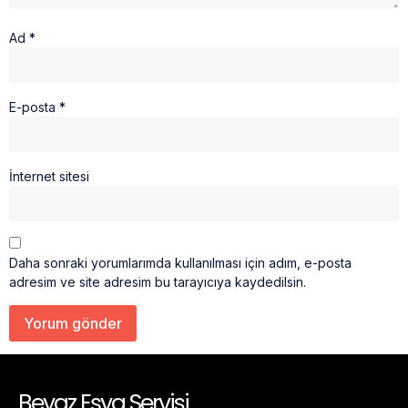
Ad
*
E-posta
*
İnternet sitesi
Daha sonraki yorumlarımda kullanılması için adım, e-posta
adresim ve site adresim bu tarayıcıya kaydedilsin.
Beyaz Eşya Servisi