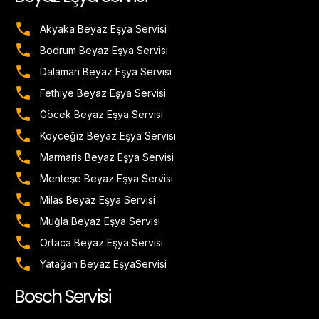
Akyaka Beyaz Eşya Servisi
Bodrum Beyaz Eşya Servisi
Dalaman Beyaz Eşya Servisi
Fethiye Beyaz Eşya Servisi
Göcek Beyaz Eşya Servisi
Köyceğiz Beyaz Eşya Servisi
Marmaris Beyaz Eşya Servisi
Menteşe Beyaz Eşya Servisi
Milas Beyaz Eşya Servisi
Muğla Beyaz Eşya Servisi
Ortaca Beyaz Eşya Servisi
Yatağan Beyaz EşyaServisi
Bosch Servisi