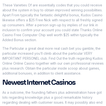
These Varieties Of are essentially codes that you could receive
about the system in buy to obtain improved winning possibilities.
Apart From typically the fantastic delightful bonus, Kudos Casino
likewise offers a $25 Free Nick with respect to all freshly signed
up consumers. After a person sign-up by implies of our link in
inclusion to confirm your account you could state Thanks Online
Casino Free Computer Chip well worth $25 within typically the
Added Bonus section.
The Particular a great deal more real cash bet you gamble, the
particular increased you’ll climb about the particular VERY
IMPORTANT PERSONEL club. Find Out the truth regarding Kudos
Online Online Casino together with our own professional reviews
plus research. Obtain the particular inside scoop about games,
additional bonuses, in addition to client assistance.
Newest Internet Casinos
As a outcome, the founding fathers plus administration have got
lots regarding knowledge plus a good remarkable history
regarding dealing with customer issues. It may possibly also end