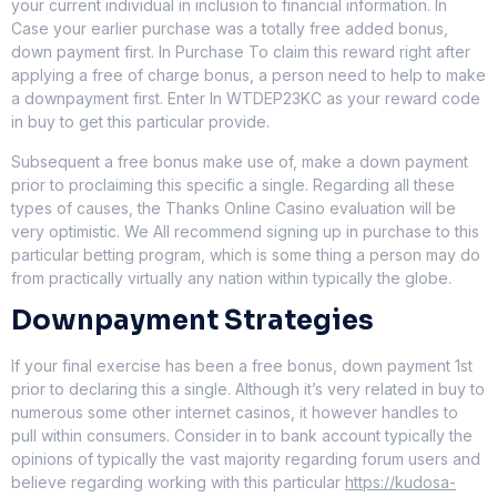
your current individual in inclusion to financial information. In
Case your earlier purchase was a totally free added bonus,
down payment first. In Purchase To claim this reward right after
applying a free of charge bonus, a person need to help to make
a downpayment first. Enter In WTDEP23KC as your reward code
in buy to get this particular provide.
Subsequent a free bonus make use of, make a down payment
prior to proclaiming this specific a single. Regarding all these
types of causes, the Thanks Online Casino evaluation will be
very optimistic. We All recommend signing up in purchase to this
particular betting program, which is some thing a person may do
from practically virtually any nation within typically the globe.
Downpayment Strategies
If your final exercise has been a free bonus, down payment 1st
prior to declaring this a single. Although it’s very related in buy to
numerous some other internet casinos, it however handles to
pull within consumers. Consider in to bank account typically the
opinions of typically the vast majority regarding forum users and
believe regarding working with this particular
https://kudosa-