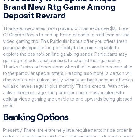
Brand New Rtg Game Among
Deposit Reward
Thankyou welcomes fresh players with an exclusive $25 Free
Of Charge Bonus to end up being capable to start their on-line
video gaming trip. This Particular bonus offer you offers fresh
participants typically the possibility to become capable to
explore the casino’s on-line gambling series. Participants may
get edge of additional bonuses to expand their gameplay.
Thanks Casino outdoes alone when it will come to become able
to the particular special offers. Heading also more, a person will
discover credits automatically within your bank account of which
will also reveal regular plus monthly Thanks credits. Within the
active electronic age, the particular comfort associated with
cellular video gaming are unable to end upwards being glossed
over.
Banking Options
Presently There are extremely little requirements inside order in
order to unlock this huge bonus. Participants just deposit a good