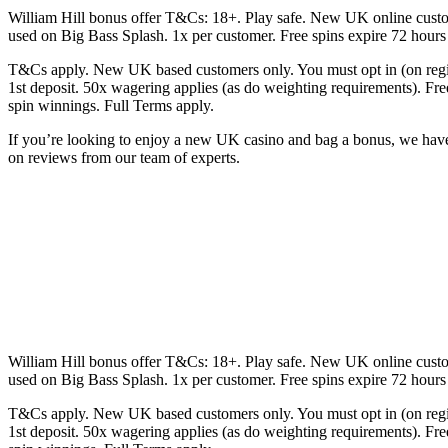
William Hill bonus offer T&Cs: 18+. Play safe. New UK online custo
used on Big Bass Splash. 1x per customer. Free spins expire 72 hou
T&Cs apply. New UK based customers only. You must opt in (on regist
1st deposit. 50x wagering applies (as do weighting requirements). 
spin winnings. Full Terms apply.
If you’re looking to enjoy a new UK casino and bag a bonus, we have y
on reviews from our team of experts.
William Hill bonus offer T&Cs: 18+. Play safe. New UK online custo
used on Big Bass Splash. 1x per customer. Free spins expire 72 hou
T&Cs apply. New UK based customers only. You must opt in (on regist
1st deposit. 50x wagering applies (as do weighting requirements). 