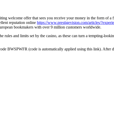
citing welcome offer that sees you receive your money in the form of a f
llent reputation online
https://www.prestigevision.com/articles/?experie
t European bookmakers with over 9 million customers worldwide.
 rules and limits set by the casino, as these can turn a tempting-lookin
code BWSPWFR (code is automatically applied using this link). After d