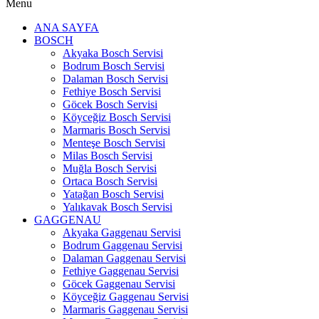
Menu
ANA SAYFA
BOSCH
Akyaka Bosch Servisi
Bodrum Bosch Servisi
Dalaman Bosch Servisi
Fethiye Bosch Servisi
Göcek Bosch Servisi
Köyceğiz Bosch Servisi
Marmaris Bosch Servisi
Menteşe Bosch Servisi
Milas Bosch Servisi
Muğla Bosch Servisi
Ortaca Bosch Servisi
Yatağan Bosch Servisi
Yalıkavak Bosch Servisi
GAGGENAU
Akyaka Gaggenau Servisi
Bodrum Gaggenau Servisi
Dalaman Gaggenau Servisi
Fethiye Gaggenau Servisi
Göcek Gaggenau Servisi
Köyceğiz Gaggenau Servisi
Marmaris Gaggenau Servisi