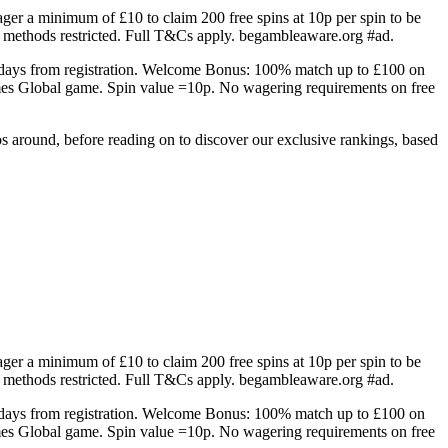
r a minimum of £10 to claim 200 free spins at 10p per spin to be
 methods restricted. Full T&Cs apply. begambleaware.org #ad.
 7 days from registration. Welcome Bonus: 100% match up to £100 on
mes Global game. Spin value =10p. No wagering requirements on free
os around, before reading on to discover our exclusive rankings, based
r a minimum of £10 to claim 200 free spins at 10p per spin to be
 methods restricted. Full T&Cs apply. begambleaware.org #ad.
 7 days from registration. Welcome Bonus: 100% match up to £100 on
mes Global game. Spin value =10p. No wagering requirements on free