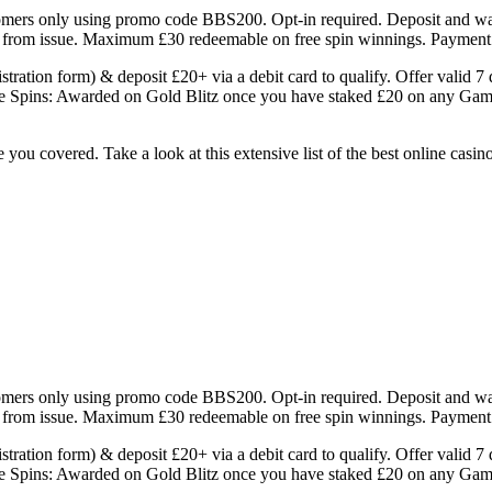
mers only using promo code BBS200. Opt-in required. Deposit and wage
rs from issue. Maximum £30 redeemable on free spin winnings. Payment
ration form) & deposit £20+ via a debit card to qualify. Offer valid
Free Spins: Awarded on Gold Blitz once you have staked £20 on any Ga
ou covered. Take a look at this extensive list of the best online casin
mers only using promo code BBS200. Opt-in required. Deposit and wage
rs from issue. Maximum £30 redeemable on free spin winnings. Payment
ration form) & deposit £20+ via a debit card to qualify. Offer valid
Free Spins: Awarded on Gold Blitz once you have staked £20 on any Ga