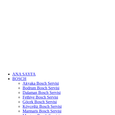
Skip
to
content
ANA SAYFA
BOSCH
Akyaka Bosch Servisi
Bodrum Bosch Servisi
Dalaman Bosch Servisi
Fethiye Bosch Servisi
Göcek Bosch Servisi
Köyceğiz Bosch Servisi
Marmaris Bosch Servisi