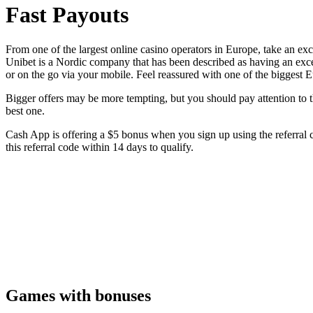
Fast Payouts
From one of the largest online casino operators in Europe, take an ex
Unibet is a Nordic company that has been described as having an exce
or on the go via your mobile. Feel reassured with one of the bigges
Bigger offers may be more tempting, but you should pay attention to the
best one.
Cash App is offering a $5 bonus when you sign up using the referral 
this referral code within 14 days to qualify.
Games with bonuses