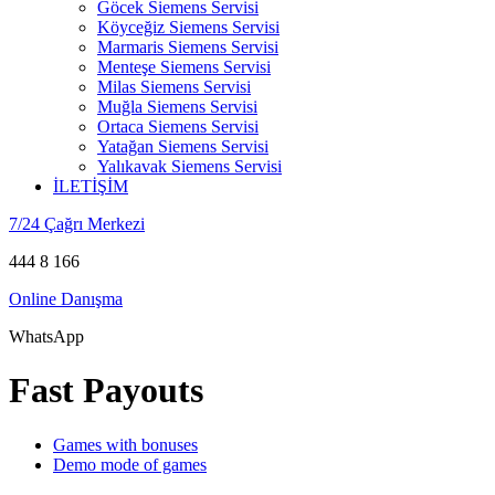
Göcek Siemens Servisi
Köyceğiz Siemens Servisi
Marmaris Siemens Servisi
Menteşe Siemens Servisi
Milas Siemens Servisi
Muğla Siemens Servisi
Ortaca Siemens Servisi
Yatağan Siemens Servisi
Yalıkavak Siemens Servisi
İLETİŞİM
7/24 Çağrı Merkezi
444 8 166
Online Danışma
WhatsApp
Fast Payouts
Games with bonuses
Demo mode of games