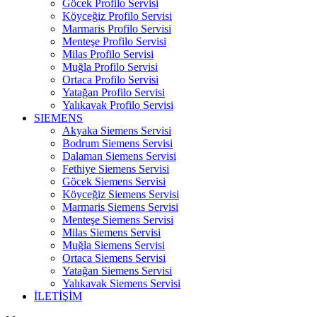
Göcek Profilo Servisi
Köyceğiz Profilo Servisi
Marmaris Profilo Servisi
Menteşe Profilo Servisi
Milas Profilo Servisi
Muğla Profilo Servisi
Ortaca Profilo Servisi
Yatağan Profilo Servisi
Yalıkavak Profilo Servisi
SIEMENS
Akyaka Siemens Servisi
Bodrum Siemens Servisi
Dalaman Siemens Servisi
Fethiye Siemens Servisi
Göcek Siemens Servisi
Köyceğiz Siemens Servisi
Marmaris Siemens Servisi
Menteşe Siemens Servisi
Milas Siemens Servisi
Muğla Siemens Servisi
Ortaca Siemens Servisi
Yatağan Siemens Servisi
Yalıkavak Siemens Servisi
İLETİŞİM