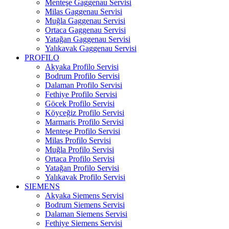
Menteşe Gaggenau Servisi
Milas Gaggenau Servisi
Muğla Gaggenau Servisi
Ortaca Gaggenau Servisi
Yatağan Gaggenau Servisi
Yalıkavak Gaggenau Servisi
PROFILO
Akyaka Profilo Servisi
Bodrum Profilo Servisi
Dalaman Profilo Servisi
Fethiye Profilo Servisi
Göcek Profilo Servisi
Köyceğiz Profilo Servisi
Marmaris Profilo Servisi
Menteşe Profilo Servisi
Milas Profilo Servisi
Muğla Profilo Servisi
Ortaca Profilo Servisi
Yatağan Profilo Servisi
Yalıkavak Profilo Servisi
SIEMENS
Akyaka Siemens Servisi
Bodrum Siemens Servisi
Dalaman Siemens Servisi
Fethiye Siemens Servisi