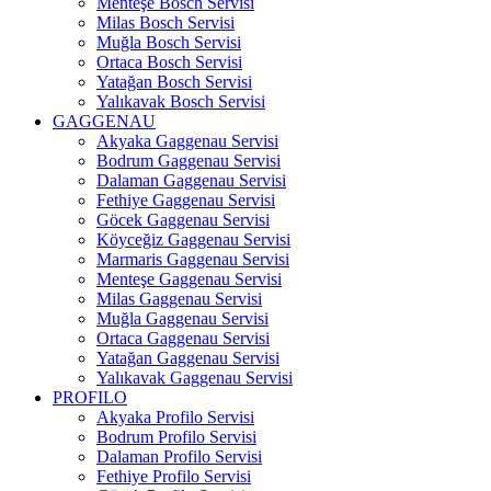
Menteşe Bosch Servisi
Milas Bosch Servisi
Muğla Bosch Servisi
Ortaca Bosch Servisi
Yatağan Bosch Servisi
Yalıkavak Bosch Servisi
GAGGENAU
Akyaka Gaggenau Servisi
Bodrum Gaggenau Servisi
Dalaman Gaggenau Servisi
Fethiye Gaggenau Servisi
Göcek Gaggenau Servisi
Köyceğiz Gaggenau Servisi
Marmaris Gaggenau Servisi
Menteşe Gaggenau Servisi
Milas Gaggenau Servisi
Muğla Gaggenau Servisi
Ortaca Gaggenau Servisi
Yatağan Gaggenau Servisi
Yalıkavak Gaggenau Servisi
PROFILO
Akyaka Profilo Servisi
Bodrum Profilo Servisi
Dalaman Profilo Servisi
Fethiye Profilo Servisi