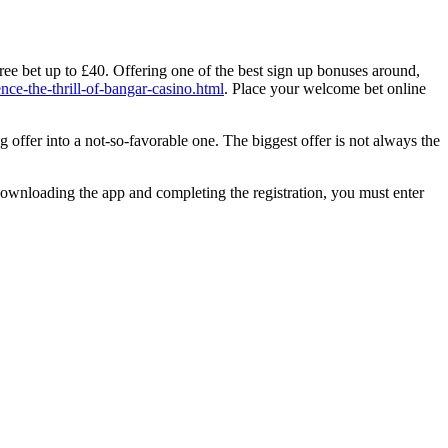
ree bet up to £40. Offering one of the best sign up bonuses around,
nce-the-thrill-of-bangar-casino.html
. Place your welcome bet online
g offer into a not-so-favorable one. The biggest offer is not always the
ownloading the app and completing the registration, you must enter