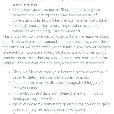
anywhere else.
The coverage of the major US institutions was good,
nevertheless what impressed me was the detail of
coverage available popular markets for example cricket.
To funds your parlay, every single bet in the particular
parlay (called the “leg”) has to succeed.
This allows you to make a probability to take the massive swing
in addition to win a major amount right up front side. Users liked
the particular welcome offer, which in turn allows new customers
to select from two alternatives. Most sportsbooks offer signup
bonuses in order to draw new consumers best casino sites for
winning, and Mostbet has one of typically the industry’s best.
Sites like Mostbet read your Internet protocol address in
order to determine your geographic location.
If it loses, our own mostbet bonus signal will trigger a”
“benefit refund.
In the ALCS, the Adults won Game 3 in extra innings to
avoid planning down 3-0.
Mostbet presents many betting ranges for countless game
titles and matches around sports worldwide.