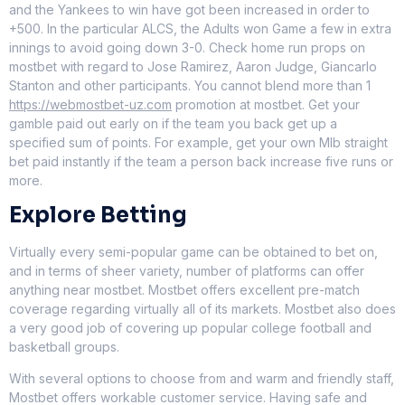
and the Yankees to win have got been increased in order to
+500. In the particular ALCS, the Adults won Game a few in extra
innings to avoid going down 3-0. Check home run props on
mostbet with regard to Jose Ramirez, Aaron Judge, Giancarlo
Stanton and other participants. You cannot blend more than 1
https://webmostbet-uz.com
promotion at mostbet. Get your
gamble paid out early on if the team you back get up a
specified sum of points. For example, get your own Mlb straight
bet paid instantly if the team a person back increase five runs or
more.
Explore Betting
Virtually every semi-popular game can be obtained to bet on,
and in terms of sheer variety, number of platforms can offer
anything near mostbet. Mostbet offers excellent pre-match
coverage regarding virtually all of its markets. Mostbet also does
a very good job of covering up popular college football and
basketball groups.
With several options to choose from and warm and friendly staff,
Mostbet offers workable customer service. Having safe and