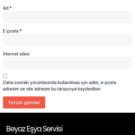
Ad
*
E-posta
*
İnternet sitesi
Daha sonraki yorumlarımda kullanılması için adım, e-posta
adresim ve site adresim bu tarayıcıya kaydedilsin.
Beyaz Eşya Servisi