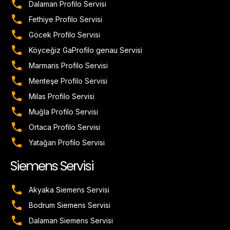
Dalaman Profilo Servisi
Fethiye Profilo Servisi
Göcek Profilo Servisi
Köyceğiz GaProfilo genau Servisi
Marmaris Profilo Servisi
Menteşe Profilo Servisi
Milas Profilo Servisi
Muğla Profilo Servisi
Ortaca Profilo Servisi
Yatağan Profilo Servisi
Siemens Servisi
Akyaka Siemens Servisi
Bodrum Siemens Servisi
Dalaman Siemens Servisi