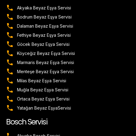
Akyaka Beyaz Eşya Servisi
Bodrum Beyaz Eşya Servisi
Dalaman Beyaz Eşya Servisi
Fethiye Beyaz Eşya Servisi
Göcek Beyaz Eşya Servisi
Köyceğiz Beyaz Eşya Servisi
Marmaris Beyaz Eşya Servisi
Menteşe Beyaz Eşya Servisi
Milas Beyaz Eşya Servisi
Muğla Beyaz Eşya Servisi
Ortaca Beyaz Eşya Servisi
Yatağan Beyaz EşyaServisi
Bosch Servisi
Akyaka Bosch Servisi