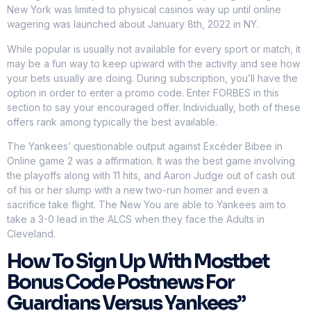
New York was limited to physical casinos way up until online
wagering was launched about January 8th, 2022 in NY.
While popular is usually not available for every sport or match, it
may be a fun way to keep upward with the activity and see how
your bets usually are doing. During subscription, you’ll have the
option in order to enter a promo code. Enter FORBES in this
section to say your encouraged offer. Individually, both of these
offers rank among typically the best available.
The Yankees’ questionable output against Excéder Bibee in
Online game 2 was a affirmation. It was the best game involving
the playoffs along with 11 hits, and Aaron Judge out of cash out
of his or her slump with a new two-run homer and even a
sacrifice take flight. The New You are able to Yankees aim to
take a 3-0 lead in the ALCS when they face the Adults in
Cleveland.
How To Sign Up With Mostbet
Bonus Code Postnews For
Guardians Versus Yankees”