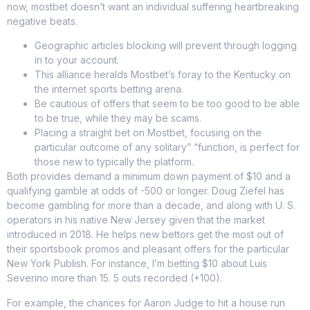
now, mostbet doesn’t want an individual suffering heartbreaking
negative beats.
Geographic articles blocking will prevent through logging
in to your account.
This alliance heralds Mostbet’s foray to the Kentucky on
the internet sports betting arena.
Be cautious of offers that seem to be too good to be able
to be true, while they may be scams.
Placing a straight bet on Mostbet, focusing on the
particular outcome of any solitary” “function, is perfect for
those new to typically the platform.
Both provides demand a minimum down payment of $10 and a
qualifying gamble at odds of -500 or longer. Doug Ziefel has
become gambling for more than a decade, and along with U. S.
operators in his native New Jersey given that the market
introduced in 2018. He helps new bettors get the most out of
their sportsbook promos and pleasant offers for the particular
New York Publish. For instance, I’m betting $10 about Luis
Severino more than 15. 5 outs recorded (+100).
For example, the chances for Aaron Judge to hit a house run