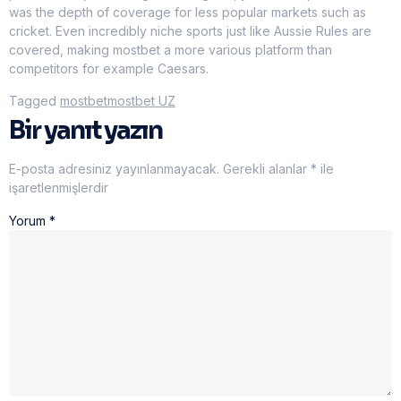
was the depth of coverage for less popular markets such as
cricket. Even incredibly niche sports just like Aussie Rules are
covered, making mostbet a more various platform than
competitors for example Caesars.
Tagged
mostbet
mostbet UZ
Bir yanıt yazın
E-posta adresiniz yayınlanmayacak.
Gerekli alanlar
*
ile
işaretlenmişlerdir
Yorum
*