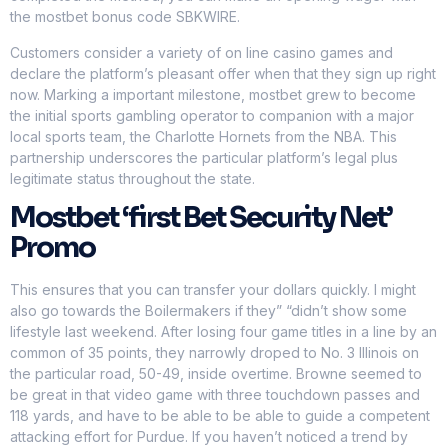
the mostbet bonus code SBKWIRE.
Customers consider a variety of on line casino games and
declare the platform’s pleasant offer when that they sign up right
now. Marking a important milestone, mostbet grew to become
the initial sports gambling operator to companion with a major
local sports team, the Charlotte Hornets from the NBA. This
partnership underscores the particular platform’s legal plus
legitimate status throughout the state.
Mostbet ‘first Bet Security Net’
Promo
This ensures that you can transfer your dollars quickly. I might
also go towards the Boilermakers if they” “didn’t show some
lifestyle last weekend. After losing four game titles in a line by an
common of 35 points, they narrowly droped to No. 3 Illinois on
the particular road, 50-49, inside overtime. Browne seemed to
be great in that video game with three touchdown passes and
118 yards, and have to be able to be able to guide a competent
attacking effort for Purdue. If you haven’t noticed a trend by