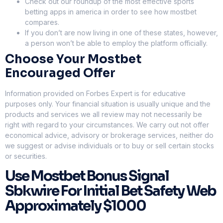
Check out our roundup of the most effective sports
betting apps in america in order to see how mostbet
compares.
If you don’t are now living in one of these states, however,
a person won’t be able to employ the platform officially.
Choose Your Mostbet
Encouraged Offer
Information provided on Forbes Expert is for educative
purposes only. Your financial situation is usually unique and the
products and services we all review may not necessarily be
right with regard to your circumstances. We carry out not offer
economical advice, advisory or brokerage services, neither do
we suggest or advise individuals or to buy or sell certain stocks
or securities.
Use Mostbet Bonus Signal
Sbkwire For Initial Bet Safety Web
Approximately $1000