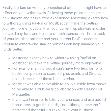
Finally, be familiar with any promotional offers that might have an
effect on your withdrawals. Following these pointers ensures a
new smooth and hassle-free experience. Mastering exactly how
to withdraw using PayPal on Mostbet can make the betting
journey more enjoyable. Plan your current withdrawals in order
to avoid any fees and be sure smooth transactions. Keep track
of your Mostbet balance and your current PayPal account.
Regularly withdrawing smaller portions can help manage your
funds better.
Mastering exactly how to withdraw using PayPal on
Mostbet can make the betting journey more enjoyable.
For example, an individual can’t have two legs be for a
basketball person to score 20-plus points and 25-plus
points because all those bets overlap.
Mostbet was able to be able to go live inside Iowa thanks
to be able to a multi-year collaboration with Casino Full
Marquette.
If you want in order to take your chances and use added
bonus bets to get their cash, fine, although once that’s
performed (hopefully quickly) take your business