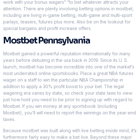
work with your bonus wagers” “to bet whatever attracts your
attention. There are plenty involving betting options in mostbet,
including are living in-game betting, multi-game and multi-sport
parlays, teasers, futures plus more. Also be on the lookout for
special bargains and profit increase offers.
Mostbet Pennsylvania
Mostbet gained a powerful reputation internationally for many
years before debuting in the usa back in 2019. Since its U. S.
launch, mostbet has become incredible into one of the market’s
most underrated online sportsbooks. Place a great NBA futures
wager on a staff to win the particular NBA Championship in
addition to apply a 30% profit boost to your bet. The legal
wagering era varies by state, so check your state laws to view
just how hold you need to be prior to signing up with regard to
Mostbet. If you win money at any sportsbook (including
Mostbet), you’ll will need to report the winnings on the year-end
taxes.
Because mostbet was built along with live betting inside mind, it’s
furthermore fairly easy to make a bet live. Beyond these major