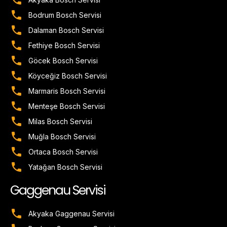
Bodrum Bosch Servisi
Dalaman Bosch Servisi
Fethiye Bosch Servisi
Göcek Bosch Servisi
Köyceğiz Bosch Servisi
Marmaris Bosch Servisi
Menteşe Bosch Servisi
Milas Bosch Servisi
Muğla Bosch Servisi
Ortaca Bosch Servisi
Yatağan Bosch Servisi
Gaggenau Servisi
Akyaka Gaggenau Servisi