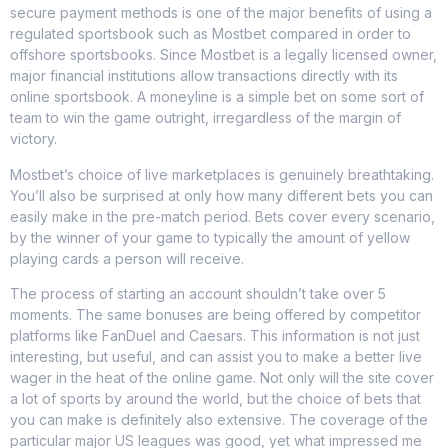
secure payment methods is one of the major benefits of using a
regulated sportsbook such as Mostbet compared in order to
offshore sportsbooks. Since Mostbet is a legally licensed owner,
major financial institutions allow transactions directly with its
online sportsbook. A moneyline is a simple bet on some sort of
team to win the game outright, irregardless of the margin of
victory.
Mostbet’s choice of live marketplaces is genuinely breathtaking.
You’ll also be surprised at only how many different bets you can
easily make in the pre-match period. Bets cover every scenario,
by the winner of your game to typically the amount of yellow
playing cards a person will receive.
The process of starting an account shouldn’t take over 5
moments. The same bonuses are being offered by competitor
platforms like FanDuel and Caesars. This information is not just
interesting, but useful, and can assist you to make a better live
wager in the heat of the online game. Not only will the site cover
a lot of sports by around the world, but the choice of bets that
you can make is definitely also extensive. The coverage of the
particular major US leagues was good, yet what impressed me