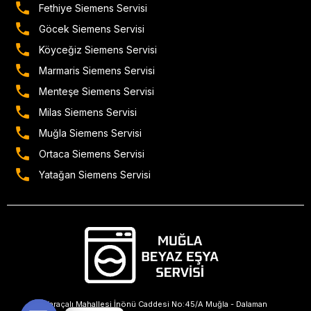
Fethiye Siemens Servisi
Göcek Siemens Servisi
Köyceğiz Siemens Servisi
Marmaris Siemens Servisi
Menteşe Siemens Servisi
Milas Siemens Servisi
Muğla Siemens Servisi
Ortaca Siemens Servisi
Yatağan Siemens Servisi
Karaçalı Mahallesi İnönü Caddesi No:45/A Muğla - Dalaman