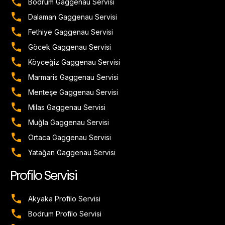
Bodrum Gaggenau Servisi
Dalaman Gaggenau Servisi
Fethiye Gaggenau Servisi
Göcek Gaggenau Servisi
Köyceğiz Gaggenau Servisi
Marmaris Gaggenau Servisi
Menteşe Gaggenau Servisi
Milas Gaggenau Servisi
Muğla Gaggenau Servisi
Ortaca Gaggenau Servisi
Yatağan Gaggenau Servisi
Profilo Servisi
Akyaka Profilo Servisi
Bodrum Profilo Servisi