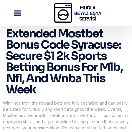
Extended Mostbet
Bonus Code Syracuse:
Secure $1 2k Sports
Betting Bonus For Mlb,
Nfl, And Wnba This
Week
Winnings from the reward bets are fully cashable and can easily
be suited for virtually any sport throughout the week. Overall,
Mostbet is a wonderful, reliable alternative for U. T. customers in
qualifying states and a great online betting platform that certainly
deserves your consideration. You can check the NFL odds and