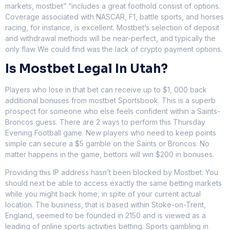
markets, mostbet” “includes a great foothold consist of options.
Coverage associated with NASCAR, F1, battle sports, and horses
racing, for instance, is excellent. Mostbet’s selection of deposit
and withdrawal methods will be near-perfect, and typically the
only flaw We could find was the lack of crypto payment options.
Is Mostbet Legal In Utah?
Players who lose in that bet can receive up to $1, 000 back
additional bonuses from mostbet Sportsbook. This is a superb
prospect for someone who else feels confident within a Saints-
Broncos guess. There are 2 ways to perform this Thursday
Evening Football game. New players who need to keep points
simple can secure a $5 gamble on the Saints or Broncos. No
matter happens in the game, bettors will win $200 in bonuses.
Providing this IP address hasn’t been blocked by Mostbet. You
should next be able to access exactly the same betting markets
while you might back home, in spite of your current actual
location. The business, that is based within Stoke-on-Trent,
England, seemed to be founded in 2150 and is viewed as a
leading of online sports activities betting. Sports gambling in