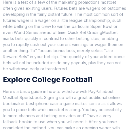
Here is a test of a few of the marketing promotions mostbet
often gives existing users. Futures bets are wagers on outcomes
developing in the fairly distant future. The most common sort of
futures wager is a wager on a little league championship, such
while betting on the crew to win the particular Super Bowl or
even World Series ahead of time. Quick Bet GradingMostbet
marks bets quickly in contrast to other betting sites, enabling
you to rapidly cash out your current winnings or wager them on
another thing. To” “occurs bonus bets, merely select “Use
Reward Bets” in your bet slip. The quantity of your added bonus
bets will not be included inside any payouts, plus they can not
be withdrawn early or transferred.
Explore College Football
Here’s a basic guide in how to withdraw with PayPal about
Mostbet Sportsbook. Signing up with a great additional online
bookmaker best iphone casino game makes sense as it allows
you to place bets whilst mostbet is along. You buy accessibility
to more chances and betting provides and” “have a very
fallback bookie to use when you will need it. After you have
completed the method, you can make an opening wager with