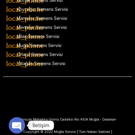
Göcek Siemens Servisi
Köyceğiz Siemens Servisi
Marmaris Siemens Servisi
Menteşe Siemens Servisi
Milas Siemens Servisi
Muğla Siemens Servisi
Ortaca Siemens Servisi
Yatağan Siemens Servisi
Karaçalı Mahallesi İnönü Caddesi No:45/A Muğla - Dalaman
İletişim
Copyright © 2022 Muğla Servisi | Tüm Hakları Saklıdır |