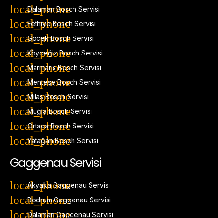
Dalaman Bosch Servisi
Fethiye Bosch Servisi
Göcek Bosch Servisi
Köyceğiz Bosch Servisi
Marmaris Bosch Servisi
Menteşe Bosch Servisi
Milas Bosch Servisi
Muğla Bosch Servisi
Ortaca Bosch Servisi
Yatağan Bosch Servisi
Gaggenau Servisi
Akyaka Gaggenau Servisi
Bodrum Gaggenau Servisi
Dalaman Gaggenau Servisi