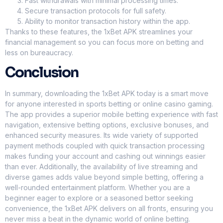
Fast withdrawals with minimal processing times.
Secure transaction protocols for full safety.
Ability to monitor transaction history within the app.
Thanks to these features, the 1xBet APK streamlines your
financial management so you can focus more on betting and
less on bureaucracy.
Conclusion
In summary, downloading the 1xBet APK today is a smart move
for anyone interested in sports betting or online casino gaming.
The app provides a superior mobile betting experience with fast
navigation, extensive betting options, exclusive bonuses, and
enhanced security measures. Its wide variety of supported
payment methods coupled with quick transaction processing
makes funding your account and cashing out winnings easier
than ever. Additionally, the availability of live streaming and
diverse games adds value beyond simple betting, offering a
well-rounded entertainment platform. Whether you are a
beginner eager to explore or a seasoned bettor seeking
convenience, the 1xBet APK delivers on all fronts, ensuring you
never miss a beat in the dynamic world of online betting.