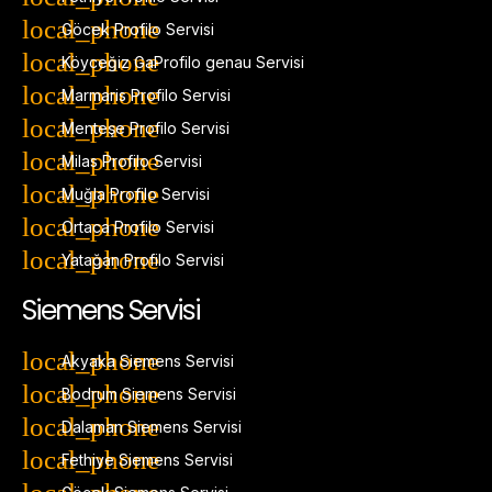
Göcek Profilo Servisi
Köyceğiz GaProfilo genau Servisi
Marmaris Profilo Servisi
Menteşe Profilo Servisi
Milas Profilo Servisi
Muğla Profilo Servisi
Ortaca Profilo Servisi
Yatağan Profilo Servisi
Siemens Servisi
Akyaka Siemens Servisi
Bodrum Siemens Servisi
Dalaman Siemens Servisi
Fethiye Siemens Servisi