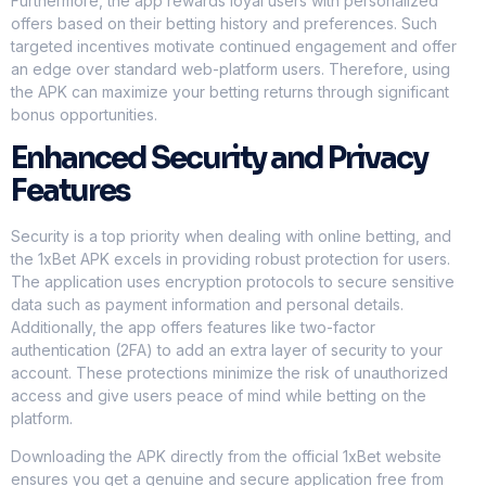
Furthermore, the app rewards loyal users with personalized
offers based on their betting history and preferences. Such
targeted incentives motivate continued engagement and offer
an edge over standard web-platform users. Therefore, using
the APK can maximize your betting returns through significant
bonus opportunities.
Enhanced Security and Privacy
Features
Security is a top priority when dealing with online betting, and
the 1xBet APK excels in providing robust protection for users.
The application uses encryption protocols to secure sensitive
data such as payment information and personal details.
Additionally, the app offers features like two-factor
authentication (2FA) to add an extra layer of security to your
account. These protections minimize the risk of unauthorized
access and give users peace of mind while betting on the
platform.
Downloading the APK directly from the official 1xBet website
ensures you get a genuine and secure application free from