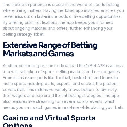
The mobile experience is crucial in the world of sports betting,
where timing matters. Having the 1xBet app installed ensures you
never miss out on last-minute odds or live betting opportunities.
By offering push notifications, the app keeps you informed
about ongoing matches and offers, further enhancing your
betting strategy
1xbet
.
Extensive Range of Betting
Markets and Games
Another compelling reason to download the 1xBet APK is access
to a vast selection of sports betting markets and casino games.
From mainstream sports like football, basketball, and tennis to
niche sports including darts, esports, and cricket, the platform
covers it all. This extensive variety allows bettors to diversify
their wagers and explore different betting strategies. The app
also features live streaming for several sports events, which
means you can watch games in real-time while placing your bets.
Casino and Virtual Sports
Options