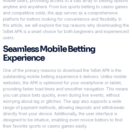
mobile users, providing access to a vast array of betting options
anytime and anywhere. From live sports betting to casino games
and competitive odds, the app serves as a comprehensive
platform for bettors looking for convenience and flexibility. In
this article, we will explore the top reasons why downloading the
1xBet APK is a smart choice for both beginners and experienced
users.
Seamless Mobile Betting
Experience
One of the primary reasons to download the 1xBet APK is the
outstanding mobile betting experience it delivers. Unlike mobile
websites, the APK is optimized for your smartphone or tablet,
providing faster load times and smoother navigation. This means
you can place bets quickly, even during live events, without
worrying about lag or glitches. The app also supports a wide
range of payment methods, allowing deposits and withdrawals
directly from your device. Additionally, the user interface is
designed to be intuitive, enabling even novice bettors to find
their favorite sports or casino games easily.