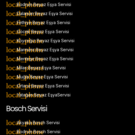
Bodrum Beyaz Eşya Servisi
Dalaman Beyaz Eşya Servisi
Fethiye Beyaz Eşya Servisi
Göcek Beyaz Eşya Servisi
Köyceğiz Beyaz Eşya Servisi
Marmaris Beyaz Eşya Servisi
Menteşe Beyaz Eşya Servisi
Milas Beyaz Eşya Servisi
Muğla Beyaz Eşya Servisi
Ortaca Beyaz Eşya Servisi
Yatağan Beyaz EşyaServisi
Bosch Servisi
Akyaka Bosch Servisi
Bodrum Bosch Servisi