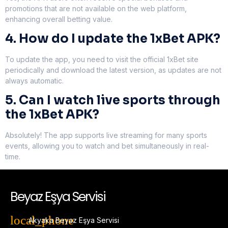
promotions that are not available on the web platform,
enhancing overall betting value.
4. How do I update the 1xBet APK?
To update the app, you need to visit the official 1xBet site
periodically and download the latest version, as updates are not
always automatic.
5. Can I watch live sports through
the 1xBet APK?
Absolutely! The app supports live streaming for many sports
events, allowing you to watch and bet simultaneously in real-
time.
Beyaz Eşya Servisi
Akyaka Beyaz Eşya Servisi