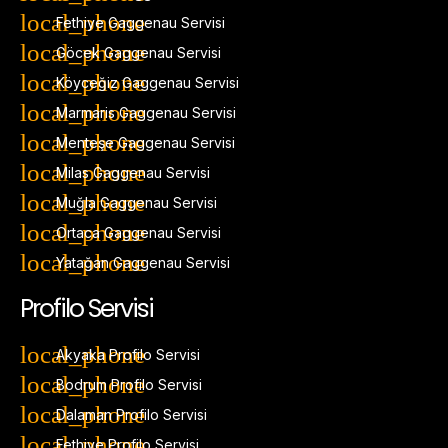
Fethiye Gaggenau Servisi
Göcek Gaggenau Servisi
Köyceğiz Gaggenau Servisi
Marmaris Gaggenau Servisi
Menteşe Gaggenau Servisi
Milas Gaggenau Servisi
Muğla Gaggenau Servisi
Ortaca Gaggenau Servisi
Yatağan Gaggenau Servisi
Profilo Servisi
Akyaka Profilo Servisi
Bodrum Profilo Servisi
Dalaman Profilo Servisi
Fethiye Profilo Servisi