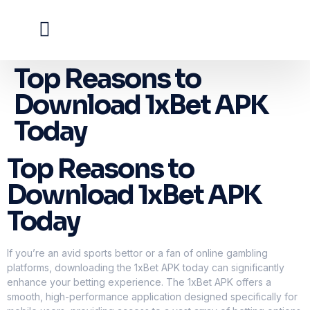
Top Reasons to
Download 1xBet APK
Today
Top Reasons to
Download 1xBet APK
Today
If you’re an avid sports bettor or a fan of online gambling
platforms, downloading the 1xBet APK today can significantly
enhance your betting experience. The 1xBet APK offers a
smooth, high-performance application designed specifically for