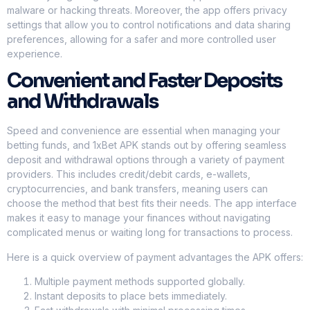
malware or hacking threats. Moreover, the app offers privacy
settings that allow you to control notifications and data sharing
preferences, allowing for a safer and more controlled user
experience.
Convenient and Faster Deposits
and Withdrawals
Speed and convenience are essential when managing your
betting funds, and 1xBet APK stands out by offering seamless
deposit and withdrawal options through a variety of payment
providers. This includes credit/debit cards, e-wallets,
cryptocurrencies, and bank transfers, meaning users can
choose the method that best fits their needs. The app interface
makes it easy to manage your finances without navigating
complicated menus or waiting long for transactions to process.
Here is a quick overview of payment advantages the APK offers:
Multiple payment methods supported globally.
Instant deposits to place bets immediately.