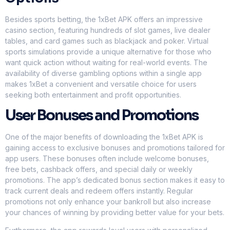
Besides sports betting, the 1xBet APK offers an impressive
casino section, featuring hundreds of slot games, live dealer
tables, and card games such as blackjack and poker. Virtual
sports simulations provide a unique alternative for those who
want quick action without waiting for real-world events. The
availability of diverse gambling options within a single app
makes 1xBet a convenient and versatile choice for users
seeking both entertainment and profit opportunities.
User Bonuses and Promotions
One of the major benefits of downloading the 1xBet APK is
gaining access to exclusive bonuses and promotions tailored for
app users. These bonuses often include welcome bonuses,
free bets, cashback offers, and special daily or weekly
promotions. The app’s dedicated bonus section makes it easy to
track current deals and redeem offers instantly. Regular
promotions not only enhance your bankroll but also increase
your chances of winning by providing better value for your bets.