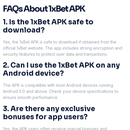
FAQs About 1xBet APK
1. Is the 1xBet APK safe to
download?
Yes, the 1xBet APK is safe to download if obtained from the
official 1xBet website. The app includes strong encryption and
security features to protect user data and transactions.
2. Can I use the 1xBet APK on any
Android device?
The APK is compatible with most Android devices running
Android 5.0 and above. Check your device specifications to
ensure smooth performance.
3. Are there any exclusive
bonuses for app users?
Yes, the APK users often receive special bonuses and