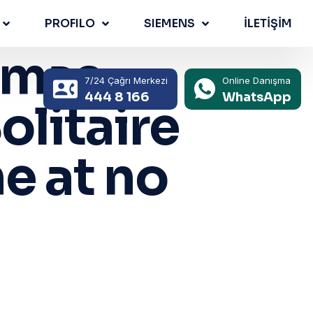
PROFILO
SIEMENS
İLETİŞİM
stmas
7/24 Çağrı Merkezi
Online Danışma
444 8 166
WhatsApp
olitaire
e at no