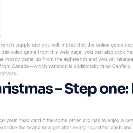
 French supply and you will implies that the online game nec
lay this video game from this web page, you can also click h
me mostly came up from the eighteenth and you will ninetee
rom Canada—which variation is additionally titled Canfield. K
servers.
hristmas – Step one:
nce your head card if the some other pro has to enjoy a cen
inds exercise the brand new get after every round for each a