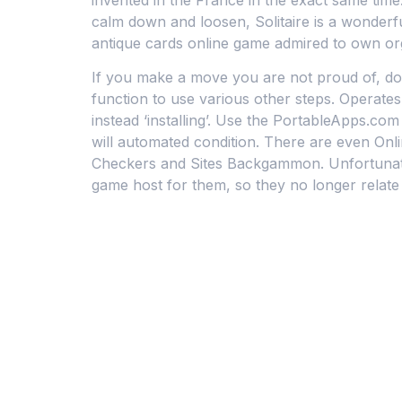
calm down and loosen, Solitaire is a wonderfu
antique cards online game admired to own or
If you make a move you are not proud of, don
function to use various other steps. Operates
instead ‘installing’. Use the PortableApps.co
will automated condition. There are even Onl
Checkers and Sites Backgammon. Unfortunate
game host for them, so they no longer relate 