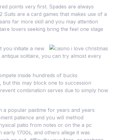
dred points very first. Spades are always
e 2 Suits are a card games that makes use of a
means far more skill and you may attention
aire lovers seeking bring the feel one stage
t you initiate a new
antique solitaire, you can try almost every
compete inside hundreds of bucks
, but this may block one to succession
o prevent combination serves due to simply how
n a popular pastime for years and years
pment patience and you will method
physical patio from notes or on the a pc
n early 1700s, and others allege it was
resh go out, difficulty your face, or perhaps