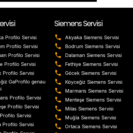
ervisi
Siemens Servisi
a Profilo Servisi
Akyaka Siemens Servisi
m Profilo Servisi
Bodrum Siemens Servisi
an Profilo Servisi
Dalaman Siemens Servisi
e Profilo Servisi
Fethiye Siemens Servisi
 Profilo Servisi
Göcek Siemens Servisi
ğiz GaProfilo genau
Köyceğiz Siemens Servisi
i
Marmaris Siemens Servisi
ris Profilo Servisi
Menteşe Siemens Servisi
şe Profilo Servisi
Milas Siemens Servisi
Profilo Servisi
Muğla Siemens Servisi
 Profilo Servisi
Ortaca Siemens Servisi