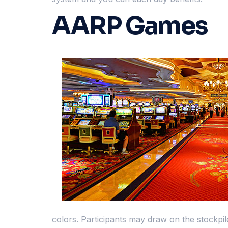
AARP Games
colors. Participants may draw on the stockpi