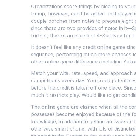
Organizations score things by bidding to your 
trump, however, can’t be added until played in
couple porches from notes to prepare eight pi
since there are two provides of notes in it—S
further, there’s an excellent 4-Suit type for lo
It doesn’t feel like any credit online game sinc
sequence, performing much more chances to st
other online game differences including Yuk
Match your wits, rate, speed, and approach 
competitions every day. You could potentiall
before the credit is taken off one place. Sin
much it restricts play. Would like to get cond
The online game are claimed when all the ca
possesses become enjoyed because of the folk
knowledge, in addition to getting an issue on 
otherwise smart phone, with lots of distinctio
invented in the France in the exact same time.