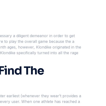
essary a diligent demeanor in order to get
ere to play the overall game because the a
nth ages, however, Klondike originated in the
londike specifically turned into all the rage
 Find The
ter earliest (whenever they wear’t provides a
nd every user. When one athlete has reached a