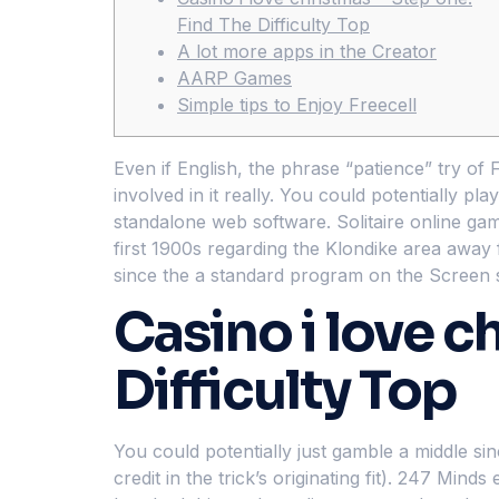
Find The Difficulty Top
A lot more apps in the Creator
AARP Games
Simple tips to Enjoy Freecell
Even if English, the phrase “patience” try of
involved in it really. You could potentially p
standalone web software.
Solitaire online ga
first 1900s regarding the Klondike area away f
since the a standard program on the Screen 
Casino i love c
Difficulty Top
You could potentially just gamble a middle si
credit in the trick’s originating fit). 247 M