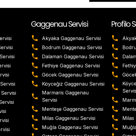
Gaggenau Servisi
Profilo S
rvisi
Akyaka Gaggenau Servisi
Akyak
rvisi
Bodrum Gaggenau Servisi
Bodru
ervisi
Dalaman Gaggenau Servisi
Dalam
rvisi
Fethiye Gaggenau Servisi
Fethiy
visi
Göcek Gaggenau Servisi
Göcek
Köyce
Servisi
Köyceğiz Gaggenau Servisi
Servis
Marmaris Gaggenau
Servisi
Marma
Servisi
ervisi
Menteşe Gaggenau Servisi
Mente
isi
Milas Gaggenau Servisi
Milas 
visi
Muğla Gaggenau Servisi
Muğla
rvisi