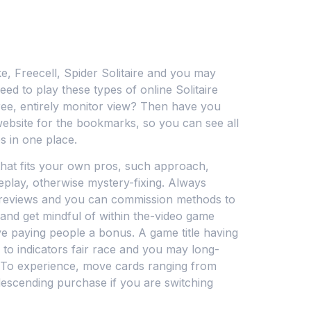
e, Freecell, Spider Solitaire and you may
eed to play these types of online Solitaire
free, entirely monitor view? Then have you
website for the bookmarks, so you can see all
s in one place.
that fits your own pros, such approach,
play, otherwise mystery-fixing. Always
 reviews and you can commission methods to
 and get mindful of within the-video game
ve paying people a bonus. A game title having
 to indicators fair race and you may long-
. To experience, move cards ranging from
descending purchase if you are switching