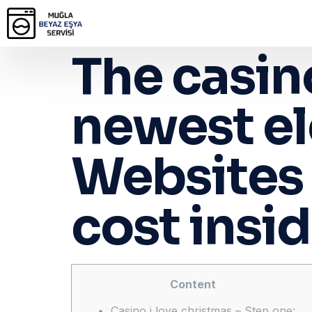
The casin
newest el
Websites t
cost insi
Content
Casino i love christmas – Step one: