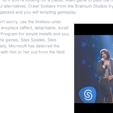
l alternatives. Crawl Solitaire from the Brainium Studios tr
ganized and you will tempting gameplay.
’t worry, use the limitless undo
 anyplace (affect, detachable, local)
m Program for simple installs and you
ine games, Sites Spades, Sites
ly, Microsoft has deterred the
with him or her out from the field.