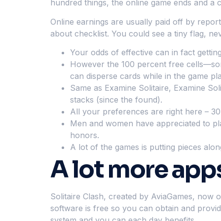
hundred things, the online game ends and a 
Online earnings are usually paid off by report
about checklist. You could see a tiny flag, 
Your odds of effective can in fact getti
However the 100 percent free cells—som
can disperse cards while in the game pla
Same as Examine Solitaire, Examine Solit
stacks (since the found).
All your preferences are right here – 30
Men and women have appreciated to play 
honors.
A lot of the games is putting pieces alo
A lot more apps
Solitaire Clash, created by AviaGames, now o
software is free so you can obtain and provid
system and you can each day benefits.