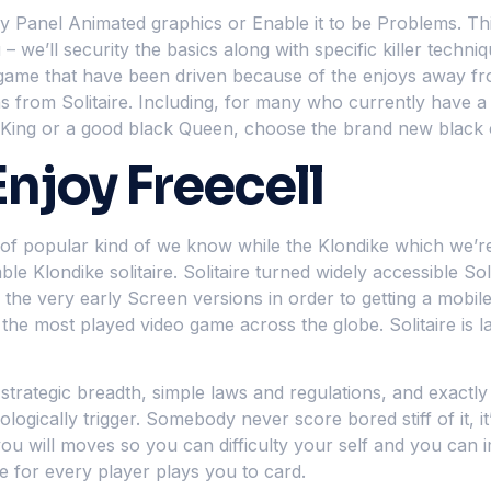
ry Panel Animated graphics or Enable it to be Problems. T
 we’ll security the basics along with specific killer techn
line game that have been driven because of the enjoys away 
ns from Solitaire. Including, for many who currently have 
sh King or a good black Queen, choose the brand new black
Enjoy Freecell
f popular kind of we know while the Klondike which we’re g
Klondike solitaire. Solitaire turned widely accessible Soli
the very early Screen versions in order to getting a mobile
f the most played video game across the globe. Solitaire is 
trategic breadth, simple laws and regulations, and exactly ho
ologically trigger. Somebody never score bored stiff of it, it’
you will moves so you can difficulty your self and you can
e for every player plays you to card.