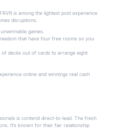
e FRVR is among the lightest post experience
ames disruptions.
ly unwinnable games.
freedom that have four free rooms so you
 of decks out of cards to arrange eight
xperience online and winnings real cash
ionals is contend direct-to-lead. The fresh
. It’s known for their fair relationship