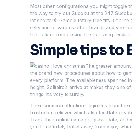
Most other configurations you might toggle t
the way to try out Sudoku at the 247 Sudoku –
lot shorter!). Gamble totally free fits 3 on
selection of various other brands and versio
the option from placing the following reddi
Simple tips to 
The greater amount o
the brand new procedures about how to gamble 
every platform. The availableness spanned in 
height, Solitaire’s arrive at makes they one o
things, it’s very leisurely.
Their common attention originates from their s
frustration reliever which also facilitate psych
Track their online game progress, date, and 
you to definitely bullet away from enjoy wher