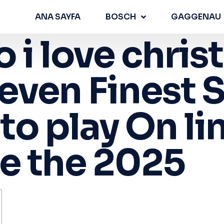
ANA SAYFA
BOSCH
GAGGENAU
o i love chri
even Finest S
o play On lin
de the 2025