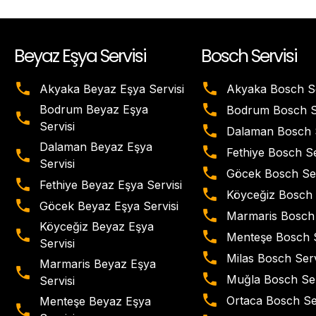
Beyaz Eşya Servisi
Bosch Servisi
Akyaka Beyaz Eşya Servisi
Akyaka Bosch Se
Bodrum Beyaz Eşya
Bodrum Bosch Se
Servisi
Dalaman Bosch S
Dalaman Beyaz Eşya
Fethiye Bosch Se
Servisi
Göcek Bosch Ser
Fethiye Beyaz Eşya Servisi
Köyceğiz Bosch 
Göcek Beyaz Eşya Servisi
Marmaris Bosch 
Köyceğiz Beyaz Eşya
Menteşe Bosch S
Servisi
Milas Bosch Serv
Marmaris Beyaz Eşya
Muğla Bosch Ser
Servisi
Ortaca Bosch Se
Menteşe Beyaz Eşya