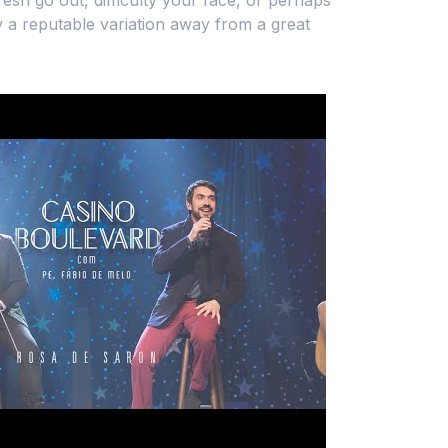
y a reputable variation away from a great