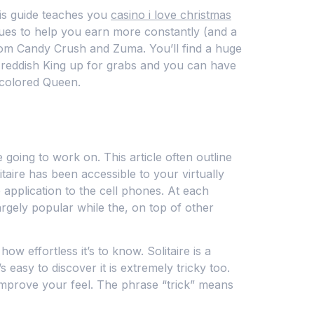
his guide teaches you
casino i love christmas
iques to help you earn more constantly (and a
from Candy Crush and Zuma. You’ll find a huge
a reddish King up for grabs and you can have
 colored Queen.
oing to work on. This article often outline
taire has been accessible to your virtually
 application to the cell phones. At each
largely popular while the, on top of other
w effortless it’s to know. Solitaire is a
s easy to discover it is extremely tricky too.
 improve your feel. The phrase “trick” means