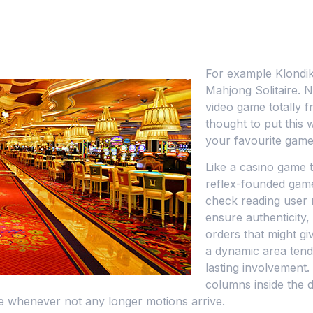
For example Klondik
Mahjong Solitaire. N
video game totally 
thought to put this 
your favourite game
Like a casino game 
reflex-founded game
check reading user
ensure authenticity,
orders that might gi
a dynamic area tend
lasting involvement
columns inside the 
le whenever not any longer motions arrive.