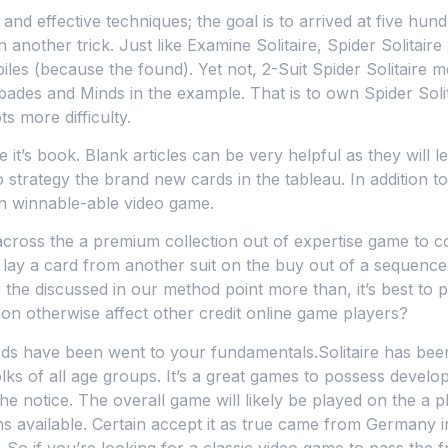
and effective techniques; the goal is to arrived at five hun
 another trick. Just like Examine Solitaire, Spider Solitair
les (because the found). Yet not, 2-Suit Spider Solitaire 
pades and Minds in the example. That is to own Spider Solit
ts more difficulty.
e it’s book. Blank articles can be very helpful as they will le
rategy the brand new cards in the tableau. In addition to 
on winnable-able video game.
across the a premium collection out of expertise game to 
y lay a card from another suit on the buy out of a sequence
ce the discussed in our method point more than, it’s best t
ition otherwise affect other credit online game players?
rds have been went to your fundamentals.Solitaire has bee
s of all age groups. It’s a great games to possess develo
the notice. The overall game will likely be played on the a 
ns available. Certain accept it as true came from Germany i
 So if you’re looking for a classic video game to pass the f