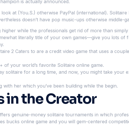
champion is actually announced.
 look at (You.S.) otherwise PayPal (international). Solitair
nevertheless doesn’t have pop music-ups otherwise middle-g
ng higher while the professionals get rid of more than simp
ewhat literally title of your own games—give you lots of 
y.
aire 2 Caters to are a credit video game that uses a couple
+ of your world’s favorite Solitaire online game.
solitaire for a long time, and now, you might take your e
ng with her which you’ve been building while the begin.
 in the Creator
ffers genuine-money solitaire tournaments in which profess
es bucks online game and you will gem-centered competitions