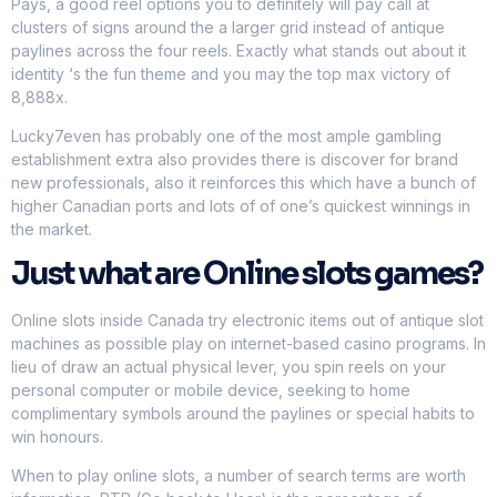
Pays, a good reel options you to definitely will pay call at
clusters of signs around the a larger grid instead of antique
paylines across the four reels. Exactly what stands out about it
identity ‘s the fun theme and you may the top max victory of
8,888x.
Lucky7even has probably one of the most ample gambling
establishment extra also provides there is discover for brand
new professionals, also it reinforces this which have a bunch of
higher Canadian ports and lots of of one’s quickest winnings in
the market.
Just what are Online slots games?
Online slots inside Canada try electronic items out of antique slot
machines as possible play on internet-based casino programs. In
lieu of draw an actual physical lever, you spin reels on your
personal computer or mobile device, seeking to home
complimentary symbols around the paylines or special habits to
win honours.
When to play online slots, a number of search terms are worth