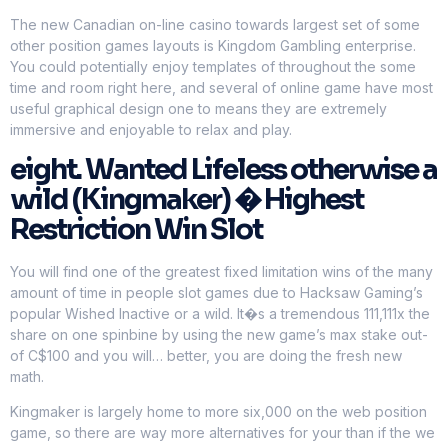
The new Canadian on-line casino towards largest set of some
other position games layouts is Kingdom Gambling enterprise.
You could potentially enjoy templates of throughout the some
time and room right here, and several of online game have most
useful graphical design one to means they are extremely
immersive and enjoyable to relax and play.
eight. Wanted Lifeless otherwise a
wild (Kingmaker) � Highest
Restriction Win Slot
You will find one of the greatest fixed limitation wins of the many
amount of time in people slot games due to Hacksaw Gaming’s
popular Wished Inactive or a wild. It�s a tremendous 111,111x the
share on one spinbine by using the new game’s max stake out-
of C$100 and you will… better, you are doing the fresh new
math.
Kingmaker is largely home to more six,000 on the web position
game, so there are way more alternatives for your than if the we