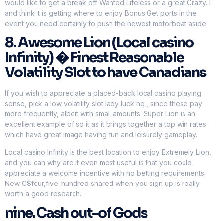
would like to get a break off Wanted Lifeless or a great Crazy. I
and think it is getting where to enjoy Bonus Get ports in the
event you need certainly to push the newest motorboat aside.
8. Awesome Lion (Local casino
Infinity) � Finest Reasonable
Volatility Slot to have Canadians
If you wish to appreciate a placed-back local casino playing
sense, pick a low volatility slot
lady luck hq
, since these pay
more frequently, albeit with small amounts. Super Lion is an
excellent example of so it as it brings together a top win rates
which have great image having fun and leisurely gameplay.
Local casino Infinity is the best location to enjoy Extremely Lion,
and you can why are it even most useful is that you could
appreciate a welcome incentive with no betting requirements.
New C$four,five-hundred shared when you sign up is really
worth a good research.
nine. Cash out-of Gods