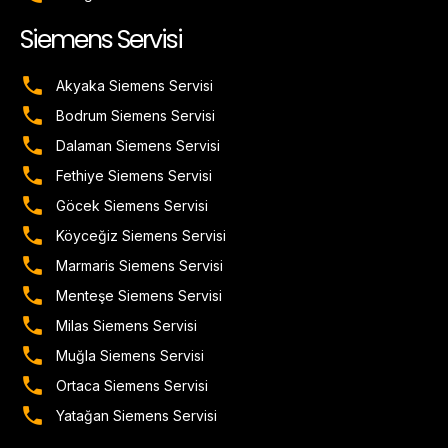
Siemens Servisi
Akyaka Siemens Servisi
Bodrum Siemens Servisi
Dalaman Siemens Servisi
Fethiye Siemens Servisi
Göcek Siemens Servisi
Köyceğiz Siemens Servisi
Marmaris Siemens Servisi
Menteşe Siemens Servisi
Milas Siemens Servisi
Muğla Siemens Servisi
Ortaca Siemens Servisi
Yatağan Siemens Servisi