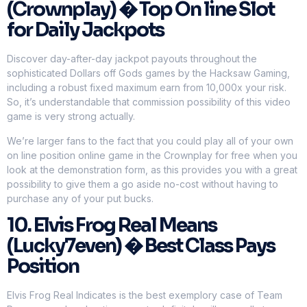
(Crownplay) � Top On line Slot
for Daily Jackpots
Discover day-after-day jackpot payouts throughout the
sophisticated Dollars off Gods games by the Hacksaw Gaming,
including a robust fixed maximum earn from 10,000x your risk.
So, it’s understandable that commission possibility of this video
game is very strong actually.
We’re larger fans to the fact that you could play all of your own
on line position online game in the Crownplay for free when you
look at the demonstration form, as this provides you with a great
possibility to give them a go aside no-cost without having to
purchase any of your put bucks.
10. Elvis Frog Real Means
(Lucky7even) � Best Class Pays
Position
Elvis Frog Real Indicates is the best exemplory case of Team