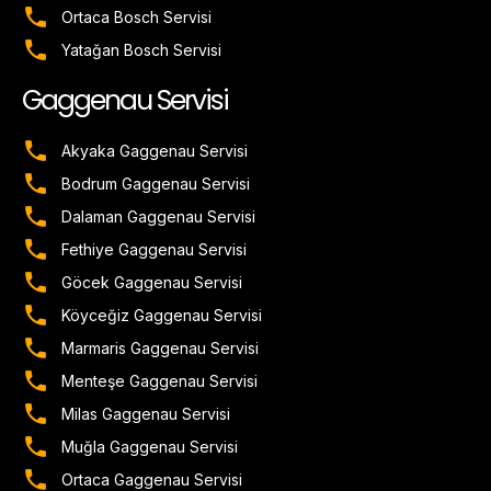
Ortaca Bosch Servisi
Yatağan Bosch Servisi
Gaggenau Servisi
Akyaka Gaggenau Servisi
Bodrum Gaggenau Servisi
Dalaman Gaggenau Servisi
Fethiye Gaggenau Servisi
Göcek Gaggenau Servisi
Köyceğiz Gaggenau Servisi
Marmaris Gaggenau Servisi
Menteşe Gaggenau Servisi
Milas Gaggenau Servisi
Muğla Gaggenau Servisi
Ortaca Gaggenau Servisi