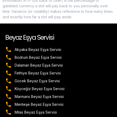
information. RTP (Go back to User) is the percentage of
gambled currency a slot will pay back to you personally over
time. Variance (or volatility) makes reference to how many times
and exactly how far a slot will pay aside.
Beyaz Eşya Servisi
Akyaka Beyaz Eşya Servisi
Bodrum Beyaz Eşya Servisi
Dalaman Beyaz Eşya Servisi
Fethiye Beyaz Eşya Servisi
Göcek Beyaz Eşya Servisi
Köyceğiz Beyaz Eşya Servisi
Marmaris Beyaz Eşya Servisi
Menteşe Beyaz Eşya Servisi
Milas Beyaz Eşya Servisi