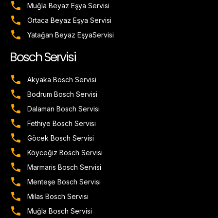
Muğla Beyaz Eşya Servisi
Ortaca Beyaz Eşya Servisi
Yatağan Beyaz EşyaServisi
Bosch Servisi
Akyaka Bosch Servisi
Bodrum Bosch Servisi
Dalaman Bosch Servisi
Fethiye Bosch Servisi
Göcek Bosch Servisi
Köyceğiz Bosch Servisi
Marmaris Bosch Servisi
Menteşe Bosch Servisi
Milas Bosch Servisi
Muğla Bosch Servisi