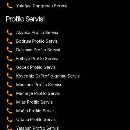
Yatağan Gaggenau Servisi
Profilo Servisi
Akyaka Profilo Servisi
Bodrum Profilo Servisi
Dalaman Profilo Servisi
Fethiye Profilo Servisi
Göcek Profilo Servisi
Köyceğiz GaProfilo genau Servisi
Marmaris Profilo Servisi
Menteşe Profilo Servisi
Milas Profilo Servisi
Muğla Profilo Servisi
Ortaca Profilo Servisi
Yatağan Profilo Servisi