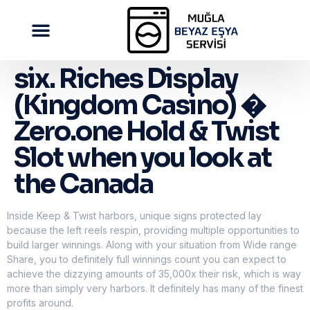
six. Riches Display
(Kingdom Casino) �
Zero.one Hold & Twist
Slot when you look at
the Canada
Inside Keep & Twist harbors, unique signs protected lay
because the left reels respin, providing multiple opportunities to
build larger winnings. Along with your situation from Wide range
Share, you to definitely full winnings count you can expect to
achieve the dizzying amounts of 35,000x their risk, which is way
more than simply very harbors. It definitely has many of the finest
profits around.