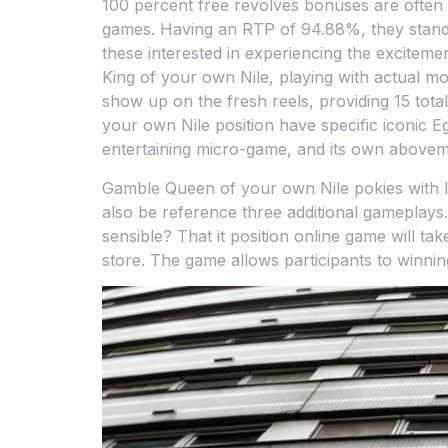
100 percent free revolves bonuses are often 
games. Having an RTP of 94.88%, they stands m
these interested in experiencing the excitemen
King of your own Nile, playing with actual m
show up on the fresh reels, providing 15 total
your own Nile position have specific iconic 
entertaining micro-game, and its own above
Gamble Queen of your own Nile pokies with lo
also be reference three additional gameplay
sensible? That it position online game will ta
store. The game allows participants to winnin