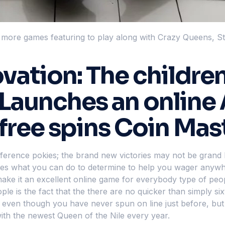
 lot more games featuring to play along with Crazy Queens,
vation: The children
a Launches an onlin
 free spins Coin Mas
fference pokies; the brand new victories may not be grand 
eases what you can do to determine to help you wager anyw
make it an excellent online game for everybody type of peop
ple is the fact that the there are no quicker than simply si
, even though you have never spun on line just before, but 
th the newest Queen of the Nile every year.