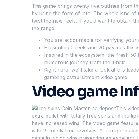
This game brings twenty five outlines from t
by using the form of info. The whole kind of 
twist the new reels. If you’d want to obtain t
the range.
You are accountable for verifying your
Presenting 5 reels and 20 paylines this i
Inspired in the ecosystem, the fresh 50 
humorous journey from the jungle.
Right here, we’ll take a look at this lea
gambling establishment video game.
Video game In
This vide
extra bullet with totally free spins and mult
have increased wins. The video game features 
with 15 totally free revolves. You might make t
game in which wins presenting an excellent J