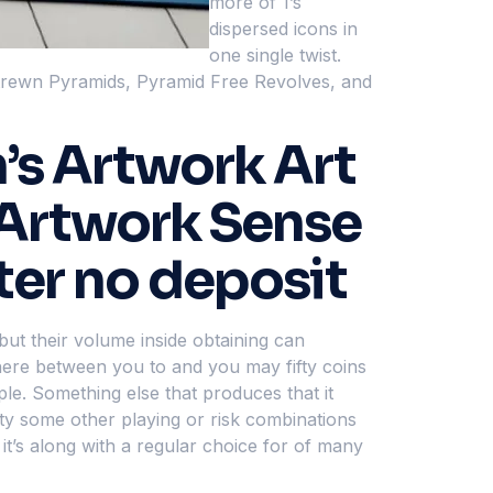
more of 1’s
dispersed icons in
one single twist.
 Strewn Pyramids, Pyramid Free Revolves, and
’s Artwork Art
e Artwork Sense
ter no deposit
but their volume inside obtaining can
here between you to and you may fifty coins
le. Something else that produces that it
xty some other playing or risk combinations
it’s along with a regular choice for of many