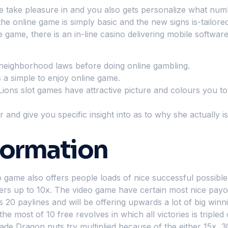
he take pleasure in and you also gets personalize what numb
the online game is simply basic and the new signs is-tailo
he game, there is an in-line casino delivering mobile softwar
 neighborhood laws before doing online gambling.
s a simple to enjoy online game.
Lions slot games have attractive picture and colours you to
der and give you specific insight into as to why she actually 
formation
o game also offers people loads of nice successful possible 
ipliers up to 10x. The video game have certain most nice pay
20 paylines and will be offering upwards a lot of big winn
he most of 10 free revolves in which all victories is tripled
ade Dragon nuts try multiplied because of the either 15x, 3