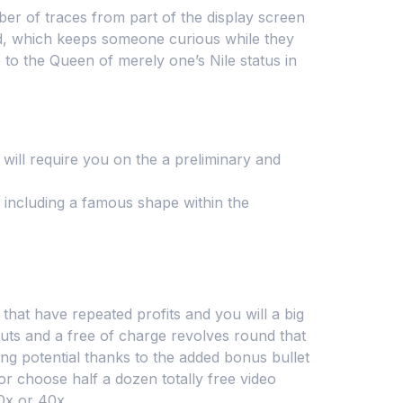
er of traces from part of the display screen
red, which keeps someone curious while they
e to the Queen of merely one’s Nile status in
 will require you on the a preliminary and
is including a famous shape within the
that have repeated profits and you will a big
outs and a free of charge revolves round that
ing potential thanks to the added bonus bullet
 or choose half a dozen totally free video
0x or 40x.