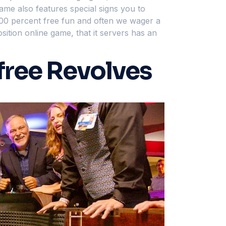
game also features special signs you to
 100 percent free fun and often we wager a
sition online game, that it servers has an
free Revolves