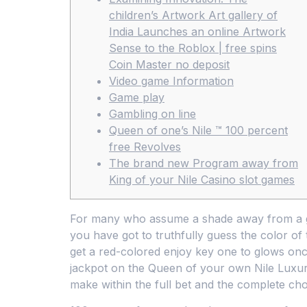
children’s Artwork Art gallery of
India Launches an online Artwork
Sense to the Roblox | free spins
Coin Master no deposit
Video game Information
Game play
Gambling on line
Queen of one’s Nile ™ 100 percent
free Revolves
The brand new Program away from
King of your Nile Casino slot games
For many who assume a shade away from a gami
you have got to truthfully guess the color o
get a red-colored enjoy key one to glows once
jackpot on the Queen of your own Nile Lux
make within the full bet and the complete cho