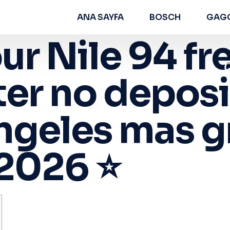
ANA SAYFA
BOSCH
GAG
ur Nile 94 fr
er no depos
ngeles mas 
 2026 ⭐