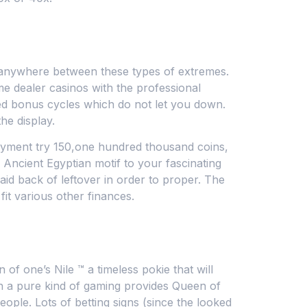
ace anywhere between these types of extremes.
e dealer casinos with the professional
dded bonus cycles which do not let you down.
he display.
payment try 150,one hundred thousand coins,
Ancient Egyptian motif to your fascinating
aid back of leftover in order to proper. The
t various other finances.
of one’s Nile ™ a timeless pokie that will
th a pure kind of gaming provides Queen of
ple. Lots of betting signs (since the looked