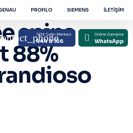
GENAU
PROFILO
SIEMENS
İLETİŞİM
ee spins
7/24 Çağrı Merkezi
Online Danışma
444 8 166
WhatsApp
it 88%
grandioso