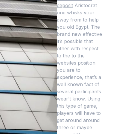
deposit
Aristocrat
one whisks your
away from to help
you old Egypt. The
brand new effective
it’s possible that
other with respect
to the to the
websites position
you are to
experience, that’s a
well known fact of
several participants
wear’t know. Using
this type of game,
players will have to
get around around
three or maybe