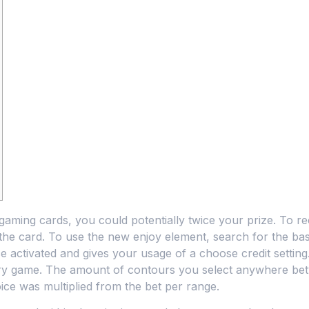
ng cards, you could potentially twice your prize. To recei
f the card. To use the new enjoy element, search for the b
 activated and gives your usage of a choose credit setting.
ury game.
The amount of contours you select anywhere bet
ice was multiplied from the bet per range.