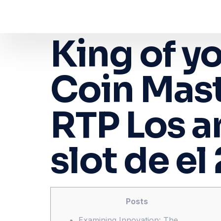
King of yo
Coin Mast
RTP Los a
slot de el
Posts
Examining Innovation: The