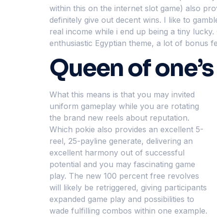
within this on the internet slot game) also p
definitely give out decent wins. I like to ga
real income while i end up being a tiny lucky.
enthusiastic Egyptian theme, a lot of bonus f
Queen of one’s
What this means is that you may invited
uniform gameplay while you are rotating
the brand new reels about reputation.
Which pokie also provides an excellent 5-
reel, 25-payline generate, delivering an
excellent harmony out of successful
potential and you may fascinating game
play. The new 100 percent free revolves
will likely be retriggered, giving participants
expanded game play and possibilities to
wade fulfilling combos within one example.