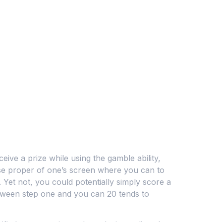
ve a prize while using the gamble ability,
ase proper of one’s screen where you can to
 Yet not, you could potentially simply score a
ween step one and you can 20 tends to