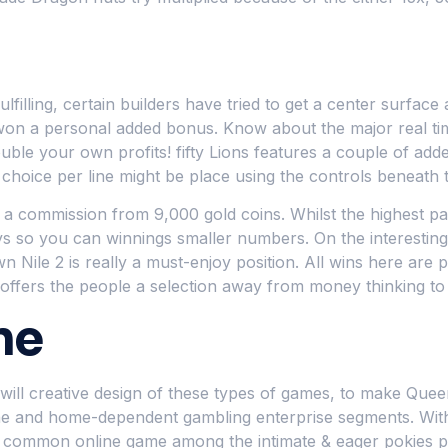
ulfilling, certain builders have tried to get a center surf
 won a personal added bonus. Know about the major real tim
double your own profits! fifty Lions features a couple of a
hoice per line might be place using the controls beneath t
o a commission from 9,000 gold coins. Whilst the highest 
 so you can winnings smaller numbers. On the interesting 
 Nile 2 is really a must-enjoy position. All wins here are p
ers the people a selection away from money thinking to fi
ne
will creative design of these types of games, to make Queen 
nline and home-dependent gambling enterprise segments. Wi
ly common online game among the intimate & eager pokies peo