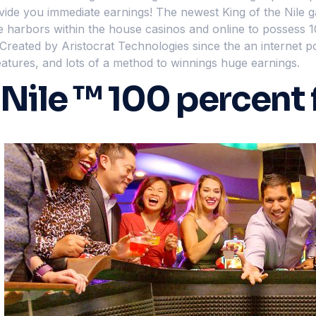
rovide you immediate earnings! The newest King of the Nile 
mble harbors within the house casinos and online to possess
 Created by Aristocrat Technologies since the an internet po
eatures, and lots of a method to winnings huge earnings.
 Nile ™ 100 percent 