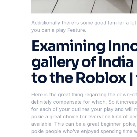
Addititionally there is some good familiar a
you can a play Feature.
Examining Inno
gallery of Indi
to the Roblox |
Here is the great thing regarding the down-di
definitely compensate for which. So it incr
for each of your outlines your play and will 
pokie a great choice for everyone kind of peo
available. This can be a great beginner pokie
pokie people who’ve enjoyed spending time wi