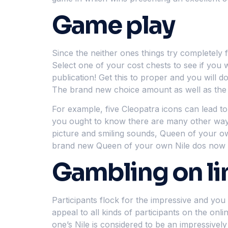
Game play
Since the neither ones things try completely f
Select one of your cost chests to see if you
publication! Get this to proper and you will 
The brand new choice amount as well as the c
For example, five Cleopatra icons can lead t
you ought to know there are many other ways
picture and smiling sounds, Queen of your own
brand new Queen of your own Nile dos now off
Gambling on li
Participants flock for the impressive and you 
appeal to all kinds of participants on the o
one’s Nile is considered to be an impressive