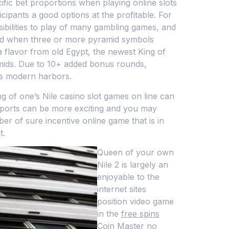
fic bet proportions when playing online slots
cipants a good options at the profitable. For
sibilities to play of many gambling games, and
ered when three or more pyramid symbols
 a flavor from old Egypt, the newest King of
amids. Due to 10+ added bonus rounds,
es modern harbors.
 of one’s Nile casino slot games on line can
e ports can be more exciting and you may
er of sure incentive online game that is in
t.
Queen of your own
Nile 2 is largely an
enjoyable to the
internet sites
position video game
in the
free spins
Coin Master no