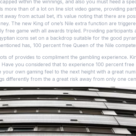
capped within the winnings, and also you must heed a speci
ore than of a lot on line slot video game, providing parti
t away from actual bet, it’s value noting that there are pos
oney. The new King of one’s Nile extra function are trigg
ly free game with all awards tripled. Providing participants
Egyptian icons set on a backdrop suitable for the good pyr
mentioned has, 100 percent free Queen of the Nile compet
ts of provides to compliment the gambling experience. King
s. Have you considered that to experience 100 percent fre
ke your own gaming feel to the next height with a great numb
gs differently from the a great risk away from only one cen