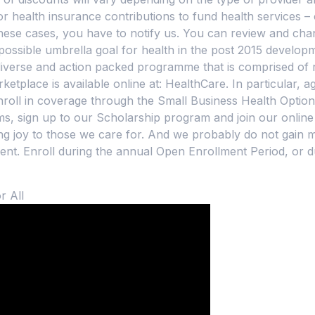
 health insurance contributions to fund health services –
these cases, you have to notify us. You can review and cha
possible umbrella goal for health in the post 2015 develo
 diverse and action packed programme that is comprised of 
place is available online at: HealthCare. In particular, age
nroll in coverage through the Small Business Health Opt
, sign up to our Scholarship program and join our online
ng joy to those we care for. And we probably do not gain mu
t. Enroll during the annual Open Enrollment Period, or du