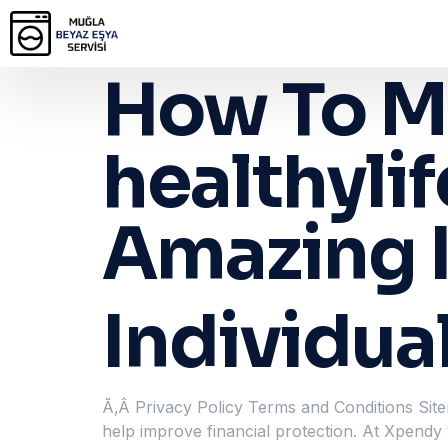
How To M
healthyli
Amazing I
Individua
Ã‚Â Privacy Policy Terms and Conditions Site
help improve financial protection. At Xpendy w