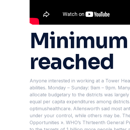
Minimum p
reached
Anyone interested in working at a Tower Health
abilities. Monday – Sunday: 9am – 9pm. Many h
allocate budgetary to the districts was largel
equal per capita expenditures among districts
optimushealthcare. Allensworth said most anti
under your control, while others may be. The p
Opportunities ». WHO’s Thirteenth General P
to the targets of 1 billion more people bette