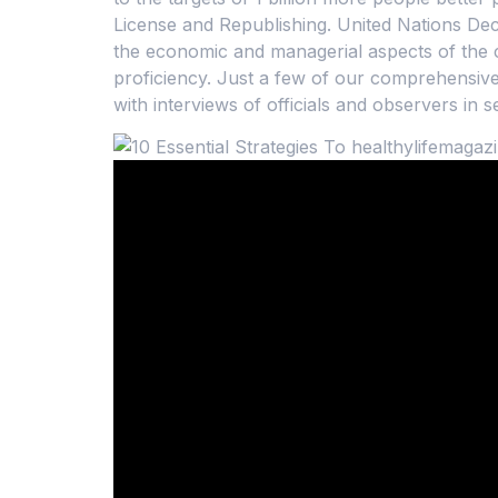
License and Republishing. United Nations Dec
the economic and managerial aspects of the c
proficiency. Just a few of our comprehensive 
with interviews of officials and observers in 