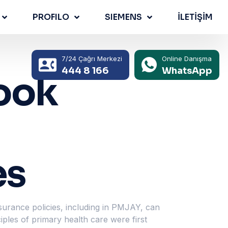
PROFILO
SIEMENS
İLETİŞİM
7/24 Çağrı Merkezi
Online Danışma
444 8 166
WhatsApp
ook
es
surance policies, including in PMJAY, can
iples of primary health care were first