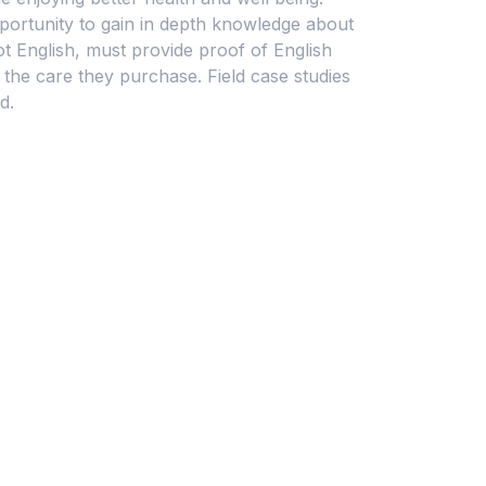
portunity to gain in depth knowledge about
t English, must provide proof of English
 the care they purchase. Field case studies
d.