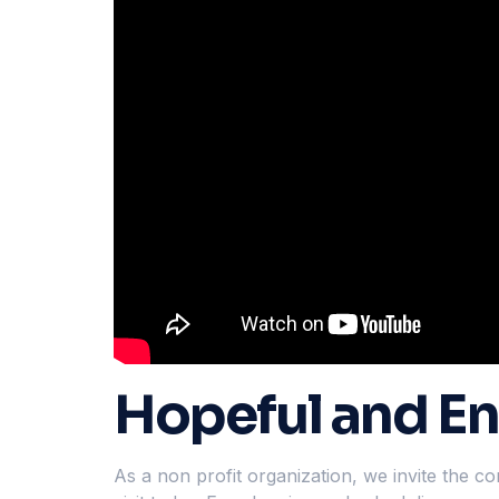
Hopeful and En
As a non profit organization, we invite the 