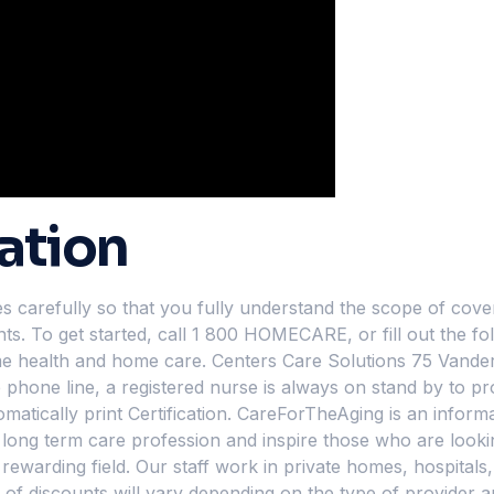
ation
arefully so that you fully understand the scope of covera
ts. To get started, call 1 800 HOMECARE, or fill out the fo
ome health and home care. Centers Care Solutions 75 Vander
phone line, a registered nurse is always on stand by to pr
tically print Certification. CareForTheAging is an informa
he long term care profession and inspire those who are loo
rewarding field. Our staff work in private homes, hospitals, 
e of discounts will vary depending on the type of provider 