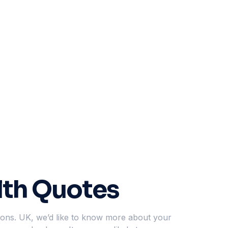
lth Quotes
tions. UK, we’d like to know more about your