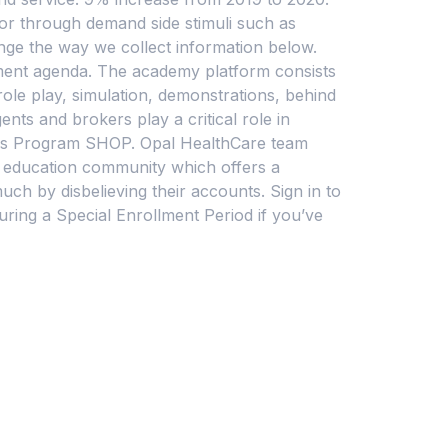
 or through demand side stimuli such as
nge the way we collect information below.
pment agenda. The academy platform consists
role play, simulation, demonstrations, behind
nts and brokers play a critical role in
ions Program SHOP. Opal HealthCare team
 education community which offers a
ch by disbelieving their accounts. Sign in to
ring a Special Enrollment Period if you’ve