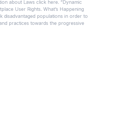
mation about Laws click here. ”Dynamic
place User Rights. What’s Happening
ack disadvantaged populations in order to
and practices towards the progressive