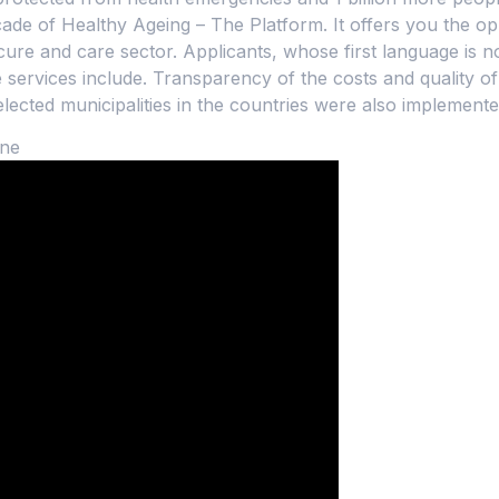
ade of Healthy Ageing – The Platform. It offers you the op
ure and care sector. Applicants, whose first language is no
services include. Transparency of the costs and quality of
selected municipalities in the countries were also implemente