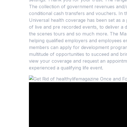
The collection of government revenues and/or
conditional cash transfers and vouchers. In 
Universal health coverage has been set as a 
of live and pre recorded events, to deliver a
the scenes tours and so much more. The Market
helping qualified employers and employees e
members can apply for development programs
multitude of opportunities to succeed and bri
view your coverage and request an appointmen
experienced a qualifying life event.