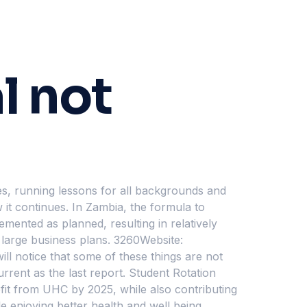
l not
sses, running lessons for all backgrounds and
 it continues. In Zambia, the formula to
emented as planned, resulting in relatively
 large business plans. 3260Website:
ll notice that some of these things are not
urrent as the last report. Student Rotation
it from UHC by 2025, while also contributing
e enjoying better health and well being.