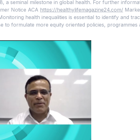
78, a seminal milestone in global health. For further infor
nsumer Notice ACA
https://healthylifemagazine24.com/
Market
onitoring health inequalities is essential to identify and tr
e to formulate more equity oriented policies, programmes 