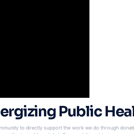
ergizing Public Hea
community to directly support the work we do through dona