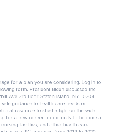
ge for a plan you are considering. Log in to
llowing form. President Biden discussed the
bilt Ave 3rd floor Staten Island, NY 10304
ovide guidance to health care needs or
tional resource to shed a light on the wide
king for a new career opportunity to become a
nursing facilities, and other health care
and service. 9% increase from 2019 to 2020.