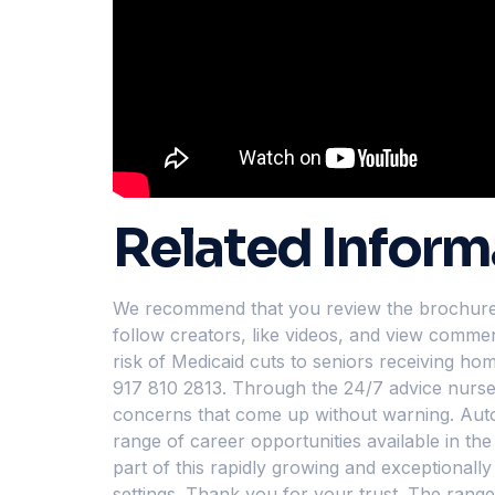
Related Inform
We recommend that you review the brochures c
follow creators, like videos, and view commen
risk of Medicaid cuts to seniors receiving h
917 810 2813. Through the 24/7 advice nurse 
concerns that come up without warning. Automa
range of career opportunities available in t
part of this rapidly growing and exceptionally 
settings. Thank you for your trust. The rang