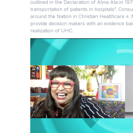
outlined in the Declaration of Alma Ata in 19
transportation of patients in hospitals”. Co
around the Nation in Christian Healthcare ». M
provide decision makers with an evidence bas
realization of UHC.