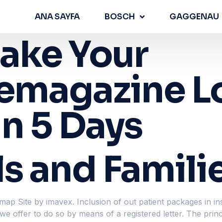
ANA SAYFA
BOSCH
GAGGENAU
ake Your
femagazine L
n 5 Days
ls and Famili
map Site by imavex. Inclusion of out patient packages in in
e offer to do so by means of a registered letter. The princ