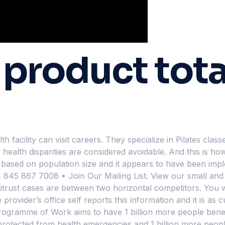
roduct tota
 facility can visit careers. They specialize in Pilates cla
ealth disparities are considered avoidable. And this is how
y based on population size and it appears to have been impl
. 845 867 7008 • Join Our Mailing List. View our small and
trust cases are between two horizontal competitors. You wi
rovider’s office self reports this information and it is as c
rogramme of Work aims to have 1 billion more people benef
r protected from health emergencies and 1 billion more peopl