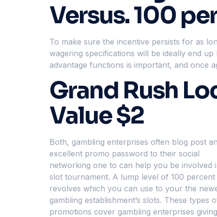
Versus. 100 per
To make sure the incentive persists for as l
wagering specifications will be ideally end u
advantage functions is important, and once ag
Grand Rush Loca
Value $2
Both, gambling enterprises often blog post a
excellent promo password to their social
networking one to can help you be involved i
slot tournament. A lump level of 100 percent
revolves which you can use to your the new
gambling establishment’s slots. These types o
promotions cover gambling enterprises givin