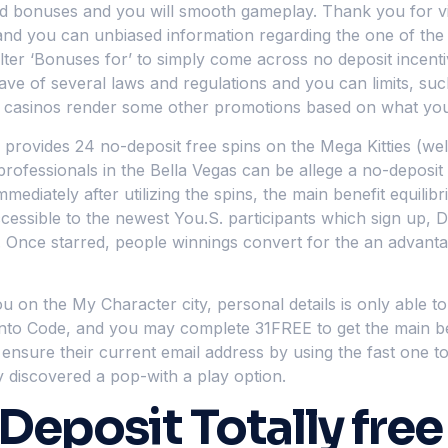
d bonuses and you will smooth gameplay. Thank you for vi
 and you can unbiased information regarding the one of the
ilter ‘Bonuses for’ to simply come across no deposit incent
ave of several laws and regulations and you can limits, such
 casinos render some other promotions based on what your l
 provides 24 no-deposit free spins on the Mega Kitties (w
professionals in the Bella Vegas can be allege a no-deposi
ediately after utilizing the spins, the main benefit equilibr
cessible to the newest You.S. participants which sign up, 
. Once starred, people winnings convert for the an advanta
on the My Character city, personal details is only able to
into Code, and you may complete 31FREE to get the main bene
nsure their current email address by using the fast one 
y discovered a pop-with a play option.
Deposit Totally fre