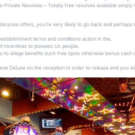
ile-Private Revolves – Totally free revolves available simply
nterprise offers, you’re very likely to go back and perhap
establishment terms and conditions action in the.
t incentives to possess Us people.
to allege benefits such free spins otherwise bonus cash in
ia Deluxe on the reception in order to release and you wil