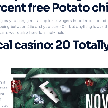
cent free Potato ch
ong as you can, generate quicker wagers in order to spread 
p being between 25x and you can 40x, but anything lower tha
ain, we’re also here to simply help.
l casino: 20 Totally
n
n a
 free
est
f
g you