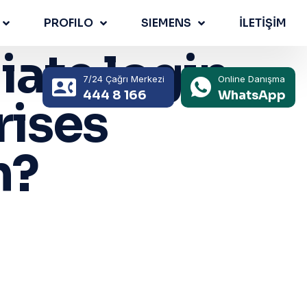
PROFILO
SIEMENS
İLETİŞİM
liate login
7/24 Çağrı Merkezi
Online Danışma
444 8 166
WhatsApp
rises
n?