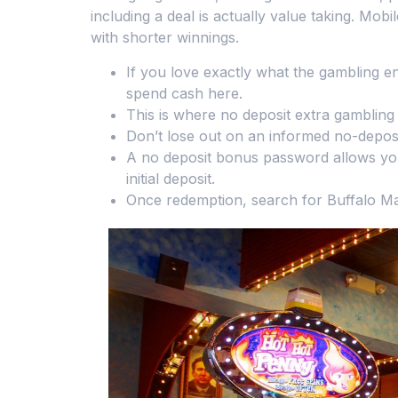
including a deal is actually value taking. Mob
with shorter winnings.
If you love exactly what the gambling e
spend cash here.
This is where no deposit extra gambling 
Don’t lose out on an informed no-deposi
A no deposit bonus password allows you 
initial deposit.
Once redemption, search for Buffalo Man