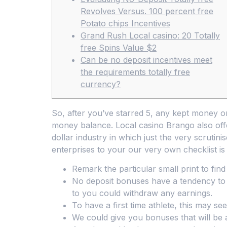
Revolves Versus. 100 percent free
Potato chips Incentives
Grand Rush Local casino: 20 Totally
free Spins Value $2
Can be no deposit incentives meet
the requirements totally free
currency?
So, after you’ve starred 5, any kept money 
money balance. Local casino Brango also offer
dollar industry in which just the very scruti
enterprises to your our very own checklist is 
Remark the particular small print to find
No deposit bonuses have a tendency to c
to you could withdraw any earnings.
To have a first time athlete, this may se
We could give you bonuses that will be a