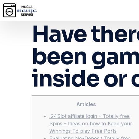
Have there
been gamb
inside or
Articles
I24Slot affiliate login – Totally free
Spins – Ideas on how to Keep your
Winnings To play Free Ports
Evaluating No-Deposit Totally free