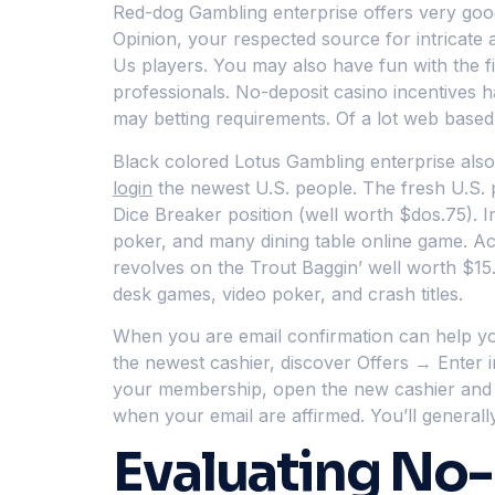
Red-dog Gambling enterprise offers very goo
Opinion, your respected source for intricate
Us players. You may also have fun with the f
professionals. No-deposit casino incentives h
may betting requirements. Of a lot web based
Black colored Lotus Gambling enterprise also
login
the newest U.S. people. The fresh U.S. 
Dice Breaker position (well worth $dos.75). Imm
poker, and many dining table online game. Ac
revolves on the Trout Baggin’ well worth $15
desk games, video poker, and crash titles.
When you are email confirmation can help you 
the newest cashier, discover Offers → Enter 
your membership, open the new cashier and e
when your email are affirmed. You’ll generall
Evaluating No-