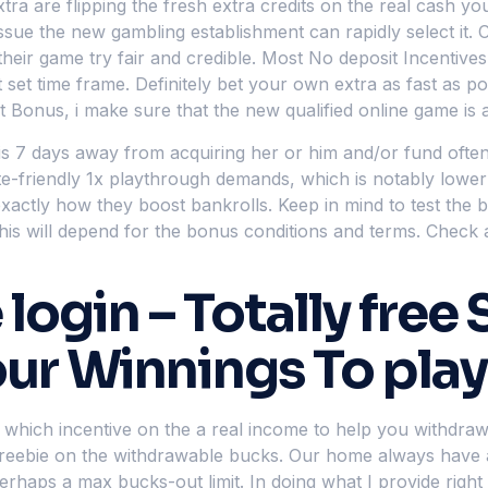
ra are flipping the fresh extra credits on the real cash yo
an issue the new gambling establishment can rapidly select i
heir game try fair and credible. Most No deposit Incentive
set time frame. Definitely bet your own extra as fast as pos
 Bonus, i make sure that the new qualified online game is ac
this 7 days away from acquiring her or him and/or fund oft
te-friendly 1x playthrough demands, which is notably lower
actly how they boost bankrolls. Keep in mind to test the b
This will depend for the bonus conditions and terms. Chec
e login – Totally free
ur Winnings To play
er which incentive on the a real income to help you withdr
freebie on the withdrawable bucks. Our home always have 
perhaps a max bucks-out limit. In doing what I provide right 