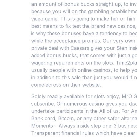
an amount of bonus bucks straight up, to inv
because you will on the gambling establishme
video game. This is going to make her or him 
best means to fix test the brand new casinos,
is why these bonuses have a tendency to b
while the acceptance promos. Our very own
private deal with Caesars gives your $ten insi
added bonus bucks, that comes with just a g
wagering requirements on the slots. Time2pl
usually people with online casinos, to help y
in addition to this sale than just you would if 
come across on their website.
Solely readily available for slots enjoy, MrO
subscribe. Of numerous casino gives you disco
undertake participants in the All of us. For A
Bank card, Bitcoin, or any other safer alter
Moments – Always inside step one–3 business 
Transparent financial rules which have clear