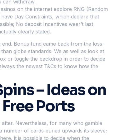
u can withdraw.
t. Casinos on the internet explore RNG (Random
s have Day Constraints, which declare that
sible; No deposit Incentives wear’t last
tually clearly stated.
en end. Bonus fund came back from the loss-
 than globe standards. We as well as look at
ox or toggle the backdrop in order to decide
k always the newest T&Cs to know how the
 Spins – Ideas on
 Free Ports
aw after. Nevertheless, for many who gamble
a number of cards buried upwards its sleeve;
here, it is possible to decide when the