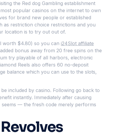
siting the Red dog Gambling establishment
 most popular casinos on the internet to own
ives for brand new people or established
 as restriction choice restrictions and you
ocation is to try out out of.
ell worth $4.80) so you can
i24Slot affiliate
t added bonus away from 20 free spins on the
ium try playable of all harbors, electronic
Diamond Reels also offers 60 no-deposit
ge balance which you can use to the slots,
 be included by casino. Following go back to
fit instantly. Immediately after causing
to seems — the fresh code merely performs
e Revolves