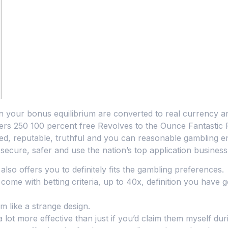
on your bonus equilibrium are converted to real currency
s 250 100 percent free Revolves to the Ounce Fantastic Pat
nised, reputable, truthful and you can reasonable gambling 
secure, safer and use the nation’s top application business
 also offers you to definitely fits the gambling preferences.
ome with betting criteria, up to 40x, definition you have 
em like a strange design.
 lot more effective than just if you’d claim them myself dur