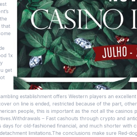
est
nt’s
the
 that
ecome
de
ood 1x
ay
ou get
not
 Gambling establishment offers Western players an excellen
ver on line is ended, restricted because of the part, other
merican people, this is important as the not all the casino
natives.Withdrawals – Fast cashouts through crypto and ant
days for old-fashioned financial, and much shorter with c
 detachment limitations.The conclusions make sure Red-dog