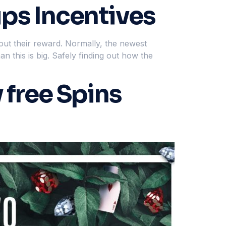
ips Incentives
out their reward. Normally, the newest
n this is big. Safely finding out how the
 free Spins