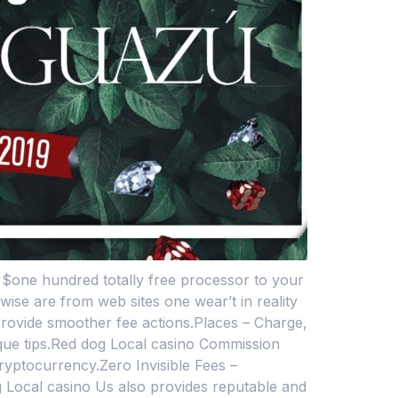
t $one hundred totally free processor to your
wise are from web sites one wear’t in reality
s provide smoother fee actions.Places – Charge,
ique tips.Red dog Local casino Commission
ryptocurrency.Zero Invisible Fees –
 Local casino Us also provides reputable and