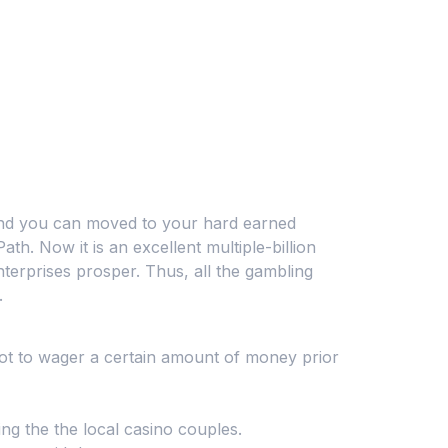
 and you can moved to your hard earned
h. Now it is an excellent multiple-billion
enterprises prosper.
Thus, all the gambling
.
got to wager a certain amount of money prior
ing the the local casino couples.