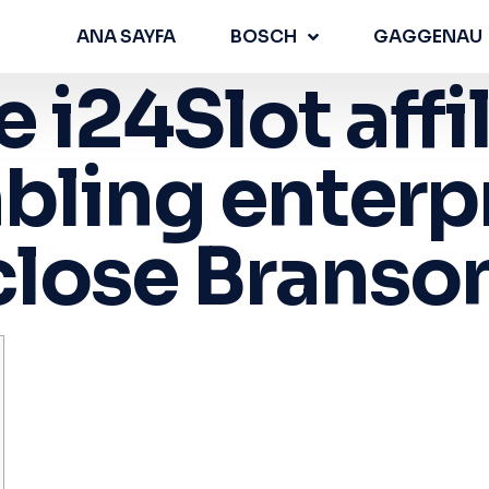
ANA SAYFA
BOSCH
GAGGENAU
 i24Slot affi
ling enterp
 close Branso