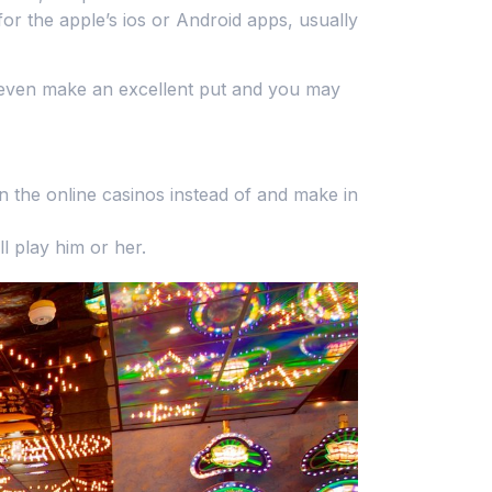
 for the apple’s ios or Android apps, usually
s even make an excellent put and you may
 the online casinos instead of and make in
l play him or her.