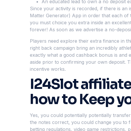
An educated lead to own a no deposit ext
Since your activity is recorded, if there is 
Matter Generator) App in order that each of t
you must choice you extra inside an excellent 
forever! As soon as we advertise a no-deposit
Players need explore their extra finance in 
right back campaign bring an incredibly athle
exactly what a good cashback bonus is and ex
aside prior to confirming your own deposit. 
incentive works.
I24Slot affiliat
how to Keep yo
Yes, you could potentially potentially transf
the notes correct, you could change you to 
betting regulations, video game restrictions, 