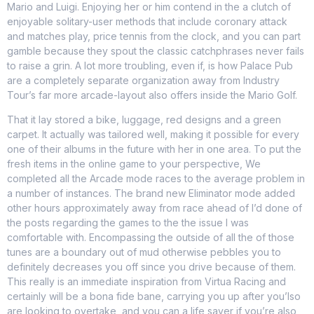
Mario and Luigi. Enjoying her or him contend in the a clutch of
enjoyable solitary-user methods that include coronary attack
and matches play, price tennis from the clock, and you can part
gamble because they spout the classic catchphrases never fails
to raise a grin. A lot more troubling, even if, is how Palace Pub
are a completely separate organization away from Industry
Tour’s far more arcade-layout also offers inside the Mario Golf.
That it lay stored a bike, luggage, red designs and a green
carpet. It actually was tailored well, making it possible for every
one of their albums in the future with her in one area. To put the
fresh items in the online game to your perspective, We
completed all the Arcade mode races to the average problem in
a number of instances. The brand new Eliminator mode added
other hours approximately away from race ahead of I’d done of
the posts regarding the games to the the issue I was
comfortable with. Encompassing the outside of all the of those
tunes are a boundary out of mud otherwise pebbles you to
definitely decreases you off since you drive because of them.
This really is an immediate inspiration from Virtua Racing and
certainly will be a bona fide bane, carrying you up after you’lso
are looking to overtake, and you can a life saver if you’re also