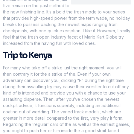
five remain on the past method to
the new finishing line. It’s a bold the fresh mode to your series
that provides high-speed power from the term wade, no holiday
breaks to possess packing the newest maps ranging from
checkpoints, with one quick exemption, I like it. However, I really
feel that the fresh open industry facet of Mario Kart Globe try
increased from the having fun with loved ones.
Trip to Kenya
For many who take off a strike just the right moment, you will
then contrary it for the a strike of the. Even if your own
adversary can discover you, clicking “R” during the right time
during their assaulting try may cause their wrestler to cut off any
kind of is intended and provide you with a chance to use your
assaulting disperse. Then, after you’ve chosen the newest
cockpit advice, it functions superbly, including an additional
coating out of wedding. The varied track models, which are
greater in more detail compared to the first, very play it form.
Regarding the ‘regular’ cars of the as well as the earliest games,
you ought to push her or him inside the a good strait-laced