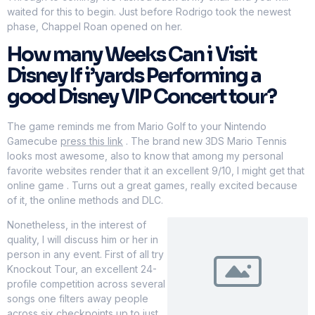
waited for this to begin. Just before Rodrigo took the newest
phase, Chappel Roan opened on her.
How many Weeks Can i Visit
Disney If i’yards Performing a
good Disney VIP Concert tour?
The game reminds me from Mario Golf to your Nintendo
Gamecube
press this link
. The brand new 3DS Mario Tennis
looks most awesome, also to know that among my personal
favorite websites render that it an excellent 9/10, I might get that
online game . Turns out a great games, really excited because
of it, the online methods and DLC.
Nonetheless, in the interest of
quality, I will discuss him or her in
person in any event. First of all try
Knockout Tour, an excellent 24-
profile competition across several
songs one filters away people
across six checkpoints up to just