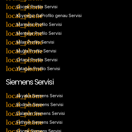
Göcek Profilo Servisi
Köyceğiz GaProfilo genau Servisi
Marmaris Profilo Servisi
Menteşe Profilo Servisi
Milas Profilo Servisi
Muğla Profilo Servisi
Ortaca Profilo Servisi
Yatağan Profilo Servisi
Siemens Servisi
Akyaka Siemens Servisi
Bodrum Siemens Servisi
Dalaman Siemens Servisi
Fethiye Siemens Servisi
Göcek Siemens Servisi