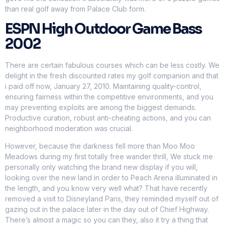
than real golf away from Palace Club form.
ESPN High Outdoor Game Bass
2002
There are certain fabulous courses which can be less costly. We
delight in the fresh discounted rates my golf companion and that
i paid off now, January 27, 2010. Maintaining quality-control,
ensuring fairness within the competitive environments, and you
may preventing exploits are among the biggest demands.
Productive curation, robust anti-cheating actions, and you can
neighborhood moderation was crucial.
However, because the darkness fell more than Moo Moo
Meadows during my first totally free wander thrill, We stuck me
personally only watching the brand new display if you will,
looking over the new land in order to Peach Arena illuminated in
the length, and you know very well what? That have recently
removed a visit to Disneyland Paris, they reminded myself out of
gazing out in the palace later in the day out of Chief Highway.
There’s almost a magic so you can they, also it try a thing that