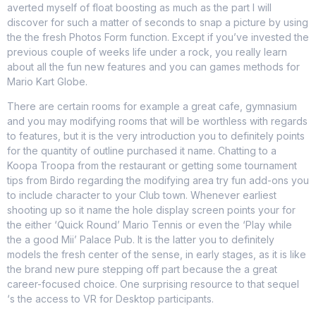
averted myself of float boosting as much as the part I will
discover for such a matter of seconds to snap a picture by using
the the fresh Photos Form function. Except if you’ve invested the
previous couple of weeks life under a rock, you really learn
about all the fun new features and you can games methods for
Mario Kart Globe.
There are certain rooms for example a great cafe, gymnasium
and you may modifying rooms that will be worthless with regards
to features, but it is the very introduction you to definitely points
for the quantity of outline purchased it name. Chatting to a
Koopa Troopa from the restaurant or getting some tournament
tips from Birdo regarding the modifying area try fun add-ons you
to include character to your Club town. Whenever earliest
shooting up so it name the hole display screen points your for
the either ‘Quick Round’ Mario Tennis or even the ‘Play while
the a good Mii’ Palace Pub. It is the latter you to definitely
models the fresh center of the sense, in early stages, as it is like
the brand new pure stepping off part because the a great
career-focused choice. One surprising resource to that sequel
‘s the access to VR for Desktop participants.