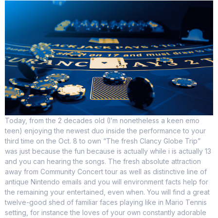
Today, from the 2 decades old (I’m nonetheless a keen emo
teen) enjoying the newest duo inside the performance to your
third time on the Oct. 8 to own “The fresh Clancy Globe Trip”
was just because the fun because is actually while i is actually 13
and you can hearing the songs. The fresh absolute attraction
away from Community Concert tour as well as distinctive line of
antique Nintendo emails and you will environment facts help for
the remaining your entertained, even when. You will find a great
twelve-good shed of familiar faces playing like in Mario Tennis
setting, for instance the loves of your own constantly adorable