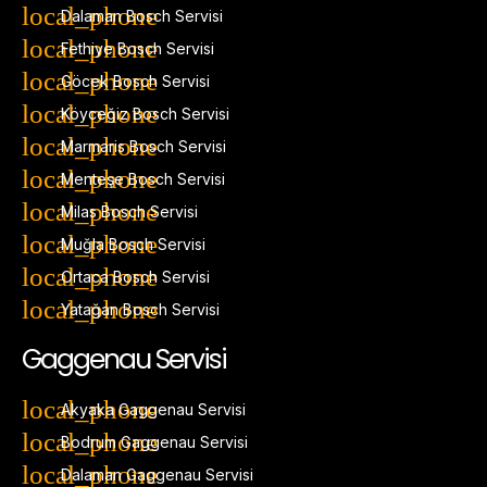
Dalaman Bosch Servisi
Fethiye Bosch Servisi
Göcek Bosch Servisi
Köyceğiz Bosch Servisi
Marmaris Bosch Servisi
Menteşe Bosch Servisi
Milas Bosch Servisi
Muğla Bosch Servisi
Ortaca Bosch Servisi
Yatağan Bosch Servisi
Gaggenau Servisi
Akyaka Gaggenau Servisi
Bodrum Gaggenau Servisi
Dalaman Gaggenau Servisi