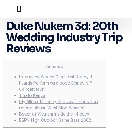
Duke Nukem 3d: 20th
Wedding Industry Trip
Reviews
Articles
How many Weeks Can i Visit Disney If
i’yards Performing a good Disney VIP
Concert tour?
Trip to Kenya
Lily Allen efficiency with volatile breakup
record album ‘West Stop Woman’
Better of Vietnam Inside the 14 days
ESPN High Outdoor Game Bass 2002