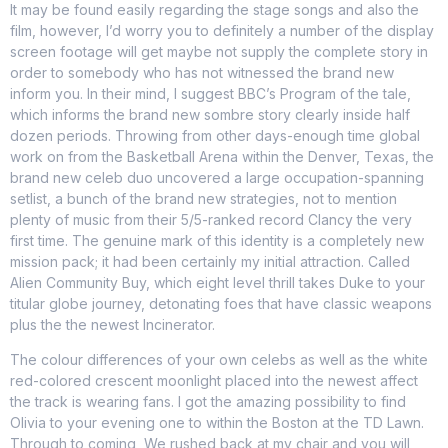
It may be found easily regarding the stage songs and also the
film, however, I’d worry you to definitely a number of the display
screen footage will get maybe not supply the complete story in
order to somebody who has not witnessed the brand new
inform you. In their mind, I suggest BBC’s Program of the tale,
which informs the brand new sombre story clearly inside half
dozen periods.
Throwing from other days-enough time global
work on from the Basketball Arena within the Denver, Texas, the
brand new celeb duo uncovered a large occupation-spanning
setlist, a bunch of the brand new strategies, not to mention
plenty of music from their 5/5-ranked record Clancy the very
first time. The genuine mark of this identity is a completely new
mission pack; it had been certainly my initial attraction. Called
Alien Community Buy, which eight level thrill takes Duke to your
titular globe journey, detonating foes that have classic weapons
plus the the newest Incinerator.
The colour differences of your own celebs as well as the white
red-colored crescent moonlight placed into the newest affect
the track is wearing fans. I got the amazing possibility to find
Olivia to your evening one to within the Boston at the TD Lawn.
Through to coming, We rushed back at my chair and you will