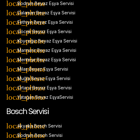
Bodrum Beyaz Eşya Servisi
Dalaman Beyaz Eşya Servisi
Fethiye Beyaz Eşya Servisi
Göcek Beyaz Eşya Servisi
Köyceğiz Beyaz Eşya Servisi
Marmaris Beyaz Eşya Servisi
Menteşe Beyaz Eşya Servisi
Milas Beyaz Eşya Servisi
Muğla Beyaz Eşya Servisi
Ortaca Beyaz Eşya Servisi
Yatağan Beyaz EşyaServisi
Bosch Servisi
Akyaka Bosch Servisi
Bodrum Bosch Servisi