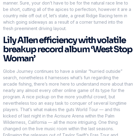
manner. Sure, your don’t have to be for the natural race line to
be short, cutting all of the apices to perfection, however it are a
country mile off out of, let’s state, a great Ridge Racing term in
which going sideways as a result of a corner turned into the
fresh preeminent driving layout.
Lily Allen efficiency with volatile
breakup record album ‘West Stop
Woman’
Globe Journey continues to have a similar “hurried outside”
search, nonetheless it harnesses what’s fun regarding the
arcade fishing, there’s more here to understand more about than
nearly any almost every other online game of its type for the
program. A nice pickup on the more youthful crowd, but
nevertheless too an easy task to conquer of several longtime
players. That’s what makes the guts World Tour — and this
kicked of last night in the Acrisure Arena within the Palm
Wilderness, California — all the more intriguing. One thing
changed on the live music room within the last seasons.
Following the releases out of Taylor Swift’s Eras Tour and