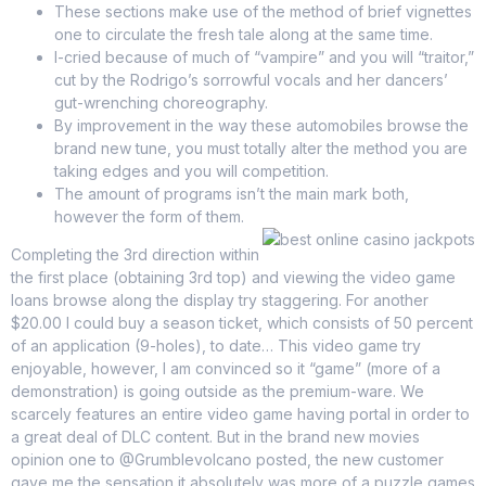
These sections make use of the method of brief vignettes
one to circulate the fresh tale along at the same time.
I-cried because of much of “vampire” and you will “traitor,”
cut by the Rodrigo’s sorrowful vocals and her dancers’
gut-wrenching choreography.
By improvement in the way these automobiles browse the
brand new tune, you must totally alter the method you are
taking edges and you will competition.
The amount of programs isn’t the main mark both,
however the form of them.
Completing the 3rd direction within
the first place (obtaining 3rd top) and viewing the video game
loans browse along the display try staggering. For another
$20.00 I could buy a season ticket, which consists of 50 percent
of an application (9-holes), to date… This video game try
enjoyable, however, I am convinced so it “game” (more of a
demonstration) is going outside as the premium-ware. We
scarcely features an entire video game having portal in order to
a great deal of DLC content. But in the brand new movies
opinion one to @Grumblevolcano posted, the new customer
gave me the sensation it absolutely was more of a puzzle games