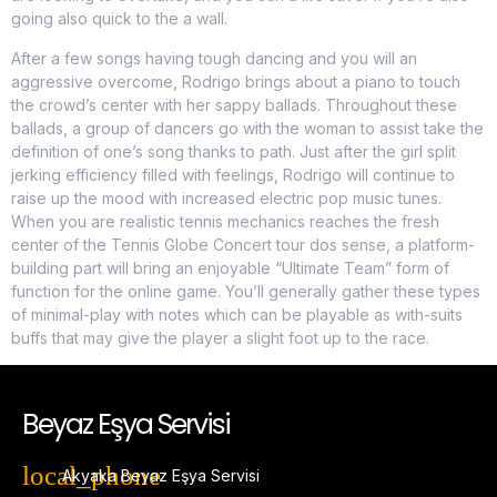
going also quick to the a wall.
After a few songs having tough dancing and you will an
aggressive overcome, Rodrigo brings about a piano to touch
the crowd’s center with her sappy ballads. Throughout these
ballads, a group of dancers go with the woman to assist take the
definition of one’s song thanks to path. Just after the girl split
jerking efficiency filled with feelings, Rodrigo will continue to
raise up the mood with increased electric pop music tunes.
When you are realistic tennis mechanics reaches the fresh
center of the Tennis Globe Concert tour dos sense, a platform-
building part will bring an enjoyable “Ultimate Team” form of
function for the online game. You’ll generally gather these types
of minimal-play with notes which can be playable as with-suits
buffs that may give the player a slight foot up to the race.
Beyaz Eşya Servisi
Akyaka Beyaz Eşya Servisi