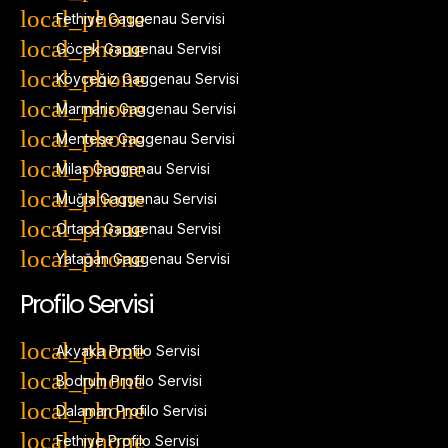
Fethiye Gaggenau Servisi
Göcek Gaggenau Servisi
Köyceğiz Gaggenau Servisi
Marmaris Gaggenau Servisi
Menteşe Gaggenau Servisi
Milas Gaggenau Servisi
Muğla Gaggenau Servisi
Ortaca Gaggenau Servisi
Yatağan Gaggenau Servisi
Profilo Servisi
Akyaka Profilo Servisi
Bodrum Profilo Servisi
Dalaman Profilo Servisi
Fethiye Profilo Servisi