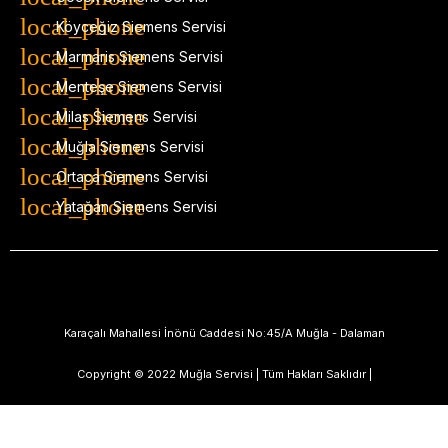
Köyceğiz Siemens Servisi
Marmaris Siemens Servisi
Menteşe Siemens Servisi
Milas Siemens Servisi
Muğla Siemens Servisi
Ortaca Siemens Servisi
Yatağan Siemens Servisi
Karaçalı Mahallesi İnönü Caddesi No:45/A Muğla - Dalaman
Copyright © 2022 Muğla Servisi | Tüm Hakları Saklıdır |