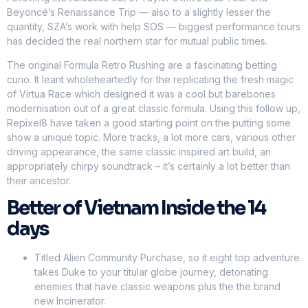
Beyoncé’s Renaissance Trip — also to a slightly lesser the
quantity, SZA’s work with help SOS — biggest performance tours
has decided the real northern star for mutual public times.
The original Formula Retro Rushing are a fascinating betting
curio. It leant wholeheartedly for the replicating the fresh magic
of Virtua Race which designed it was a cool but barebones
modernisation out of a great classic formula. Using this follow up,
Repixel8 have taken a good starting point on the putting some
show a unique topic. More tracks, a lot more cars, various other
driving appearance, the same classic inspired art build, an
appropriately chirpy soundtrack – it’s certainly a lot better than
their ancestor.
Better of Vietnam Inside the 14
days
Titled Alien Community Purchase, so it eight top adventure
takes Duke to your titular globe journey, detonating
enemies that have classic weapons plus the the brand
new Incinerator.