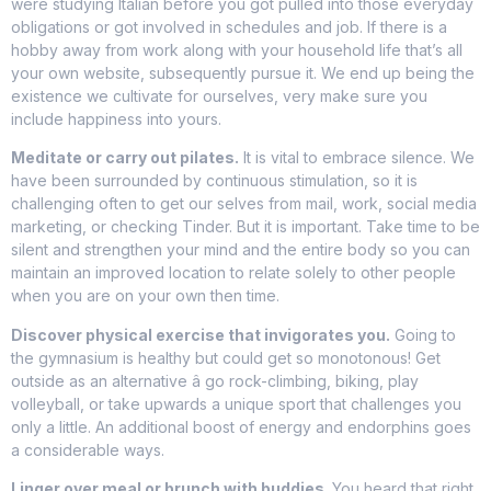
were studying Italian before you got pulled into those everyday
obligations or got involved in schedules and job. If there is a
hobby away from work along with your household life that’s all
your own website, subsequently pursue it. We end up being the
existence we cultivate for ourselves, very make sure you
include happiness into yours.
Meditate or carry out pilates.
It is vital to embrace silence. We
have been surrounded by continuous stimulation, so it is
challenging often to get our selves from mail, work, social media
marketing, or checking Tinder. But it is important. Take time to be
silent and strengthen your mind and the entire body so you can
maintain an improved location to relate solely to other people
when you are on your own then time.
Discover physical exercise that invigorates you.
Going to
the gymnasium is healthy but could get so monotonous! Get
outside as an alternative â go rock-climbing, biking, play
volleyball, or take upwards a unique sport that challenges you
only a little. An additional boost of energy and endorphins goes
a considerable ways.
Linger over meal or brunch with buddies.
You heard that right,