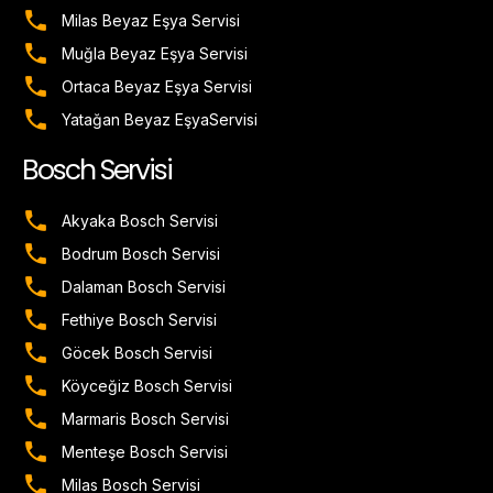
Milas Beyaz Eşya Servisi
Muğla Beyaz Eşya Servisi
Ortaca Beyaz Eşya Servisi
Yatağan Beyaz EşyaServisi
Bosch Servisi
Akyaka Bosch Servisi
Bodrum Bosch Servisi
Dalaman Bosch Servisi
Fethiye Bosch Servisi
Göcek Bosch Servisi
Köyceğiz Bosch Servisi
Marmaris Bosch Servisi
Menteşe Bosch Servisi
Milas Bosch Servisi