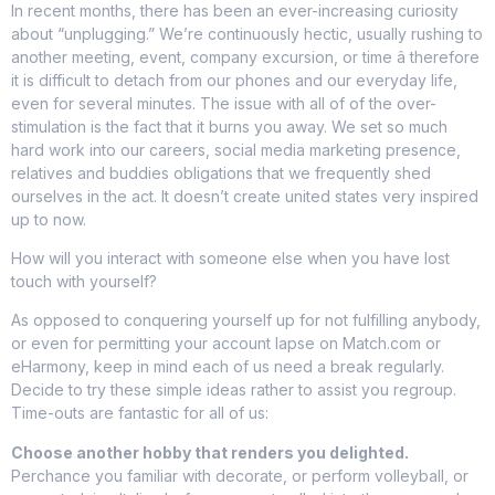
In recent months, there has been an ever-increasing curiosity
about “unplugging.” We’re continuously hectic, usually rushing to
another meeting, event, company excursion, or time â therefore
it is difficult to detach from our phones and our everyday life,
even for several minutes. The issue with all of of the over-
stimulation is the fact that it burns you away. We set so much
hard work into our careers, social media marketing presence,
relatives and buddies obligations that we frequently shed
ourselves in the act. It doesn’t create united states very inspired
up to now.
How will you interact with someone else when you have lost
touch with yourself?
As opposed to conquering yourself up for not fulfilling anybody,
or even for permitting your account lapse on Match.com or
eHarmony, keep in mind each of us need a break regularly.
Decide to try these simple ideas rather to assist you regroup.
Time-outs are fantastic for all of us:
Choose another hobby that renders you delighted.
Perchance you familiar with decorate, or perform volleyball, or