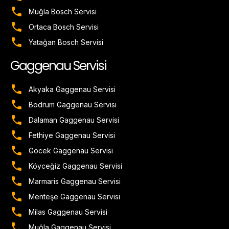
Muğla Bosch Servisi
Ortaca Bosch Servisi
Yatağan Bosch Servisi
Gaggenau Servisi
Akyaka Gaggenau Servisi
Bodrum Gaggenau Servisi
Dalaman Gaggenau Servisi
Fethiye Gaggenau Servisi
Göcek Gaggenau Servisi
Köyceğiz Gaggenau Servisi
Marmaris Gaggenau Servisi
Menteşe Gaggenau Servisi
Milas Gaggenau Servisi
Muğla Gaggenau Servisi