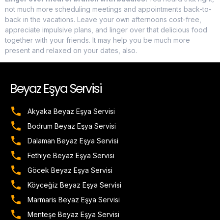
not much more scheduling meetings and appointments back-to-
back in the vacations. Leave your own afternoons cost-free,
appreciate impulsive plans, and linger over that delicious food
together with your friends. It may help you be much more
present and relaxed on your dates, also.
Beyaz Eşya Servisi
Akyaka Beyaz Eşya Servisi
Bodrum Beyaz Eşya Servisi
Dalaman Beyaz Eşya Servisi
Fethiye Beyaz Eşya Servisi
Göcek Beyaz Eşya Servisi
Köyceğiz Beyaz Eşya Servisi
Marmaris Beyaz Eşya Servisi
Menteşe Beyaz Eşya Servisi