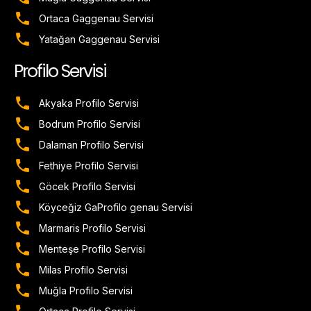
Ortaca Gaggenau Servisi
Yatağan Gaggenau Servisi
Profilo Servisi
Akyaka Profilo Servisi
Bodrum Profilo Servisi
Dalaman Profilo Servisi
Fethiye Profilo Servisi
Göcek Profilo Servisi
Köyceğiz GaProfilo genau Servisi
Marmaris Profilo Servisi
Menteşe Profilo Servisi
Milas Profilo Servisi
Muğla Profilo Servisi