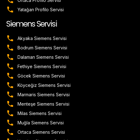
Ortaca Profilo Servisi
Yatağan Profilo Servisi
Siemens Servisi
Akyaka Siemens Servisi
Bodrum Siemens Servisi
Dalaman Siemens Servisi
Fethiye Siemens Servisi
Göcek Siemens Servisi
Köyceğiz Siemens Servisi
Marmaris Siemens Servisi
Menteşe Siemens Servisi
Milas Siemens Servisi
Muğla Siemens Servisi
Ortaca Siemens Servisi