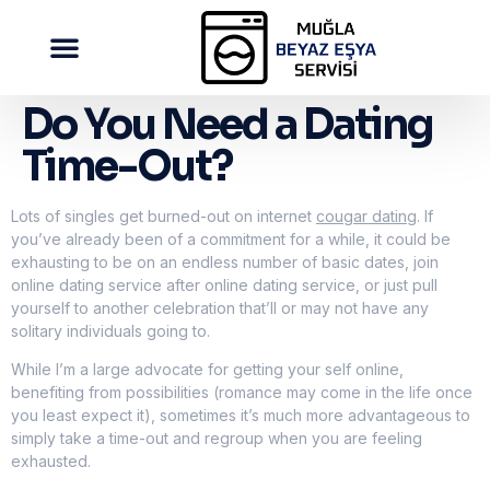
Do You Need a Dating
Time-Out?
Lots of singles get burned-out on internet
cougar dating
. If
you’ve already been of a commitment for a while, it could be
exhausting to be on an endless number of basic dates, join
online dating service after online dating service, or just pull
yourself to another celebration that’ll or may not have any
solitary individuals going to.
While I’m a large advocate for getting your self online,
benefiting from possibilities (romance may come in the life once
you least expect it), sometimes it’s much more advantageous to
simply take a time-out and regroup when you are feeling
exhausted.