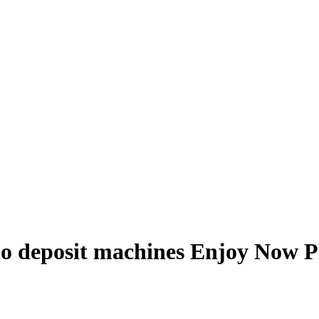
 no deposit machines Enjoy Now P