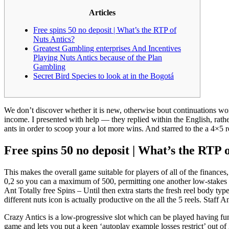
Articles
Free spins 50 no deposit | What’s the RTP of
Nuts Antics?
Greatest Gambling enterprises And Incentives
Playing Nuts Antics because of the Plan
Gambling
Secret Bird Species to look at in the Bogotá
We don’t discover whether it is new, otherwise bout continuations w
income. I presented with help — they replied within the English, rathe
ants in order to scoop your a lot more wins.
And starred to the a 4×5 
Free spins 50 no deposit | What’s the RTP 
This makes the overall game suitable for players of all of the finance
0,2 so you can a maximum of 500, permitting one another low-stakes a
Ant Totally free Spins – Until then extra starts the fresh reel body t
different nuts icon is actually productive on the all the 5 reels. Staff 
Crazy Antics is a low-progressive slot which can be played having fun
game and lets you put a keen ‘autoplay example losses restrict’ out o