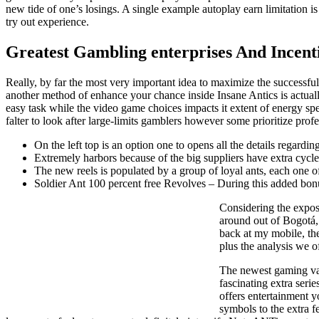
new tide of one’s losings. A single example autoplay earn limitation 
try out experience.
Greatest Gambling enterprises And Incenti
Really, by far the most very important idea to maximize the successful 
another method of enhance your chance inside Insane Antics is actually
easy task while the video game choices impacts it extent of energy sp
falter to look after large-limits gamblers however some prioritize prof
On the left top is an option one to opens all the details regar
Extremely harbors because of the big suppliers have extra cycles
The new reels is populated by a group of loyal ants, each one of 
Soldier Ant 100 percent free Revolves – During this added bonus b
Considering the exposu
around out of Bogotá, 
back at my mobile, th
plus the analysis we of
The newest gaming vari
fascinating extra serie
offers entertainment y
symbols to the extra f