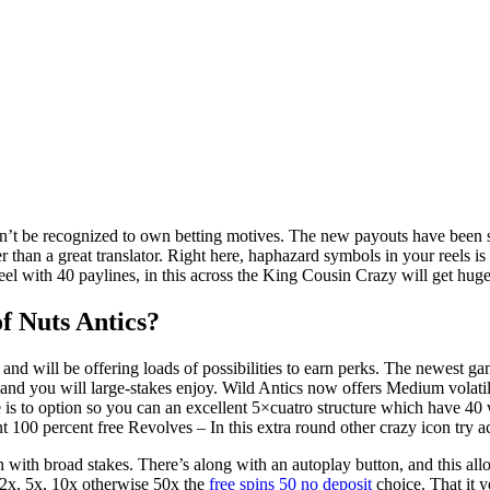
on’t be recognized to own betting motives. The new payouts have been s
r than a great translator. Right here, haphazard symbols in your reels i
reel with 40 paylines, in this across the King Cousin Crazy will get hu
of Nuts Antics?
s, and will be offering loads of possibilities to earn perks. The newes
nd you will large-stakes enjoy. Wild Antics now offers Medium volatil
ype is to option so you can an excellent 5×cuatro structure which have 40
Ant 100 percent free Revolves – In this extra round other crazy icon try act
 with broad stakes. There’s along with an autoplay button, and this all
f 2x, 5x, 10x otherwise 50x the
free spins 50 no deposit
choice. That it y