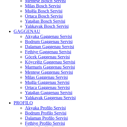
Menteşe Bosch Servisi
Milas Bosch Servisi
Muğla Bosch Servisi
Ortaca Bosch Servisi
Yatağan Bosch Servisi
Yalıkavak Bosch Servisi
GAGGENAU
Akyaka Gaggenau Servisi
Bodrum Gaggenau Servisi
Dalaman Gaggenau Servisi
Fethiye Gaggenau Servisi
Göcek Gaggenau Servisi
Köyceğiz Gaggenau Servisi
Marmaris Gaggenau Servisi
Menteşe Gaggenau Servisi
Milas Gaggenau Servisi
Muğla Gaggenau Servisi
Ortaca Gaggenau Servisi
Yatağan Gaggenau Servisi
Yalıkavak Gaggenau Servisi
PROFILO
Akyaka Profilo Servisi
Bodrum Profilo Servisi
Dalaman Profilo Servisi
Fethiye Profilo Servisi