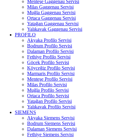
Menteşe Gaggenau Servisi
Milas Gaggenau Servisi
Muğla Gaggenau Servisi
Ortaca Gaggenau Servisi
Yatağan Gaggenau Servisi
Yalıkavak Gaggenau Servisi
PROFILO
Akyaka Profilo Servisi
Bodrum Profilo Servisi
Dalaman Profilo Servisi
Fethiye Profilo Servisi
Göcek Profilo Servisi
Köyceğiz Profilo Servisi
Marmaris Profilo Servisi
Menteşe Profilo Servisi
Milas Profilo Servisi
Muğla Profilo Servisi
Ortaca Profilo Servisi
Yatağan Profilo Servisi
Yalıkavak Profilo Servisi
SIEMENS
Akyaka Siemens Servisi
Bodrum Siemens Servisi
Dalaman Siemens Servisi
Fethiye Siemens Servisi