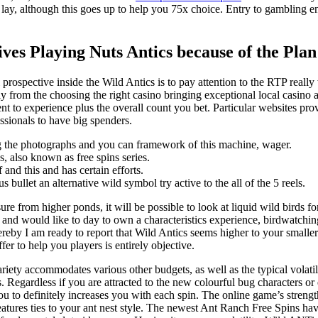
is lay, although this goes up to help you 75x choice. Entry to gambling 
ves Playing Nuts Antics because of the Pl
prospective inside the Wild Antics is to pay attention to the RTP really
 from the choosing the right casino bringing exceptional local casino ad
ent to experience plus the overall count you bet. Particular websites p
essionals to have big spenders.
ding the photographs and you can framework of this machine, wager.
, also known as free spins series.
and this and has certain efforts.
ullet an alternative wild symbol try active to the all of the 5 reels.
re from higher ponds, it will be possible to look at liquid wild birds
and would like to day to own a characteristics experience, birdwatching 
ereby I am ready to report that Wild Antics seems higher to your small
fer to help you players is entirely objective.
ety accommodates various other budgets, as well as the typical volatili
s. Regardless if you are attracted to the new colourful bug characters or
ou to definitely increases you with each spin. The online game’s strengt
eatures ties to your ant nest style. The newest Ant Ranch Free Spins ha