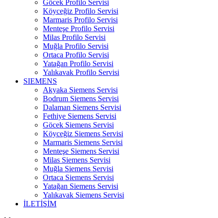
Göcek Profilo Servisi
Köyceğiz Profilo Servisi
Marmaris Profilo Servisi
Menteşe Profilo Servisi
Milas Profilo Servisi
Muğla Profilo Servisi
Ortaca Profilo Servisi
Yatağan Profilo Servisi
Yalıkavak Profilo Servisi
SIEMENS
Akyaka Siemens Servisi
Bodrum Siemens Servisi
Dalaman Siemens Servisi
Fethiye Siemens Servisi
Göcek Siemens Servisi
Köyceğiz Siemens Servisi
Marmaris Siemens Servisi
Menteşe Siemens Servisi
Milas Siemens Servisi
Muğla Siemens Servisi
Ortaca Siemens Servisi
Yatağan Siemens Servisi
Yalıkavak Siemens Servisi
İLETİŞİM