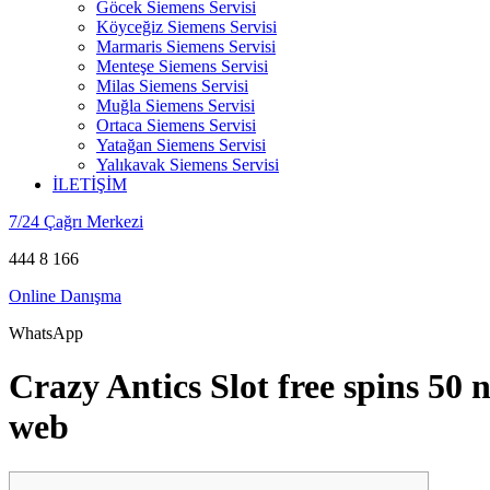
Göcek Siemens Servisi
Köyceğiz Siemens Servisi
Marmaris Siemens Servisi
Menteşe Siemens Servisi
Milas Siemens Servisi
Muğla Siemens Servisi
Ortaca Siemens Servisi
Yatağan Siemens Servisi
Yalıkavak Siemens Servisi
İLETİŞİM
7/24 Çağrı Merkezi
444 8 166
Online Danışma
WhatsApp
Crazy Antics Slot free spins 50
web