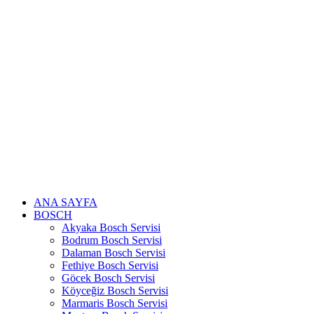
Skip
to
content
ANA SAYFA
BOSCH
Akyaka Bosch Servisi
Bodrum Bosch Servisi
Dalaman Bosch Servisi
Fethiye Bosch Servisi
Göcek Bosch Servisi
Köyceğiz Bosch Servisi
Marmaris Bosch Servisi