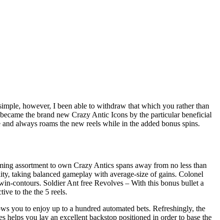
imple, however, I been able to withdraw that which you rather than
s became the brand new Crazy Antic Icons by the particular beneficial
ge and always roams the new reels while in the added bonus spins.
t gaming assortment to own Crazy Antics spans away from no less than
ity, taking balanced gameplay with average-size of gains. Colonel
 win-contours. Soldier Ant free Revolves – With this bonus bullet a
ive to the the 5 reels.
ows you to enjoy up to a hundred automated bets. Refreshingly, the
es helps you lay an excellent backstop positioned in order to base the