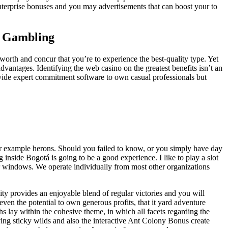
enterprise bonuses and you may advertisements that can boost your to
an Gambling
 worth and concur that you’re to experience the best-quality type. Yet
vantages. Identifying the web casino on the greatest benefits isn’t an
rovide expert commitment software to own casual professionals but
 for example herons. Should you failed to know, or you simply have day
inside Bogotá is going to be a good experience. I like to play a slot
er windows. We operate individually from most other organizations
ty provides an enjoyable blend of regular victories and you will
 even the potential to own generous profits, that it yard adventure
hs lay within the cohesive theme, in which all facets regarding the
ving sticky wilds and also the interactive Ant Colony Bonus create