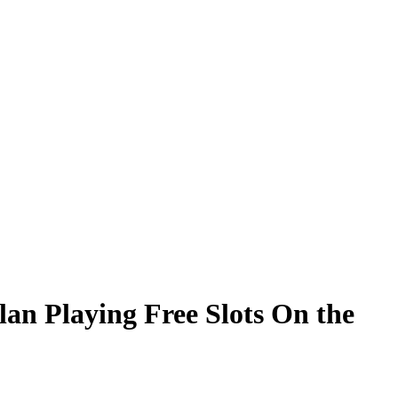
lan Playing Free Slots On the