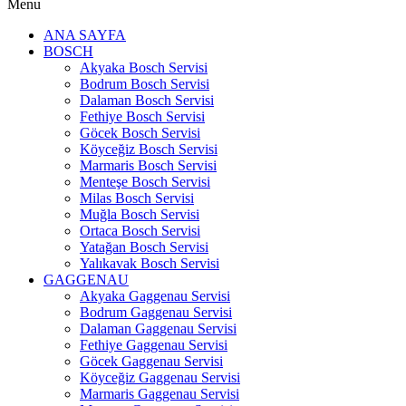
Menu
ANA SAYFA
BOSCH
Akyaka Bosch Servisi
Bodrum Bosch Servisi
Dalaman Bosch Servisi
Fethiye Bosch Servisi
Göcek Bosch Servisi
Köyceğiz Bosch Servisi
Marmaris Bosch Servisi
Menteşe Bosch Servisi
Milas Bosch Servisi
Muğla Bosch Servisi
Ortaca Bosch Servisi
Yatağan Bosch Servisi
Yalıkavak Bosch Servisi
GAGGENAU
Akyaka Gaggenau Servisi
Bodrum Gaggenau Servisi
Dalaman Gaggenau Servisi
Fethiye Gaggenau Servisi
Göcek Gaggenau Servisi
Köyceğiz Gaggenau Servisi
Marmaris Gaggenau Servisi