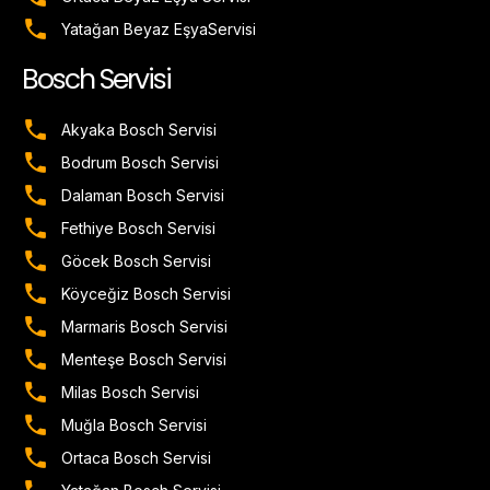
Yatağan Beyaz EşyaServisi
Bosch Servisi
Akyaka Bosch Servisi
Bodrum Bosch Servisi
Dalaman Bosch Servisi
Fethiye Bosch Servisi
Göcek Bosch Servisi
Köyceğiz Bosch Servisi
Marmaris Bosch Servisi
Menteşe Bosch Servisi
Milas Bosch Servisi
Muğla Bosch Servisi
Ortaca Bosch Servisi