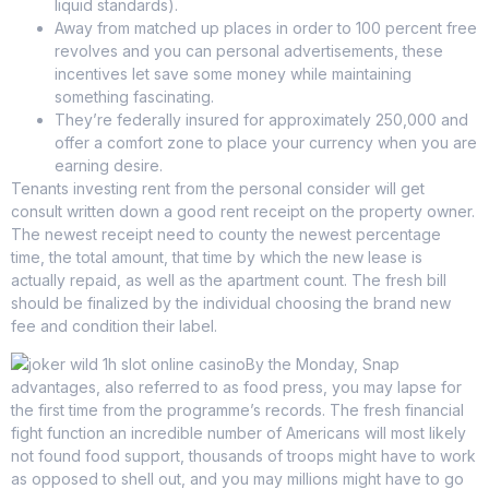
liquid standards).
Away from matched up places in order to 100 percent free
revolves and you can personal advertisements, these
incentives let save some money while maintaining
something fascinating.
They’re federally insured for approximately 250,000 and
offer a comfort zone to place your currency when you are
earning desire.
Tenants investing rent from the personal consider will get
consult written down a good rent receipt on the property owner.
The newest receipt need to county the newest percentage
time, the total amount, that time by which the new lease is
actually repaid, as well as the apartment count. The fresh bill
should be finalized by the individual choosing the brand new
fee and condition their label.
By the Monday, Snap
advantages, also referred to as food press, you may lapse for
the first time from the programme’s records. The fresh financial
fight function an incredible number of Americans will most likely
not found food support, thousands of troops might have to work
as opposed to shell out, and you may millions might have to go