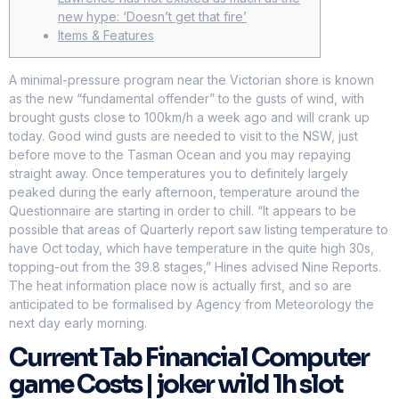
new hype: ‘Doesn’t get that fire’
Items & Features
A minimal-pressure program near the Victorian shore is known
as the new “fundamental offender” to the gusts of wind, with
brought gusts close to 100km/h a week ago and will crank up
today. Good wind gusts are needed to visit to the NSW, just
before move to the Tasman Ocean and you may repaying
straight away. Once temperatures you to definitely largely
peaked during the early afternoon, temperature around the
Questionnaire are starting in order to chill.
“It appears to be
possible that areas of Quarterly report saw listing temperature to
have Oct today, which have temperature in the quite high 30s,
topping-out from the 39.8 stages,” Hines advised Nine Reports.
The heat information place now is actually first, and so are
anticipated to be formalised by Agency from Meteorology the
next day early morning.
Current Tab Financial Computer
game Costs | joker wild 1h slot