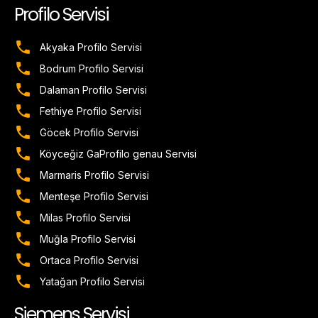
Profilo Servisi
Akyaka Profilo Servisi
Bodrum Profilo Servisi
Dalaman Profilo Servisi
Fethiye Profilo Servisi
Göcek Profilo Servisi
Köyceğiz GaProfilo genau Servisi
Marmaris Profilo Servisi
Menteşe Profilo Servisi
Milas Profilo Servisi
Muğla Profilo Servisi
Ortaca Profilo Servisi
Yatağan Profilo Servisi
Siemens Servisi