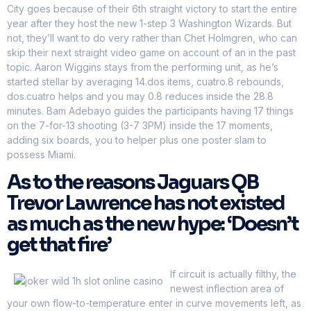
City goes because of their 6th straight victory to start the entire
year after they host the new 1-step 3 Washington Wizards. But
not, they’ll want to do very rather than Chet Holmgren, who can
skip their next straight video game on account of an in the past
topic. Aaron Wiggins stays from the performing unit, as he’s
started stellar by averaging 14.dos items, cuatro.8 rebounds,
dos.cuatro helps and you may 0.8 reduces inside the 28.8
minutes. Bam Adebayo guides the participants having 17 things
on the 7-for-13 shooting (3-7 3PM) inside the 17 moments,
adding six boards, you to helper plus one poster slam to
possess Miami.
As to the reasons Jaguars QB
Trevor Lawrence has not existed
as much as the new hype: ‘Doesn’t
get that fire’
If circuit is actually filthy, the
newest inflection area of
your own flow-to-temperature enter in curve movements left, as