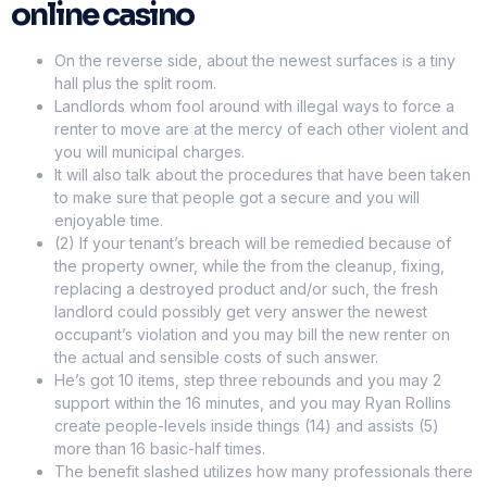
online casino
On the reverse side, about the newest surfaces is a tiny
hall plus the split room.
Landlords whom fool around with illegal ways to force a
renter to move are at the mercy of each other violent and
you will municipal charges.
It will also talk about the procedures that have been taken
to make sure that people got a secure and you will
enjoyable time.
(2) If your tenant’s breach will be remedied because of
the property owner, while the from the cleanup, fixing,
replacing a destroyed product and/or such, the fresh
landlord could possibly get very answer the newest
occupant’s violation and you may bill the new renter on
the actual and sensible costs of such answer.
He’s got 10 items, step three rebounds and you may 2
support within the 16 minutes, and you may Ryan Rollins
create people-levels inside things (14) and assists (5)
more than 16 basic-half times.
The benefit slashed utilizes how many professionals there