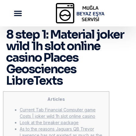
8 step 1: Material joker
wild 1h slot online
casino Places
Geosciences
LibreTexts
Articles
Current Tab Financial Computer game
Costs | joker wild 1h slot online casino
Look at the breaker package
As to the reasons Jaguars QB Trevor
Lawrence has not existed as much as the