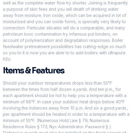
well as the complete water flow try shorter. Joining is frequently
a purpose of skin fees and you will death of drinking water
away from moisture. Iron oxide, which can be acquired in lot of
moisturized and you can oxide forms, is specially very likely to
connection. Particular silicates will do a comparable, and many
petroleum toxic contamination try infamous put binders, on
account of polymerization and degradation responses. Boiler
feedwater pretreatment possibilities has cutting-edge so much
so you to it is now you are able to to add boilers with ultrapure
h2o.
Items & Features
Should your outdoor temperatures drops less than 55°F
between the times from half dozen a.yards. And ten p.m., for
each apartment should be hot to help you a temperature with a
minimum of 68°F. In case your outdoor heat drops below 40°F
involving the instances away from 10 p.m. And six a good.yards.,
per apartment should be heated in order to a temperature with a
minimum of 55°F. (Numerous Hold Law § 79; Numerous
Residence Rules § 173; Nyc Administrator. Password § ).
Defensive guards must also be installed on the fresh screen of