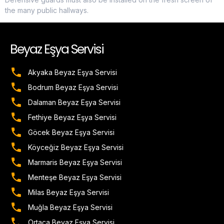
the many public hallways.
Beyaz Eşya Servisi
Akyaka Beyaz Eşya Servisi
Bodrum Beyaz Eşya Servisi
Dalaman Beyaz Eşya Servisi
Fethiye Beyaz Eşya Servisi
Göcek Beyaz Eşya Servisi
Köyceğiz Beyaz Eşya Servisi
Marmaris Beyaz Eşya Servisi
Menteşe Beyaz Eşya Servisi
Milas Beyaz Eşya Servisi
Muğla Beyaz Eşya Servisi
Ortaca Beyaz Eşya Servisi