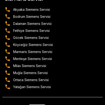
Akyaka Siemens Servisi
Bodrum Siemens Servisi
Dalaman Siemens Servisi
Fethiye Siemens Servisi
Göcek Siemens Servisi
Köyceğiz Siemens Servisi
Marmaris Siemens Servisi
Menteşe Siemens Servisi
Milas Siemens Servisi
Muğla Siemens Servisi
Ortaca Siemens Servisi
Yatağan Siemens Servisi