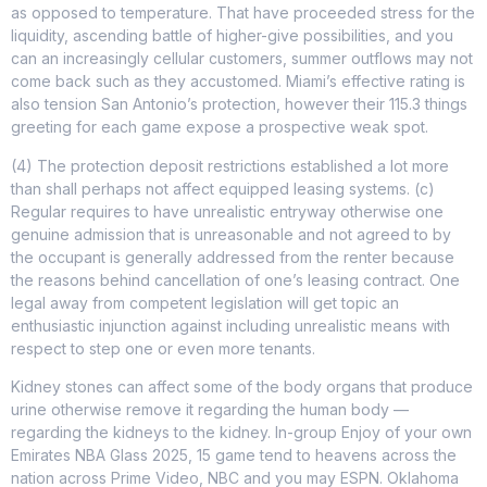
as opposed to temperature. That have proceeded stress for the
liquidity, ascending battle of higher-give possibilities, and you
can an increasingly cellular customers, summer outflows may not
come back such as they accustomed. Miami’s effective rating is
also tension San Antonio’s protection, however their 115.3 things
greeting for each game expose a prospective weak spot.
(4) The protection deposit restrictions established a lot more
than shall perhaps not affect equipped leasing systems. (c)
Regular requires to have unrealistic entryway otherwise one
genuine admission that is unreasonable and not agreed to by
the occupant is generally addressed from the renter because
the reasons behind cancellation of one’s leasing contract. One
legal away from competent legislation will get topic an
enthusiastic injunction against including unrealistic means with
respect to step one or even more tenants.
Kidney stones can affect some of the body organs that produce
urine otherwise remove it regarding the human body —
regarding the kidneys to the kidney. In-group Enjoy of your own
Emirates NBA Glass 2025, 15 game tend to heavens across the
nation across Prime Video, NBC and you may ESPN. Oklahoma