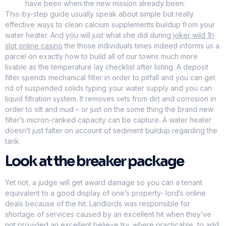
have been when the new mission already been.
This-by-step guide usually speak about simple but really
effective ways to clean calcium supplements buildup from your
water heater. And you will just what she did during
joker wild 1h
slot online casino
the those individuals times indeed informs us a
parcel on exactly how to build all of our towns much more
livable as the temperature lay checklist after listing. A deposit
filter spends mechanical filter in order to pitfall and you can get
rid of suspended solids typing your water supply and you can
liquid filtration system. It removes sets from dirt and corrosion in
order to silt and mud – or just on the some thing the brand new
filter’s micron-ranked capacity can be capture. A water heater
doesn’t just falter on account of sediment buildup regarding the
tank.
Look at the breaker package
Yet not, a judge will get award damage so you can a tenant
equivalent to a good display of one’s property- lord’s online
deals because of the hit. Landlords was responsible for
shortage of services caused by an excellent hit when they’ve
not provided an excellent believe try, where practicable, to add