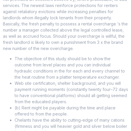
services. The newest laws reinforce protections for renters
against retaliatory evictions while increasing penalties for
landlords whom illegally lock tenants from their property.
Basically, the fresh penalty to possess a rental overcharge ‘s the
number a manager collected above the legal controlled lease,
as well as accrued focus. Should your overcharge is willful, the
fresh landlord is likely to own a punishment from 3 x the brand
new number of the new overcharge.
The objective of this study should be to show the
outcome from level places and you can individual
hydraulic conditions in the for each and every channel to
the heat routine from a platter temperature exchanger.
Web site certification, shelter background, and you will
payment running moments (constantly twenty four–72 days
to have conventional platforms) should all getting seemed
from the educated players.
(b) Rent might be payable during the time and place
offered to from the people.
Chelants have the ability to cutting-edge of many cations
(firmness and you will heavier gold and silver below boiler