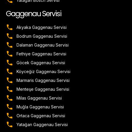
Yatağan Bosch Servisi
Gaggenau Servisi
Akyaka Gaggenau Servisi
Bodrum Gaggenau Servisi
Dalaman Gaggenau Servisi
Fethiye Gaggenau Servisi
Göcek Gaggenau Servisi
Köyceğiz Gaggenau Servisi
Marmaris Gaggenau Servisi
Menteşe Gaggenau Servisi
Milas Gaggenau Servisi
Muğla Gaggenau Servisi
Ortaca Gaggenau Servisi
Yatağan Gaggenau Servisi