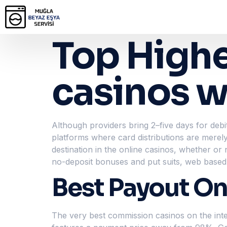
Top Highe
casinos w
Although providers bring 2–five days for debit
platforms where card distributions are merel
destination in the online casinos, whether or
no-deposit bonuses and put suits, web based
Best Payout Onl
The very best commission casinos on the inte