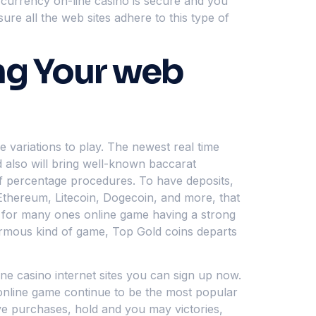
 currency on-line casino is secure and you
nsure all the web sites adhere to this type of
ing Your web
 variations to play. The newest real time
d also will bring well-known baccarat
r of percentage procedures. To have deposits,
Ethereum, Litecoin, Dogecoin, and more, that
es for many ones online game having a strong
ormous kind of game, Top Gold coins departs
e casino internet sites you can sign up now.
 online game continue to be the most popular
tive purchases, hold and you may victories,