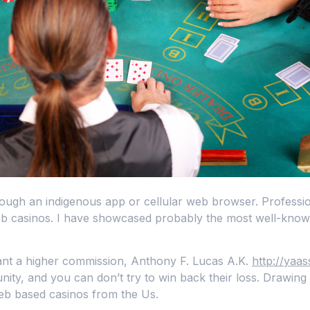
rough an indigenous app or cellular web browser. Professio
 casinos. I have showcased probably the most well-known
ant a higher commission, Anthony F. Lucas A.K.
http://yaas
ity, and you can don’t try to win back their loss. Drawing 
web based casinos from the Us.