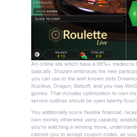
An online site which have a 96%+ mediocre R
basically. Shazam embraces the new participa
you can use to the well-known slots Dreamcat
Nucleus, Dragon, Betsoft, and you may WinGo!
gizmos. That includes optimization to own inst
service outlines should be open twenty-four/7
You additionally score flexible financial, rec
own money otherwise using capacity, establishi
you’re watching a winning move, understanding
casinos you to accept coupon codes, as you p