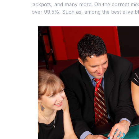
jackpots, and many more. On the correct mean
over 99.5%. Such as, among the best alive b