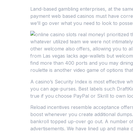
Land-based gambling enterprises, at the sam
payment web based casinos must have correct 
we’ll go over what you need to look to possess
I prioritize
whatever utilized team we were not intimately
other welcome also offers, allowing you to a
from Las vegas lacks age-wallets but welcome
find more than 400 ports and you may dining
roulette is another video game of options tha
A casino’s Security Index is most effective wh
you can age-purses. Best labels such DraftKi
true if you choose PayPal or Skrill to own loc
Reload incentives resemble acceptance offers
boost whenever you create additional dumps.
bankroll topped up-over go out. A number of
advertisements. We have lined up and make o