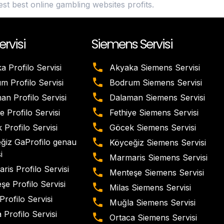
st best online gambling websites profits.
ervisi
Siemens Servisi
a Profilo Servisi
Akyaka Siemens Servisi
m Profilo Servisi
Bodrum Siemens Servisi
an Profilo Servisi
Dalaman Siemens Servisi
e Profilo Servisi
Fethiye Siemens Servisi
 Profilo Servisi
Göcek Siemens Servisi
ğiz GaProfilo genau
Köyceğiz Siemens Servisi
i
Marmaris Siemens Servisi
ris Profilo Servisi
Menteşe Siemens Servisi
şe Profilo Servisi
Milas Siemens Servisi
Profilo Servisi
Muğla Siemens Servisi
 Profilo Servisi
Ortaca Siemens Servisi