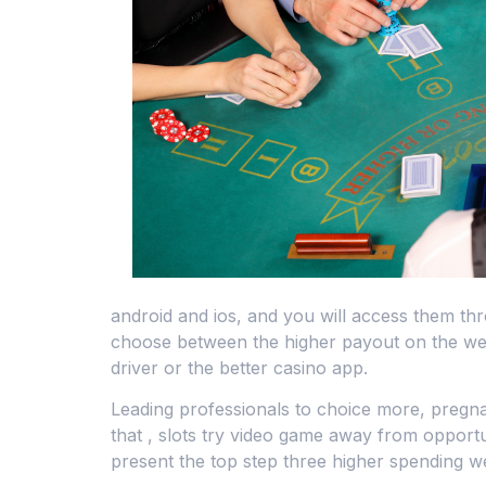
android and ios, and you will access them th
choose between the higher payout on the web
driver or the better casino app.
Leading professionals to choice more, pregn
that , slots try video game away from opportun
present the top step three higher spending 