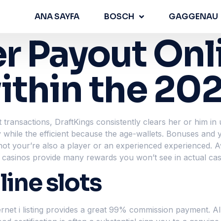
ANA SAYFA
BOSCH
GAGGENAU
r Payout Onl
ithin the 20
 transactions, DraftKings consistently clears her or him in
y while the efficient because the age-wallets. Bonuses and
 not your’re also a player or an experienced experienced.
A
 casinos provide many rewards you won’t see in actual cas
ine slots
rnet i listing provides a great 99% commission payment. Al