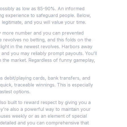
possibly as low as 85-90%. An informed
ing experience to safeguard people. Below,
legitimate, and you will value your time.
lity more number and you can prevented
 revolves no betting, and this folds on the
elight in the newest revolves. Harbors away
 and you may reliably prompt payouts. You’ll
n the market. Regardless of funny gameplay,
as debit/playing cards, bank transfers, and
ick, traceable winnings. This is especially
astest options.
so built to reward respect by giving you a
’re also a powerful way to maintain your
uses weekly or as an element of special
 detailed and you can comprehensive that