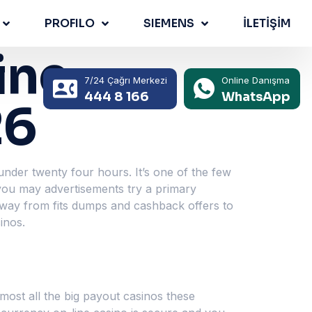
PROFILO
SIEMENS
İLETİŞİM
ine
7/24 Çağrı Merkezi
Online Danışma
444 8 166
WhatsApp
26
 under twenty four hours. It’s one of the few
 you may advertisements try a primary
way from fits dumps and cashback offers to
inos.
most all the big payout casinos these