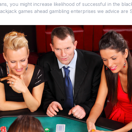
s, you might increase likelihood of successful in the blac
lackjack games ahead gambling enterprises we advice are 