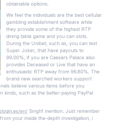
obtainable options.
We feel the individuals are the best cellular
gambling establishment software while
they provide some of the highest RTP
dining table game and you can slots.
During the Unibet, such as, you can test
Super Joker, that have payouts to
99.00%, if you are Caesars Palace also
provides Deceased or Live that have an
enthusiastic RTP away from 96.80%. The
brand new searched workers support
nals believe various items before you
 kinds, such as the better-paying PayPal
slogin.es/en/
Singh1 mention. Just remember
from your inside the-depth investigation, i