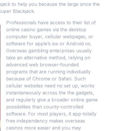
kjack to help you because the large since the
Super Blackjack.
Professionals have access to their list of
online casino games via the desktop
computer buyer, cellular webpages, or
software for apple’s ios or Android os.
Overseas gambling enterprises usually
take an alternative method, relying on
advanced web browser-founded
programs that are running individually
because of Chrome or Safari. Such
cellular websites need no set up, works
instantaneously across the the gadgets,
and regularly give a broader online game
possibilities than county-controlled
software. For most players, it app-totally
free independency makes overseas
casinos more easier and you may