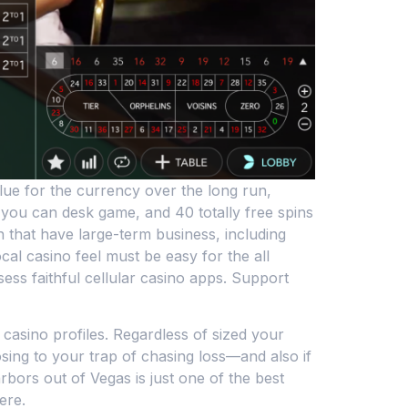
ue for the currency over the long run,
 you can desk game, and 40 totally free spins
that have large-term business, including
al casino feel must be easy for the all
sess faithful cellular casino apps. Support
 casino profiles. Regardless of sized your
osing to your trap of chasing loss—and also if
rbors out of Vegas is just one of the best
ere.