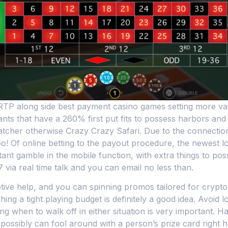
TP along side best payment casino games setting more val
nts that have a 260% first put fits to possess harbors and
cher otherwise Crazy Crazy Safari. Due to the connection 
 Of online betting to the payout procedure, the newest loc
ant gamble in the mobile function, with extra things to pos
 via real time talk and you can email no less than.
eptive help, and you can spinning promos tailored for crypto
ng a tight playing budget is definitely a good idea. Avoid l
 when to walk off in either situation is very important. Ha
ossibly can fool around with a person’s prize card right h