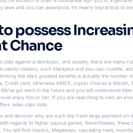
 certification is often a substantial sign you to a genuine
 lay laws and you can assistance, it’s nearly impractical to e
 to possess Increas
t Chance
lay against a distributor, and usually, there are many rule
al casino classics, such blackjack and you can roulette, an
n. Among this site’s greatest benefits is actually the numbe
, Credit card, otherwise AMEX, crypto choices is Bitcoin, 
. We’ve got went in the future and you will understood titl
could enjoy him or her. If you are searching to own an en
fers video clips slots.
s and discover why are such the fresh large payment on-lin
 with regards to higher payout games. Nevertheless, these
s. You will find classics, Megaways, cascading reels, incen