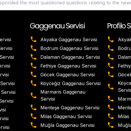
responded the most questioned questions relating to the newe
Gaggenau Servisi
Profilo S
rvisi
Akyaka Gaggenau Servisi
Akyak
rvisi
Bodrum Gaggenau Servisi
Bodru
ervisi
Dalaman Gaggenau Servisi
Dalam
rvisi
Fethiye Gaggenau Servisi
Fethiy
visi
Göcek Gaggenau Servisi
Göcek
Köyce
Servisi
Köyceğiz Gaggenau Servisi
Servis
Marmaris Gaggenau
Servisi
Marma
Servisi
ervisi
Menteşe Gaggenau Servisi
Mente
isi
Milas Gaggenau Servisi
Milas 
visi
Muğla Gaggenau Servisi
Muğla
rvisi