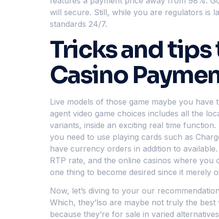
features a payment price away from 98%. Good
will secure. Still, while you are regulators is
standards 24/7.
Tricks and tips
Casino Paymen
Live models of those game maybe you have to p
agent video game choices includes all the loc
variants, inside an exciting real time functio
you need to use playing cards such as Charge
have currency orders in addition to available
RTP rate, and the online casinos where you 
one thing to become desired since it merely of
Now, let’s diving to your our recommendation
Which, they’lso are maybe not truly the best
because they’re for sale in varied alternative