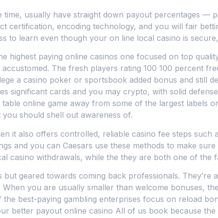
e time, usually have straight down payout percentages — 
certification, encoding technology, and you will fair bett
 to learn even though your on line local casino is secure, 
d the highest paying online casinos one focused on top qua
 accustomed. The fresh players rating 100 100 percent free
llege a casino poker or sportsbook added bonus and still d
s significant cards and you may crypto, with solid defense
 table online game away from some of the largest labels o
t you should shell out awareness of.
en it also offers controlled, reliable casino fee steps such 
ngs and you can Caesars use these methods to make sure qu
al casino withdrawals, while the they are both one of the f
 but geared towards coming back professionals. They’re al
 When you are usually smaller than welcome bonuses, they
 the best-paying gambling enterprises focus on reload bon
ur better payout online casino All of us book because the