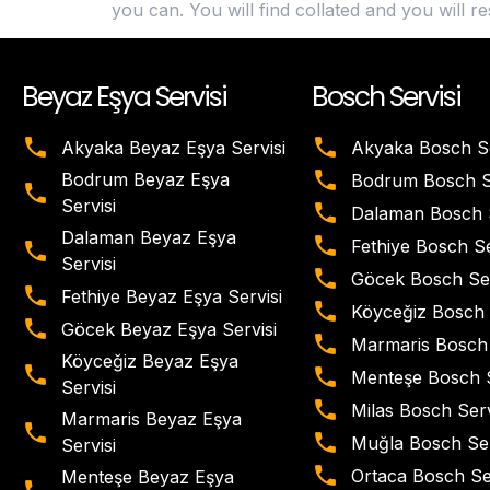
you can. You will find collated and you will 
Beyaz Eşya Servisi
Bosch Servisi
Akyaka Beyaz Eşya Servisi
Akyaka Bosch Se
Bodrum Beyaz Eşya
Bodrum Bosch Se
Servisi
Dalaman Bosch S
Dalaman Beyaz Eşya
Fethiye Bosch Se
Servisi
Göcek Bosch Ser
Fethiye Beyaz Eşya Servisi
Köyceğiz Bosch 
Göcek Beyaz Eşya Servisi
Marmaris Bosch 
Köyceğiz Beyaz Eşya
Menteşe Bosch S
Servisi
Milas Bosch Serv
Marmaris Beyaz Eşya
Muğla Bosch Ser
Servisi
Ortaca Bosch Se
Menteşe Beyaz Eşya