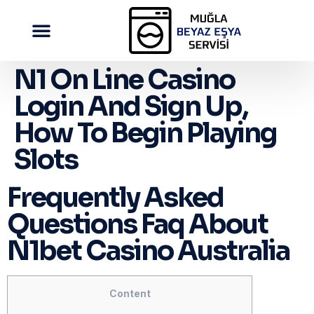
N1 On Line Casino
Login And Sign Up,
How To Begin Playing
Slots
Frequently Asked
Questions Faq About
N1bet Casino Australia
Content