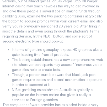
versions, our Multihand games, or Las vegas Strip. N1 Wager
Internet casino may teach newbies the way to get involved in
and give these people a several tips on making funds through
gambling. Also, examine the two packing containers at typically
the bottom to acquire promos within your current email and also
verify you’re previously mentioned 20 years old. After filling in
most the details and even going through the platform’s Terms
regarding Service, hit the NEXT button, and some sort of
second electronic type should pop-up.
In terms of genuine gameplay, expect HD graphics plus a
quick loading time from all products.
The betting establishment has a new comprehensive web
site wherever participants may access” “numerous video
game titles help to create bets.
Though, a person must be aware that black jack port
games require tactics and a small mathematical exposure
in order to succeed at it.
N1Bet gambling establishment Australia is typically a
popular on the internet casino that gives it really is
services to Foreign gamblers.
The computer software provider has exploded inside a very