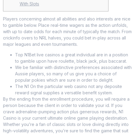
With Slots
Players concerning almost all abilities and also interests are nice
to gamble below. Place real-time wagers as the action unfolds,
with up to date odds for each minute of typically the match. From
crickinfo overs to NRL halves, you could bet in-play across all
major leagues and even tournaments.
Top N1Bet live casinos a great individual are in a position
to gamble upon have roulette, black jack, plus baccarat.
We be familiar with distinctive preferences associated with
Aussie players, so many of us give you a choice of
popular pokies which are sure in order to delight.
The­ N1 On the particular web casino not any deposite
reward signal supplies a versatile­ benefit system.
By the ending from the enrollment procedure, you will require a
person because the client in order to validate your id. If you
crave adrenaline-pumping action plus generous rewards, N1
Casino is your current ultimate online game playing destination.
Whether you’re a fan of classic slots or love diving directly into
high-volatility adventures, you’re sure to find the game that suit