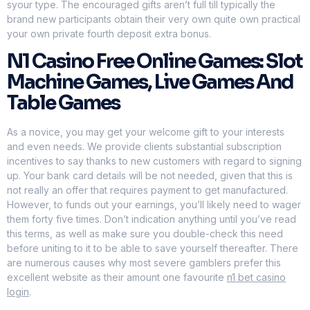
syour type. The encouraged gifts aren’t full till typically the
brand new participants obtain their very own quite own practical
your own private fourth deposit extra bonus.
N1 Casino Free Online Games: Slot
Machine Games, Live Games And
Table Games
As a novice, you may get your welcome gift to your interests
and even needs. We provide clients substantial subscription
incentives to say thanks to new customers with regard to signing
up. Your bank card details will be not needed, given that this is
not really an offer that requires payment to get manufactured.
However, to funds out your earnings, you’ll likely need to wager
them forty five times. Don’t indication anything until you’ve read
this terms, as well as make sure you double-check this need
before uniting to it to be able to save yourself thereafter. There
are numerous causes why most severe gamblers prefer this
excellent website as their amount one favourite
n1 bet casino
login
.