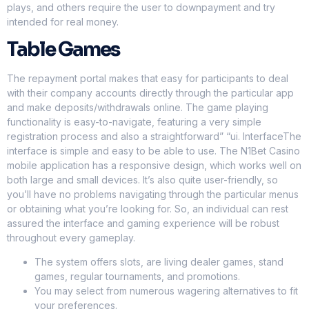
plays, and others require the user to downpayment and try
intended for real money.
Table Games
The repayment portal makes that easy for participants to deal
with their company accounts directly through the particular app
and make deposits/withdrawals online. The game playing
functionality is easy-to-navigate, featuring a very simple
registration process and also a straightforward” “ui. InterfaceThe
interface is simple and easy to be able to use. The N1Bet Casino
mobile application has a responsive design, which works well on
both large and small devices. It’s also quite user-friendly, so
you’ll have no problems navigating through the particular menus
or obtaining what you’re looking for. So, an individual can rest
assured the interface and gaming experience will be robust
throughout every gameplay.
The system offers slots, are living dealer games, stand
games, regular tournaments, and promotions.
You may select from numerous wagering alternatives to fit
your preferences.