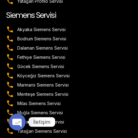
Yatağan Profilo Servisi
Siemens Servisi
Akyaka Siemens Servisi
Bodrum Siemens Servisi
Dalaman Siemens Servisi
Fethiye Siemens Servisi
Göcek Siemens Servisi
Köyceğiz Siemens Servisi
Marmaris Siemens Servisi
Menteşe Siemens Servisi
Milas Siemens Servisi
Muğla Siemens Servisi
İletişim
Ortaca Siemens Servisi
Yatağan Siemens Servisi