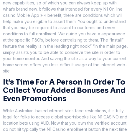
new capabilities, so of which you can always keep up with
what’s brand new. It follows that intended for every N1 On line
casino Mobile App » « benefit, there are conditions which will
help make you eligible to assert them. You ought to understand
that you may be required to assent to our terms and even
conditions to full enrollment. We guide you have a appearance
at the specific T&C’s, before centralizing to them. The “Install”
feature the reality is in the leading right nook” “in the main page,
simply assists you to be able to conserve the site in order to
your home monitor. And saving the site as a way to your current
home screen offers you less difficult usage of the internet web-
site.
It’s Time For A Person In Order To
Collect Your Added Bonuses And
Even Promotions
While Australian-based internet sites face restrictions, it is fully
legal for folks to access global sportsbooks like N1 CASINO and
location bets using AUD. Now that you own the verified account,
do not hit typically the N1 Casino enrollment button the next time