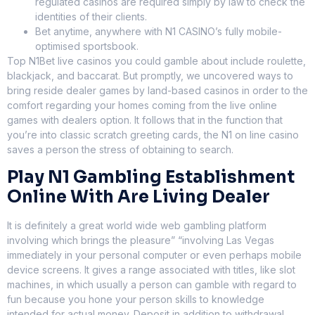
regulated casinos are required simply by law to check the
identities of their clients.
Bet anytime, anywhere with N1 CASINO’s fully mobile-
optimised sportsbook.
Top N1Bet live casinos you could gamble about include roulette,
blackjack, and baccarat. But promptly, we uncovered ways to
bring reside dealer games by land-based casinos in order to the
comfort regarding your homes coming from the live online
games with dealers option. It follows that in the function that
you’re into classic scratch greeting cards, the N1 on line casino
saves a person the stress of obtaining to search.
Play N1 Gambling Establishment
Online With Are Living Dealer
It is definitely a great world wide web gambling platform
involving which brings the pleasure” “involving Las Vegas
immediately in your personal computer or even perhaps mobile
device screens. It gives a range associated with titles, like slot
machines, in which usually a person can gamble with regard to
fun because you hone your person skills to knowledge
intended for actual money. Deposit in addition to withdrawal