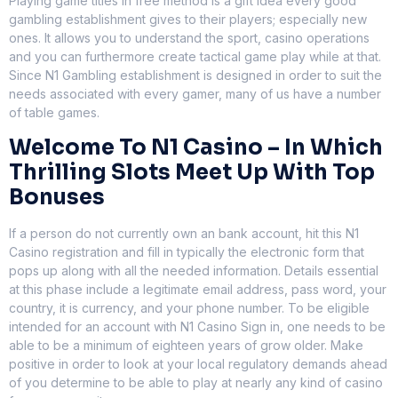
Playing game titles in free method is a gift idea every good
gambling establishment gives to their players; especially new
ones. It allows you to understand the sport, casino operations
and you can furthermore create tactical game play while at that.
Since N1 Gambling establishment is designed in order to suit the
needs associated with every gamer, many of us have a number
of table games.
Welcome To N1 Casino – In Which
Thrilling Slots Meet Up With Top
Bonuses
If a person do not currently own an bank account, hit this N1
Casino registration and fill in typically the electronic form that
pops up along with all the needed information. Details essential
at this phase include a legitimate email address, pass word, your
country, it is currency, and your phone number. To be eligible
intended for an account with N1 Casino Sign in, one needs to be
able to be a minimum of eighteen years of grow older. Make
positive in order to look at your local regulatory demands ahead
of you determine to be able to play at nearly any kind of casino