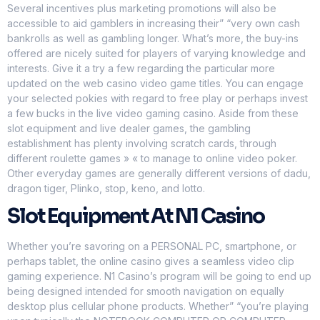
Several incentives plus marketing promotions will also be
accessible to aid gamblers in increasing their” “very own cash
bankrolls as well as gambling longer. What’s more, the buy-ins
offered are nicely suited for players of varying knowledge and
interests. Give it a try a few regarding the particular more
updated on the web casino video game titles. You can engage
your selected pokies with regard to free play or perhaps invest
a few bucks in the live video gaming casino. Aside from these
slot equipment and live dealer games, the gambling
establishment has plenty involving scratch cards, through
different roulette games » « to manage to online video poker.
Other everyday games are generally different versions of dadu,
dragon tiger, Plinko, stop, keno, and lotto.
Slot Equipment At N1 Casino
Whether you’re savoring on a PERSONAL PC, smartphone, or
perhaps tablet, the online casino gives a seamless video clip
gaming experience. N1 Casino’s program will be going to end up
being designed intended for smooth navigation on equally
desktop plus cellular phone products. Whether” “you’re playing