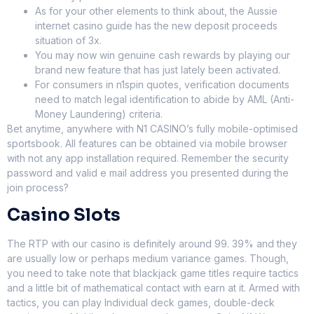
As for your other elements to think about, the Aussie
internet casino guide has the new deposit proceeds
situation of 3x.
You may now win genuine cash rewards by playing our
brand new feature that has just lately been activated.
For consumers in n1spin quotes, verification documents
need to match legal identification to abide by AML (Anti-
Money Laundering) criteria.
Bet anytime, anywhere with N1 CASINO’s fully mobile-optimised
sportsbook. All features can be obtained via mobile browser
with not any app installation required. Remember the security
password and valid e mail address you presented during the
join process?
Casino Slots
The RTP with our casino is definitely around 99. 39% and they
are usually low or perhaps medium variance games. Though,
you need to take note that blackjack game titles require tactics
and a little bit of mathematical contact with earn at it. Armed with
tactics, you can play Individual deck games, double-deck