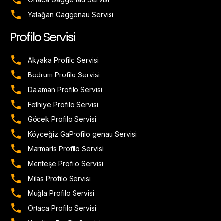
Yatağan Gaggenau Servisi
Profilo Servisi
Akyaka Profilo Servisi
Bodrum Profilo Servisi
Dalaman Profilo Servisi
Fethiye Profilo Servisi
Göcek Profilo Servisi
Köyceğiz GaProfilo genau Servisi
Marmaris Profilo Servisi
Menteşe Profilo Servisi
Milas Profilo Servisi
Muğla Profilo Servisi
Ortaca Profilo Servisi