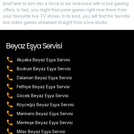
brief time to turn into a force to be reckoned with in live gaming
offers. In fact, you might find some games right now there from
your favourite live TV shows. In its kind, you will find the favorite
live video games streamed straight from a live studio.
Beyaz Eşya Servisi
Akyaka Beyaz Eşya Servisi
Bodrum Beyaz Eşya Servisi
Dalaman Beyaz Eşya Servisi
Fethiye Beyaz Eşya Servisi
Göcek Beyaz Eşya Servisi
Köyceğiz Beyaz Eşya Servisi
Marmaris Beyaz Eşya Servisi
Menteşe Beyaz Eşya Servisi
Milas Beyaz Eşya Servisi