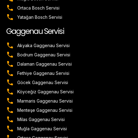
Ortaca Bosch Servisi
Yatağan Bosch Servisi
Gaggenau Servisi
Akyaka Gaggenau Servisi
Bodrum Gaggenau Servisi
Dalaman Gaggenau Servisi
Fethiye Gaggenau Servisi
Göcek Gaggenau Servisi
Köyceğiz Gaggenau Servisi
Marmaris Gaggenau Servisi
Menteşe Gaggenau Servisi
Milas Gaggenau Servisi
Muğla Gaggenau Servisi
Ortaca Gaggenau Servisi