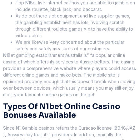
Top N1Bet live internet casinos you are able to gamble on
include roulette, black jack, and baccarat.
Aside out there slot equipment and live supplier games,
the gambling establishment has lots involving scratch,
through different roulette games » « to have the ability to
video poker.
We are likewise very concerned about the particular
safety and safety measures of our customers.
N1Bet gambling establishment Australia is” “a popular online
casino of which offers its services to Aussie bettors. The casino
provides a comprehensive website where players could access
different online games and make bets. The mobile site is
optimised properly enough that this doesn’t break when moving
over between devices, which usually means you may still enjoy
most your favourite online games on the get.
Types Of N1bet Online Casino
Bonuses Available
Since N1 Gamble casinos retains the Curacao license (8048/JAZ
), Aussies may trust it is providers. In add-on, typically the