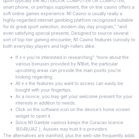
upon typically the NOTEBOOK COMPUTER OR COMPUTER,
smart phone, or perhaps supplement, the on line casino offers a
soft online games experience. N1 Casino is usually really a
highly-regarded internet gambling platform recognized suitable
for its great sport selection, modern day day program,” “and
even satisfying special presents. Designed to source several
sort of top-tier gaming encounter, N1 Casino features curiosity to
both everyday players and high-rollers alike.
If » « you’re interested in researching” “more about the
various bonuses provided by N1Bet, the particular
upcoming areas can provide the main points you’re
looking regarding.
All » « the features you want to access can easily be
bought with your fingertips.
As a novice, you may get your welcome present for your
interests in addition to needs.
Click on the software icon on the device’s home screen
widget to open it.
Since N1 Gamble casinos keeps the Curacao licence
(8048/JAZ ), Aussies may trust it is providers.
The alternatives are manifold, plus the web-site frequently adds