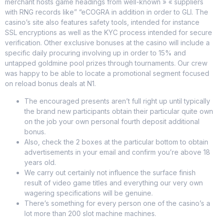
merchant hosts game headings from well-known » « suppliers
with RNG records like” “eCOGRA in addition in order to GLI. The
casino’s site also features safety tools, intended for instance
SSL encryptions as well as the KYC process intended for secure
verification. Other exclusive bonuses at the casino will include a
specific daily procuring involving up in order to 15% and
untapped goldmine pool prizes through tournaments. Our crew
was happy to be able to locate a promotional segment focused
on reload bonus deals at N1.
The encouraged presents aren’t full right up until typically
the brand new participants obtain their particular quite own
on the job your own personal fourth deposit additional
bonus.
Also, check the 2 boxes at the particular bottom to obtain
advertisements in your email and confirm you’re above 18
years old.
We carry out certainly not influence the surface finish
result of video game titles and everything our very own
wagering specifications will be genuine.
There’s something for every person one of the casino’s a
lot more than 200 slot machine machines.