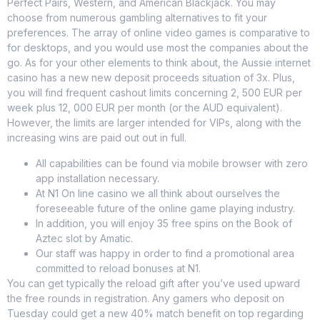
Perfect Pairs, Western, and American Blackjack. You may
choose from numerous gambling alternatives to fit your
preferences. The array of online video games is comparative to
for desktops, and you would use most the companies about the
go. As for your other elements to think about, the Aussie internet
casino has a new new deposit proceeds situation of 3x. Plus,
you will find frequent cashout limits concerning 2, 500 EUR per
week plus 12, 000 EUR per month (or the AUD equivalent).
However, the limits are larger intended for VIPs, along with the
increasing wins are paid out out in full.
All capabilities can be found via mobile browser with zero
app installation necessary.
At N1 On line casino we all think about ourselves the
foreseeable future of the online game playing industry.
In addition, you will enjoy 35 free spins on the Book of
Aztec slot by Amatic.
Our staff was happy in order to find a promotional area
committed to reload bonuses at N1.
You can get typically the reload gift after you’ve used upward
the free rounds in registration. Any gamers who deposit on
Tuesday could get a new 40% match benefit on top regarding