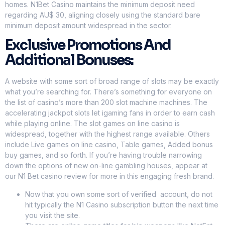
homes. N1Bet Casino maintains the minimum deposit need
regarding AU$ 30, aligning closely using the standard bare
minimum deposit amount widespread in the sector.
Exclusive Promotions And
Additional Bonuses:
A website with some sort of broad range of slots may be exactly
what you’re searching for. There’s something for everyone on
the list of casino’s more than 200 slot machine machines. The
accelerating jackpot slots let igaming fans in order to earn cash
while playing online. The slot games on line casino is
widespread, together with the highest range available. Others
include Live games on line casino, Table games, Added bonus
buy games, and so forth. If you’re having trouble narrowing
down the options of new on-line gambling houses, appear at
our N1 Bet casino review for more in this engaging fresh brand.
Now that you own some sort of verified account, do not
hit typically the N1 Casino subscription button the next time
you visit the site.