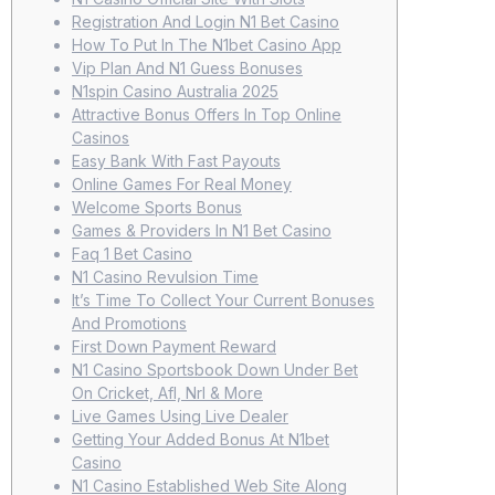
Registration And Login N1 Bet Casino
How To Put In The N1bet Casino App
Vip Plan And N1 Guess Bonuses
N1spin Casino Australia 2025
Attractive Bonus Offers In Top Online
Casinos
Easy Bank With Fast Payouts
Online Games For Real Money
Welcome Sports Bonus
Games & Providers In N1 Bet Casino
Faq 1 Bet Casino
N1 Casino Revulsion Time
It’s Time To Collect Your Current Bonuses
And Promotions
First Down Payment Reward
N1 Casino Sportsbook Down Under Bet
On Cricket, Afl, Nrl & More
Live Games Using Live Dealer
Getting Your Added Bonus At N1bet
Casino
N1 Casino Established Web Site Along