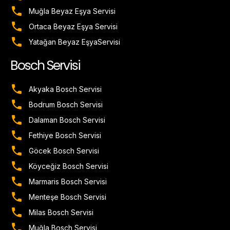
Muğla Beyaz Eşya Servisi
Ortaca Beyaz Eşya Servisi
Yatağan Beyaz EşyaServisi
Bosch Servisi
Akyaka Bosch Servisi
Bodrum Bosch Servisi
Dalaman Bosch Servisi
Fethiye Bosch Servisi
Göcek Bosch Servisi
Köyceğiz Bosch Servisi
Marmaris Bosch Servisi
Menteşe Bosch Servisi
Milas Bosch Servisi
Muğla Bosch Servisi