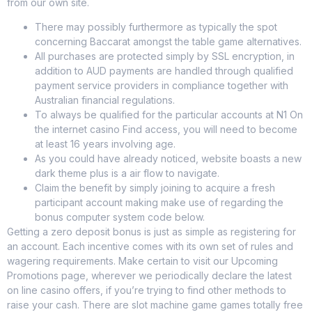
from our own site.
There may possibly furthermore as typically the spot
concerning Baccarat amongst the table game alternatives.
All purchases are protected simply by SSL encryption, in
addition to AUD payments are handled through qualified
payment service providers in compliance together with
Australian financial regulations.
To always be qualified for the particular accounts at N1 On
the internet casino Find access, you will need to become
at least 16 years involving age.
As you could have already noticed, website boasts a new
dark theme plus is a air flow to navigate.
Claim the benefit by simply joining to acquire a fresh
participant account making make use of regarding the
bonus computer system code below.
Getting a zero deposit bonus is just as simple as registering for
an account. Each incentive comes with its own set of rules and
wagering requirements. Make certain to visit our Upcoming
Promotions page, wherever we periodically declare the latest
on line casino offers, if you’re trying to find other methods to
raise your cash. There are slot machine game games totally free