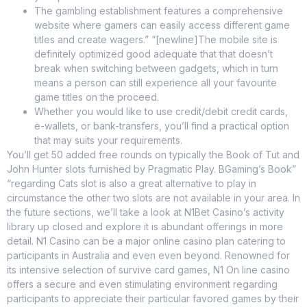
The gambling establishment features a comprehensive
website where gamers can easily access different game
titles and create wagers.” “[newline]The mobile site is
definitely optimized good adequate that that doesn’t
break when switching between gadgets, which in turn
means a person can still experience all your favourite
game titles on the proceed.
Whether you would like to use credit/debit credit cards,
e-wallets, or bank-transfers, you’ll find a practical option
that may suits your requirements.
You’ll get 50 added free rounds on typically the Book of Tut and
John Hunter slots furnished by Pragmatic Play. BGaming’s Book”
“regarding Cats slot is also a great alternative to play in
circumstance the other two slots are not available in your area. In
the future sections, we’ll take a look at N1Bet Casino’s activity
library up closed and explore it is abundant offerings in more
detail. N1 Casino can be a major online casino plan catering to
participants in Australia and even even beyond. Renowned for
its intensive selection of survive card games, N1 On line casino
offers a secure and even stimulating environment regarding
participants to appreciate their particular favored games by their