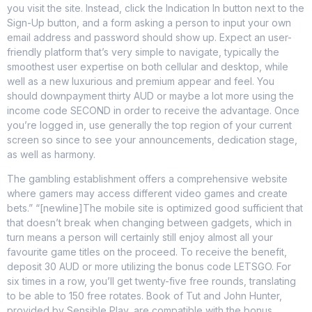
you visit the site. Instead, click the Indication In button next to the
Sign-Up button, and a form asking a person to input your own
email address and password should show up. Expect an user-
friendly platform that’s very simple to navigate, typically the
smoothest user expertise on both cellular and desktop, while
well as a new luxurious and premium appear and feel. You
should downpayment thirty AUD or maybe a lot more using the
income code SECOND in order to receive the advantage. Once
you’re logged in, use generally the top region of your current
screen so since to see your announcements, dedication stage,
as well as harmony.
The gambling establishment offers a comprehensive website
where gamers may access different video games and create
bets.” “[newline]The mobile site is optimized good sufficient that
that doesn’t break when changing between gadgets, which in
turn means a person will certainly still enjoy almost all your
favourite game titles on the proceed. To receive the benefit,
deposit 30 AUD or more utilizing the bonus code LETSGO. For
six times in a row, you’ll get twenty-five free rounds, translating
to be able to 150 free rotates. Book of Tut and John Hunter,
provided by Sensible Play, are compatible with the bonus