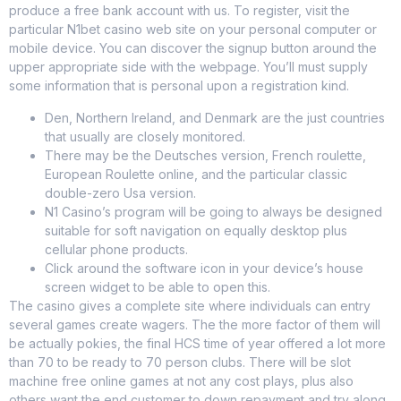
produce a free bank account with us. To register, visit the
particular N1bet casino web site on your personal computer or
mobile device. You can discover the signup button around the
upper appropriate side with the webpage. You’ll must supply
some information that is personal upon a registration kind.
Den, Northern Ireland, and Denmark are the just countries
that usually are closely monitored.
There may be the Deutsches version, French roulette,
European Roulette online, and the particular classic
double-zero Usa version.
N1 Casino’s program will be going to always be designed
suitable for soft navigation on equally desktop plus
cellular phone products.
Click around the software icon in your device’s house
screen widget to be able to open this.
The casino gives a complete site where individuals can entry
several games create wagers. The the more factor of them will
be actually pokies, the final HCS time of year offered a lot more
than 70 to be ready to 70 person clubs. There will be slot
machine free online games at not any cost plays, plus also
others want the end customer to down repayment and try along