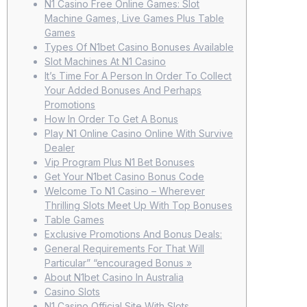
N1 Casino Free Online Games: Slot
Machine Games, Live Games Plus Table
Games
Types Of N1bet Casino Bonuses Available
Slot Machines At N1 Casino
It’s Time For A Person In Order To Collect
Your Added Bonuses And Perhaps
Promotions
How In Order To Get A Bonus
Play N1 Online Casino Online With Survive
Dealer
Vip Program Plus N1 Bet Bonuses
Get Your N1bet Casino Bonus Code
Welcome To N1 Casino – Wherever
Thrilling Slots Meet Up With Top Bonuses
Table Games
Exclusive Promotions And Bonus Deals:
General Requirements For That Will
Particular” “encouraged Bonus »
About N1bet Casino In Australia
Casino Slots
N1 Casino Official Site With Slots