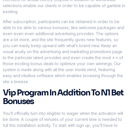
selections enable our clients in order to be capable of gamble in
existing.
After subscription, participants can be obtained in order to be
able to be able to various bonuses, like welcome packages and
even even even additional advertising provides. The options
are a lot more, and the site frequently gives new features, so
you can easily keep upward with what’s brand new. Keep an
visual acuity on the advertising and marketing promotions page
to the particular latest provides and even create the most » « of
those exciting bonus deals to optimize your own winnings. Our
system is made along with all the user inside mind, featuring
easy and intuitive software which enables browsing through the
site a breeze.
Vip Program In Addition To N1 Bet
Bonuses
You’ll officially turn into eligible to wager when the activation will
be done. A couple of minutes of your current time is needed to
full this installation activity. To start with sign up, you’ll have to