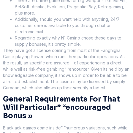
There are online game titles for big weapons like NetEnt,
BetSoft, Amatic, Evolution, Pragmatic Play, Retrogaming,
plus more.
Additionally, should you want help with anything, 24/7
customer care is available to you through chat or
electronic mail.
Regarding exactly why N1 Casino chose these days to
supply bonuses, it’s pretty simple.
They have got a license coming from most of the Fanghiglia
Game playing Power, which runs their particular operations. As
the result, an specific are assured” “of experiencing a direct
while well as risk-free gambling” “encounter. Given its held by an
knowledgeable company, it shows up in order to be able to be
a trusted establishment. The casino may be licensed by simply
Curacao, which also allows up their security a tad bit.
General Requirements For That
Will Particular” “encouraged
Bonus »
Blackjack games come inside” “numerous variations, such while