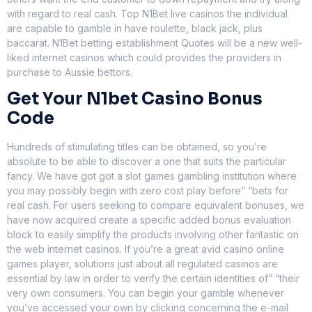
with regard to real cash. Top N1Bet live casinos the individual
are capable to gamble in have roulette, black jack, plus
baccarat. N1Bet betting establishment Quotes will be a new well-
liked internet casinos which could provides the providers in
purchase to Aussie bettors.
Get Your N1bet Casino Bonus
Code
Hundreds of stimulating titles can be obtained, so you’re
absolute to be able to discover a one that suits the particular
fancy. We have got got a slot games gambling institution where
you may possibly begin with zero cost play before” “bets for
real cash. For users seeking to compare equivalent bonuses, we
have now acquired create a specific added bonus evaluation
block to easily simplify the products involving other fantastic on
the web internet casinos. If you’re a great avid casino online
games player, solutions just about all regulated casinos are
essential by law in order to verify the certain identities of” “their
very own consumers. You can begin your gamble whenever
you’ve accessed your own by clicking concerning the e-mail