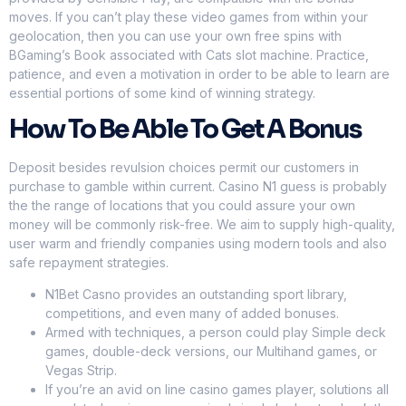
moves. If you can’t play these video games from within your
geolocation, then you can use your own free spins with
BGaming’s Book associated with Cats slot machine. Practice,
patience, and even a motivation in order to be able to learn are
essential portions of some kind of winning strategy.
How To Be Able To Get A Bonus
Deposit besides revulsion choices permit our customers in
purchase to gamble within current. Casino N1 guess is probably
the the range of locations that you could assure your own
money will be commonly risk-free. We aim to supply high-quality,
user warm and friendly companies using modern tools and also
safe repayment strategies.
N1Bet Casno provides an outstanding sport library,
competitions, and even many of added bonuses.
Armed with techniques, a person could play Simple deck
games, double-deck versions, our Multihand games, or
Vegas Strip.
If you’re an avid on line casino games player, solutions all