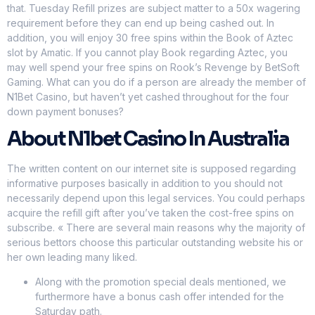
that. Tuesday Refill prizes are subject matter to a 50x wagering
requirement before they can end up being cashed out. In
addition, you will enjoy 30 free spins within the Book of Aztec
slot by Amatic. If you cannot play Book regarding Aztec, you
may well spend your free spins on Rook’s Revenge by BetSoft
Gaming. What can you do if a person are already the member of
N1Bet Casino, but haven’t yet cashed throughout for the four
down payment bonuses?
About N1bet Casino In Australia
The written content on our internet site is supposed regarding
informative purposes basically in addition to you should not
necessarily depend upon this legal services. You could perhaps
acquire the refill gift after you’ve taken the cost-free spins on
subscribe. « There are several main reasons why the majority of
serious bettors choose this particular outstanding website his or
her own leading many liked.
Along with the promotion special deals mentioned, we
furthermore have a bonus cash offer intended for the
Saturday path.