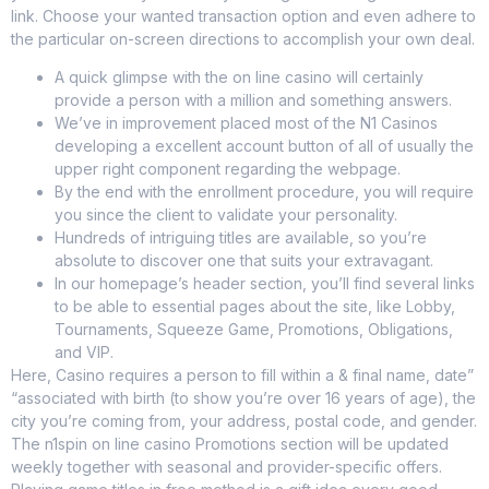
link. Choose your wanted transaction option and even adhere to
the particular on-screen directions to accomplish your own deal.
A quick glimpse with the on line casino will certainly
provide a person with a million and something answers.
We’ve in improvement placed most of the N1 Casinos
developing a excellent account button of all of usually the
upper right component regarding the webpage.
By the end with the enrollment procedure, you will require
you since the client to validate your personality.
Hundreds of intriguing titles are available, so you’re
absolute to discover one that suits your extravagant.
In our homepage’s header section, you’ll find several links
to be able to essential pages about the site, like Lobby,
Tournaments, Squeeze Game, Promotions, Obligations,
and VIP.
Here, Casino requires a person to fill within a & final name, date”
“associated with birth (to show you’re over 16 years of age), the
city you’re coming from, your address, postal code, and gender.
The n1spin on line casino Promotions section will be updated
weekly together with seasonal and provider-specific offers.