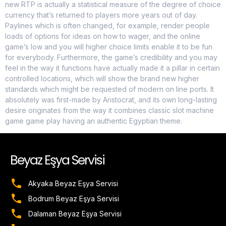
new RTP is actually a statistical measure of the degree of choice
currency that’s returned to players more years out of day.
Paylines which is often changed, for example, render people
loads of options for ideas on how to wager, and the online
game’s low and you will higher choice limits enable it to be fun
for everybody. Furthermore, the game’s credibility and you may
feel in the way it functions have actually made it a pillar in certain
controlled locations, which will show the brand new higher
standards which might be requested of modern on line ports. It
absolutely was first-made by Aristocrat, and its own long-lasting
desire originates from the way it combines classic slot machine
game game play having an authentic Egyptian theme.
Beyaz Eşya Servisi
Akyaka Beyaz Eşya Servisi
Bodrum Beyaz Eşya Servisi
Dalaman Beyaz Eşya Servisi