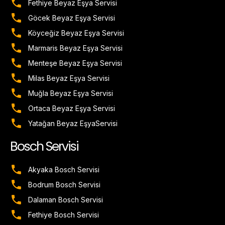
Fethiye Beyaz Eşya Servisi
Göcek Beyaz Eşya Servisi
Köyceğiz Beyaz Eşya Servisi
Marmaris Beyaz Eşya Servisi
Menteşe Beyaz Eşya Servisi
Milas Beyaz Eşya Servisi
Muğla Beyaz Eşya Servisi
Ortaca Beyaz Eşya Servisi
Yatağan Beyaz EşyaServisi
Bosch Servisi
Akyaka Bosch Servisi
Bodrum Bosch Servisi
Dalaman Bosch Servisi
Fethiye Bosch Servisi