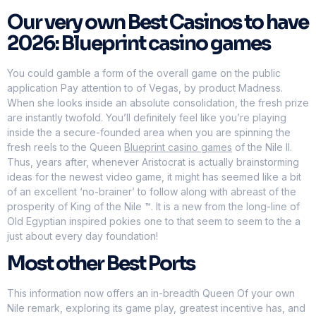
Our very own Best Casinos to have
2026: Blueprint casino games
You could gamble a form of the overall game on the public
application Pay attention to of Vegas, by product Madness.
When she looks inside an absolute consolidation, the fresh prize
are instantly twofold. You’ll definitely feel like you’re playing
inside the a secure-founded area when you are spinning the
fresh reels to the Queen
Blueprint casino games
of the Nile II.
Thus, years after, whenever Aristocrat is actually brainstorming
ideas for the newest video game, it might has seemed like a bit
of an excellent ‘no-brainer’ to follow along with abreast of the
prosperity of King of the Nile ™. It is a new from the long-line of
Old Egyptian inspired pokies one to that seem to seem to the a
just about every day foundation!
Most other Best Ports
This information now offers an in-breadth Queen Of your own
Nile remark, exploring its game play, greatest incentive has, and