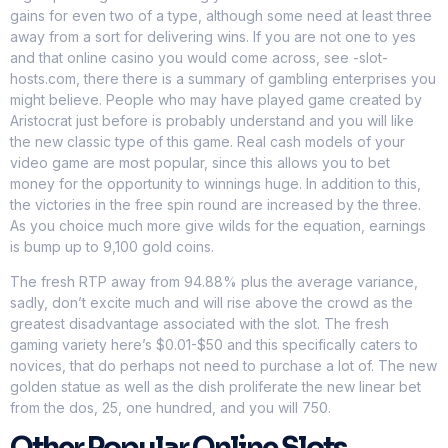
gains for even two of a type, although some need at least three
away from a sort for delivering wins. If you are not one to yes
and that online casino you would come across, see -slot-
hosts.com, there there is a summary of gambling enterprises you
might believe. People who may have played game created by
Aristocrat just before is probably understand and you will like
the new classic type of this game. Real cash models of your
video game are most popular, since this allows you to bet
money for the opportunity to winnings huge. In addition to this,
the victories in the free spin round are increased by the three.
As you choice much more give wilds for the equation, earnings
is bump up to 9,100 gold coins.
The fresh RTP away from 94.88% plus the average variance,
sadly, don’t excite much and will rise above the crowd as the
greatest disadvantage associated with the slot. The fresh
gaming variety here’s $0.01-$50 and this specifically caters to
novices, that do perhaps not need to purchase a lot of. The new
golden statue as well as the dish proliferate the new linear bet
from the dos, 25, one hundred, and you will 750.
Other Popular Online Slots