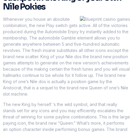
Nile Pokies
Whenever you house an absolute
combination, the new Play switch gets active. All of the victories
produced during the Automobile Enjoy try instantly added to the
membership. The automobile Gamble element allows you to
generate anywhere between 5 and five-hundred automatic
revolves. The fresh insane substitutes all other icons except the
brand new scatter. King of your Nile dos the brand new position
games attempts to generate on the new version’s achievements
because of the making certain the fresh tunes and you will visual
hallmarks continue to be whole for it follow up. The brand new
King of one’s Nile dos is actually a position game by the
Aristocrat, that is a sequel to the brand new Queen of one’s Nile
slot machine.
The new King by herself ‘s the wild symbol, and that really
stands set for any icons and you may efficiently escalates the
threat of winning for some payline combinations. This is the large
paying icon, the brand new “Queen.” What’s more, it performs
an option character inside performing bonus games. The brand