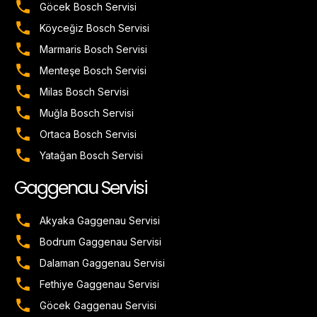
Göcek Bosch Servisi
Köyceğiz Bosch Servisi
Marmaris Bosch Servisi
Menteşe Bosch Servisi
Milas Bosch Servisi
Muğla Bosch Servisi
Ortaca Bosch Servisi
Yatağan Bosch Servisi
Gaggenau Servisi
Akyaka Gaggenau Servisi
Bodrum Gaggenau Servisi
Dalaman Gaggenau Servisi
Fethiye Gaggenau Servisi
Göcek Gaggenau Servisi