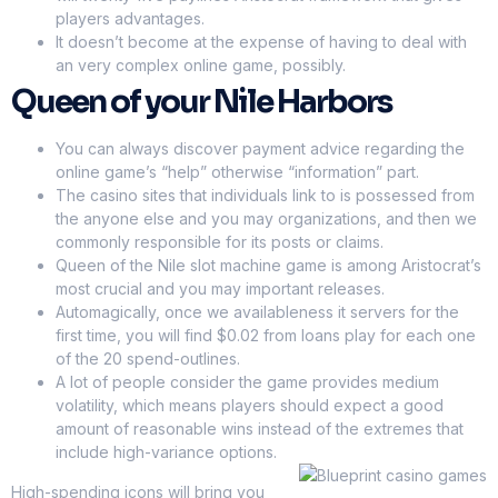
players advantages.
It doesn’t become at the expense of having to deal with
an very complex online game, possibly.
Queen of your Nile Harbors
You can always discover payment advice regarding the
online game’s “help” otherwise “information” part.
The casino sites that individuals link to is possessed from
the anyone else and you may organizations, and then we
commonly responsible for its posts or claims.
Queen of the Nile slot machine game is among Aristocrat’s
most crucial and you may important releases.
Automagically, once we availableness it servers for the
first time, you will find $0.02 from loans play for each one
of the 20 spend-outlines.
A lot of people consider the game provides medium
volatility, which means players should expect a good
amount of reasonable wins instead of the extremes that
include high-variance options.
High-spending icons will bring you