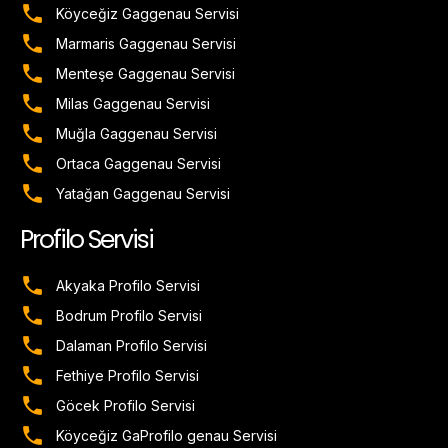
Köyceğiz Gaggenau Servisi
Marmaris Gaggenau Servisi
Menteşe Gaggenau Servisi
Milas Gaggenau Servisi
Muğla Gaggenau Servisi
Ortaca Gaggenau Servisi
Yatağan Gaggenau Servisi
Profilo Servisi
Akyaka Profilo Servisi
Bodrum Profilo Servisi
Dalaman Profilo Servisi
Fethiye Profilo Servisi
Göcek Profilo Servisi
Köyceğiz GaProfilo genau Servisi