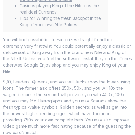
Casinos playing King of the Nile dos the
real deal Currency
Tips for Winning the fresh Jackpot in the
King of your own Nile Pokies
You will find possibilities to win prizes straight from their
extremely very first twist. You could potentially enjoy a classic or
deluxe sort of King away from the brand new Nile and King of
the Nile II. Unless you feel the software, install they on the iTunes
otherwise Google Enjoy shop and you may enjoy King of your
Nile.
9,10, Leaders, Queens, and you will Jacks show the lower-using
icons.
The former also offers 250x, 50x, and you will 10x the
wager, because the second will provide you with 400x, 100x,
and you may 15x. Hieroglyphs and you may Scarabs show the
fresh typical-value symbols. Golden secrets as well as get into
the newest high-spending signs, which have four icons
providing 750x your own complete bets. You may also improve
video game much more fascinating because of the guessing the
new card’s match.