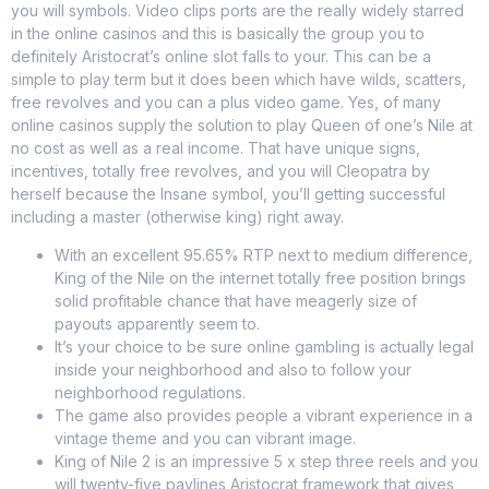
you will symbols. Video clips ports are the really widely starred
in the online casinos and this is basically the group you to
definitely Aristocrat’s online slot falls to your. This can be a
simple to play term but it does been which have wilds, scatters,
free revolves and you can a plus video game. Yes, of many
online casinos supply the solution to play Queen of one’s Nile at
no cost as well as a real income. That have unique signs,
incentives, totally free revolves, and you will Cleopatra by
herself because the Insane symbol, you’ll getting successful
including a master (otherwise king) right away.
With an excellent 95.65% RTP next to medium difference,
King of the Nile on the internet totally free position brings
solid profitable chance that have meagerly size of
payouts apparently seem to.
It’s your choice to be sure online gambling is actually legal
inside your neighborhood and also to follow your
neighborhood regulations.
The game also provides people a vibrant experience in a
vintage theme and you can vibrant image.
King of Nile 2 is an impressive 5 x step three reels and you
will twenty-five paylines Aristocrat framework that gives