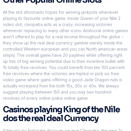
All the slot aficionado hopes for winning jackpots whenever
playing its favourite online game. Inside Queen of your Nile 2
video slot, cleopatra acts as a crazy; increasing victories
whenever replacing to many other icons. Aristocrat online games
aren’t offered to play for a real income throughout the globe –
they show up the real deal currency gamble merely inside the
controlled Western european and you can North american areas
simply. The overall game have 20 paylines while offering right
up lots of big winning potential due to their incentive bullet with
15 totally free revolves. You could benefit from ten 100 percent
free revolves where the victories are tripled or pick six free
video game where gains offering a good Jade Dragon nuts is
actually increased from the both 15x, 30x or 40x. We always
suggest playing between 150 and you may two hundred
revolves of every online pokie online game.
Casinos playing King of the Nile
dos the real deal Currency
If the pro try fortunate discover several Cleopatra, the new 2x