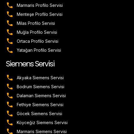
Marmaris Profilo Servisi
Menteşe Profilo Servisi
Milas Profilo Servisi
Muğla Profilo Servisi
Ortaca Profilo Servisi
Yatağan Profilo Servisi
Siemens Servisi
Akyaka Siemens Servisi
Bodrum Siemens Servisi
Dalaman Siemens Servisi
Fethiye Siemens Servisi
Göcek Siemens Servisi
Köyceğiz Siemens Servisi
Marmaris Siemens Servisi