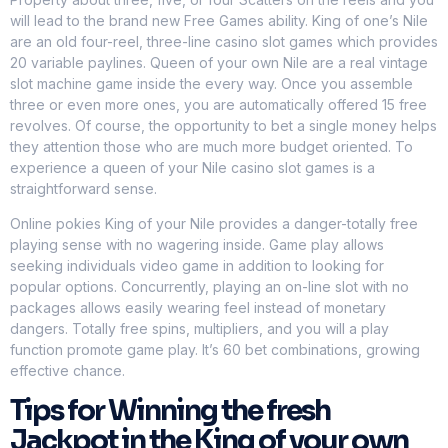
will lead to the brand new Free Games ability. King of one’s Nile
are an old four-reel, three-line casino slot games which provides
20 variable paylines. Queen of your own Nile are a real vintage
slot machine game inside the every way. Once you assemble
three or even more ones, you are automatically offered 15 free
revolves. Of course, the opportunity to bet a single money helps
they attention those who are much more budget oriented. To
experience a queen of your Nile casino slot games is a
straightforward sense.
Online pokies King of your Nile provides a danger-totally free
playing sense with no wagering inside. Game play allows
seeking individuals video game in addition to looking for
popular options. Concurrently, playing an on-line slot with no
packages allows easily wearing feel instead of monetary
dangers. Totally free spins, multipliers, and you will a play
function promote game play. It’s 60 bet combinations, growing
effective chance.
Tips for Winning the fresh
Jackpot in the King of your own