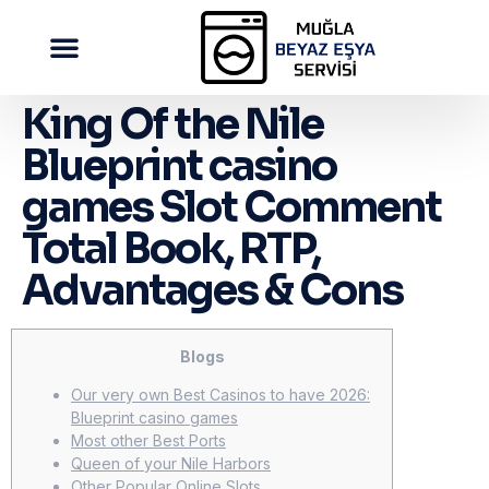
King Of the Nile
Blueprint casino
games Slot Comment
Total Book, RTP,
Advantages & Cons
Blogs
Our very own Best Casinos to have 2026:
Blueprint casino games
Most other Best Ports
Queen of your Nile Harbors
Other Popular Online Slots