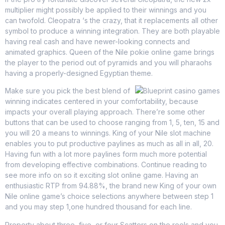
multiplier might possibly be applied to their winnings and you
can twofold. Cleopatra ‘s the crazy, that it replacements all other
symbol to produce a winning integration. They are both playable
having real cash and have newer-looking connects and
animated graphics. Queen of the Nile pokie online game brings
the player to the period out of pyramids and you will pharaohs
having a properly-designed Egyptian theme.
Make sure you pick the best blend of
winning indicates centered in your comfortability, because
impacts your overall playing approach. There’re some other
buttons that can be used to choose ranging from 1, 5, ten, 15 and
you will 20 a means to winnings. King of your Nile slot machine
enables you to put productive paylines as much as all in all, 20.
Having fun with a lot more paylines form much more potential
from developing effective combinations. Continue reading to
see more info on so it exciting slot online game. Having an
enthusiastic RTP from 94.88%, the brand new King of your own
Nile online game’s choice selections anywhere between step 1
and you may step 1,one hundred thousand for each line.
Property about three, five, or four Scatters on the reels and you