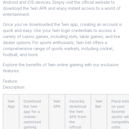
Android and iOS devices. Simply visit the official website to
download the 1win APK and enjoy instant access to a world of
entertainment.
Once you’ve downloaded the 1win app, creating an account is
quick and easy. Use your 1win login credentials to access a
variety of casino games, including slots, table games, and live
dealer options. For sports enthusiasts, 1win bet offers a
comprehensive range of sports markets, including cricket,
football, and more.
Explore the benefits of 1win online gaming with our exclusive
features:
Feature
Description
1win
Download
1win
Securely
1win
Place bet
App
the 1win
APK
download
Bet
on your
app for a
the 1win
favorite
mobile-
APK from
sports wit
optimized
the
competiti
gaming
official
odds.