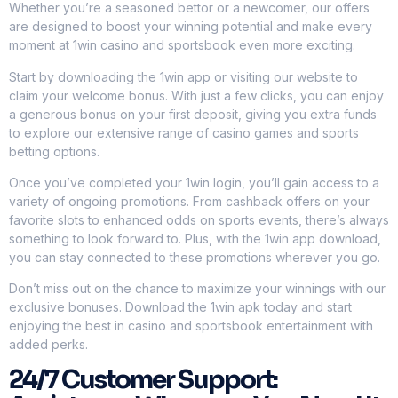
Whether you’re a seasoned bettor or a newcomer, our offers
are designed to boost your winning potential and make every
moment at 1win casino and sportsbook even more exciting.
Start by downloading the 1win app or visiting our website to
claim your welcome bonus. With just a few clicks, you can enjoy
a generous bonus on your first deposit, giving you extra funds
to explore our extensive range of casino games and sports
betting options.
Once you’ve completed your 1win login, you’ll gain access to a
variety of ongoing promotions. From cashback offers on your
favorite slots to enhanced odds on sports events, there’s always
something to look forward to. Plus, with the 1win app download,
you can stay connected to these promotions wherever you go.
Don’t miss out on the chance to maximize your winnings with our
exclusive bonuses. Download the 1win apk today and start
enjoying the best in casino and sportsbook entertainment with
added perks.
24/7 Customer Support: