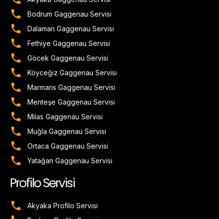
Bodrum Gaggenau Servisi
Dalaman Gaggenau Servisi
Fethiye Gaggenau Servisi
Göcek Gaggenau Servisi
Köyceğiz Gaggenau Servisi
Marmaris Gaggenau Servisi
Menteşe Gaggenau Servisi
Milas Gaggenau Servisi
Muğla Gaggenau Servisi
Ortaca Gaggenau Servisi
Yatağan Gaggenau Servisi
Profilo Servisi
Akyaka Profilo Servisi