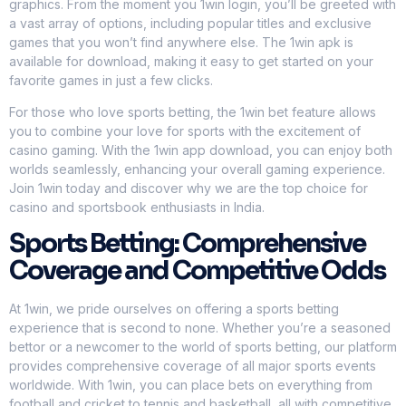
graphics. From the moment you 1win login, you’ll be greeted with
a vast array of options, including popular titles and exclusive
games that you won’t find anywhere else. The 1win apk is
available for download, making it easy to get started on your
favorite games in just a few clicks.
For those who love sports betting, the 1win bet feature allows
you to combine your love for sports with the excitement of
casino gaming. With the 1win app download, you can enjoy both
worlds seamlessly, enhancing your overall gaming experience.
Join 1win today and discover why we are the top choice for
casino and sportsbook enthusiasts in India.
Sports Betting: Comprehensive
Coverage and Competitive Odds
At 1win, we pride ourselves on offering a sports betting
experience that is second to none. Whether you’re a seasoned
bettor or a newcomer to the world of sports betting, our platform
provides comprehensive coverage of all major sports events
worldwide. With 1win, you can place bets on everything from
football and cricket to tennis and basketball, all with competitive