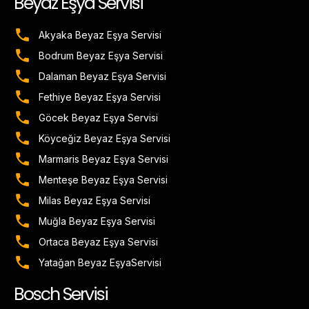
Beyaz Eşya Servisi
Akyaka Beyaz Eşya Servisi
Bodrum Beyaz Eşya Servisi
Dalaman Beyaz Eşya Servisi
Fethiye Beyaz Eşya Servisi
Göcek Beyaz Eşya Servisi
Köyceğiz Beyaz Eşya Servisi
Marmaris Beyaz Eşya Servisi
Menteşe Beyaz Eşya Servisi
Milas Beyaz Eşya Servisi
Muğla Beyaz Eşya Servisi
Ortaca Beyaz Eşya Servisi
Yatağan Beyaz EşyaServisi
Bosch Servisi