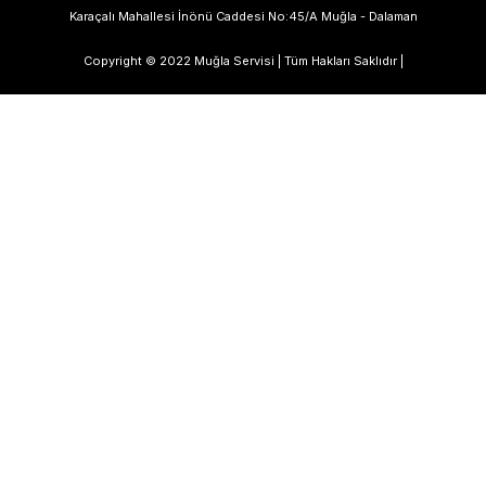
Karaçalı Mahallesi İnönü Caddesi No:45/A Muğla - Dalaman
Copyright © 2022 Muğla Servisi | Tüm Hakları Saklıdır |