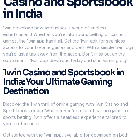
Casino and Sportsbook
in India
1win download now and unlock a world of endless
entertainment! Whether you’re into sports betting or casino
games, the 1win app has it all. Get the 1win apk for seamless
access to your favorite games and bets. With a simple 1win login,
you’re just a tap away from the action. Don’t miss out on the
excitement – 1win app download today and start winning big!
1win Casino and Sportsbook in
India: Your Ultimate Gaming
Destination
Discover the
1 win
thrill of online gaming with 1win Casino and
Sportsbook in India. Whether you’re a fan of casino games or
sports betting, 1win offers a seamless experience tailored to
your preferences.
Get started with the 1win app, available for download on both