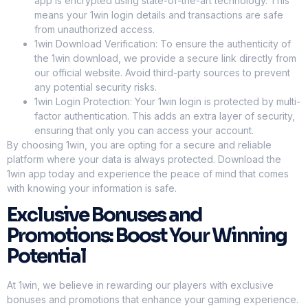
app is encrypted using state-of-the-art technology. This
means your 1win login details and transactions are safe
from unauthorized access.
1win Download Verification: To ensure the authenticity of
the 1win download, we provide a secure link directly from
our official website. Avoid third-party sources to prevent
any potential security risks.
1win Login Protection: Your 1win login is protected by multi-
factor authentication. This adds an extra layer of security,
ensuring that only you can access your account.
By choosing 1win, you are opting for a secure and reliable
platform where your data is always protected. Download the
1win app today and experience the peace of mind that comes
with knowing your information is safe.
Exclusive Bonuses and
Promotions: Boost Your Winning
Potential
At 1win, we believe in rewarding our players with exclusive
bonuses and promotions that enhance your gaming experience.