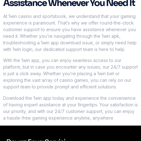
Assistance Whenever You Need It
At 1win casino and sportsbook, we understand that your gaming
experience is paramount. That’s why we offer round-the-clock
customer support to ensure you have assistance whenever you
need it. Whether you’re navigating through the 1win apk,
troubleshooting a 1win app download issue, or simply need help
with 1win login, our dedicated support team is here to help.
With the 1win app, you can enjoy seamless access to our
platform, but in case you encounter any issues, our 24/7 support
is just a click away. Whether you’re placing a 1win bet or
exploring the vast array of casino games, you can rely on our
support team to provide prompt and efficient solutions.
Download the 1win app today and experience the convenience
of having expert assistance at your fingertips. Your satisfaction is
our priority, and with our 24/7 customer support, you can enjoy
a hassle-free gaming experience anytime, anywhere.