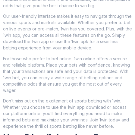
odds that give you the best chance to win big.
Our user-friendly interface makes it easy to navigate through the
various sports and markets available. Whether you prefer to bet
on live events or pre-match, 1win has you covered. Plus, with the
1win app, you can access all these features on the go. Simply
download the 1win app or use the 1win apk for a seamless
betting experience from your mobile device.
For those who prefer to bet online, 1win online offers a secure
and reliable platform. Place your bets with confidence, knowing
that your transactions are safe and your data is protected. With
1win bet, you can enjoy a wide range of betting options and
competitive odds that ensure you get the most out of every
wager.
Don’t miss out on the excitement of sports betting with 1win.
Whether you choose to use the 1win app download or access
our platform online, you’ll find everything you need to make
informed bets and maximize your winnings. Join 1win today and
experience the thrill of sports betting like never before.