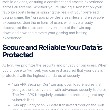
mobile devices, ensuring a consistent and smooth experience
across all screens. Whether you’re placing a 1win bet on your
favorite sports team or spinning the reels of your preferred
casino game, the 1win app provides a seamless and enjoyable
experience. Join the millions of users who have already
discovered the ease and convenience of the 1win app –
download now and elevate your gaming and betting
experience!
Secure and Reliable: Your Data is
Protected
At 1win, we prioritize the security and privacy of our users. When
you choose to 1win bet, you can rest assured that your data is
protected with the highest standards of security.
1win APK Security: Our 1win app download ensures that
you get the latest version with advanced security features.
The 1win APK is regularly updated to protect against any
vulnerabilities.
1win App Encryption: All data transmitted through the 1win