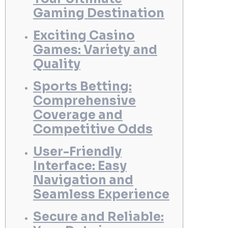
Gaming Destination
Exciting Casino
Games: Variety and
Quality
Sports Betting:
Comprehensive
Coverage and
Competitive Odds
User-Friendly
Interface: Easy
Navigation and
Seamless Experience
Secure and Reliable: