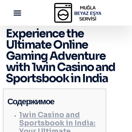
Experience the
Ultimate Online
Gaming Adventure
with 1win Casino and
Sportsbook in India
Содержимое
1win Casino and
Sportsbook in India:
Your Ultimate