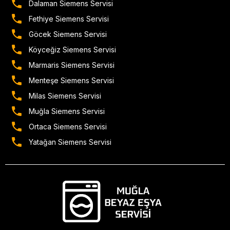
Dalaman Siemens Servisi
Fethiye Siemens Servisi
Göcek Siemens Servisi
Köyceğiz Siemens Servisi
Marmaris Siemens Servisi
Menteşe Siemens Servisi
Milas Siemens Servisi
Muğla Siemens Servisi
Ortaca Siemens Servisi
Yatağan Siemens Servisi