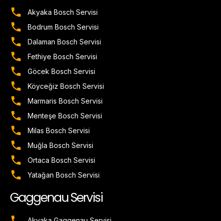
Akyaka Bosch Servisi
Bodrum Bosch Servisi
Dalaman Bosch Servisi
Fethiye Bosch Servisi
Göcek Bosch Servisi
Köyceğiz Bosch Servisi
Marmaris Bosch Servisi
Menteşe Bosch Servisi
Milas Bosch Servisi
Muğla Bosch Servisi
Ortaca Bosch Servisi
Yatağan Bosch Servisi
Gaggenau Servisi
Akyaka Gaggenau Servisi