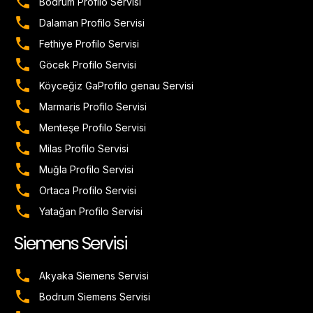
Bodrum Profilo Servisi
Dalaman Profilo Servisi
Fethiye Profilo Servisi
Göcek Profilo Servisi
Köyceğiz GaProfilo genau Servisi
Marmaris Profilo Servisi
Menteşe Profilo Servisi
Milas Profilo Servisi
Muğla Profilo Servisi
Ortaca Profilo Servisi
Yatağan Profilo Servisi
Siemens Servisi
Akyaka Siemens Servisi
Bodrum Siemens Servisi