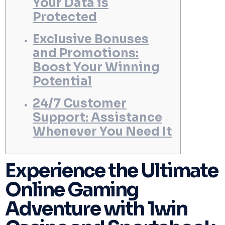
Your Data is
Protected
Exclusive Bonuses
and Promotions:
Boost Your Winning
Potential
24/7 Customer
Support: Assistance
Whenever You Need It
Experience the Ultimate
Online Gaming
Adventure with 1win