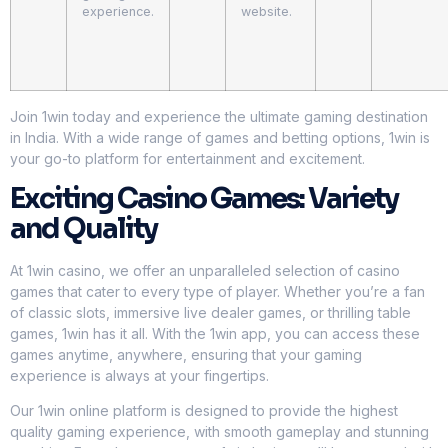
experience.
website.
Join 1win today and experience the ultimate gaming destination
in India. With a wide range of games and betting options, 1win is
your go-to platform for entertainment and excitement.
Exciting Casino Games: Variety
and Quality
At 1win casino, we offer an unparalleled selection of casino
games that cater to every type of player. Whether you’re a fan
of classic slots, immersive live dealer games, or thrilling table
games, 1win has it all. With the 1win app, you can access these
games anytime, anywhere, ensuring that your gaming
experience is always at your fingertips.
Our 1win online platform is designed to provide the highest
quality gaming experience, with smooth gameplay and stunning