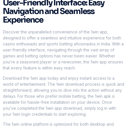
User-Friendly Interface: Easy
Navigation and Seamless
Experience
Discover the unparalleled convenience of the 1win app,
designed to offer a seamless and intuitive experience for both
casino enthusiasts and sports betting aficionados in India. With a
user-friendly interface, navigating through the vast array of
games and betting options has never been easier. Whether
you’re a seasoned player or a newcomer, the 1win app ensures
that every feature is within easy reach.
Download the 1win app today and enjoy instant access to a
world of entertainment. The 1win download process is quick and
straightforward, allowing you to dive into the action without any
delays. For those who prefer mobile betting, the 1win apk is
available for hassle-free installation on your device. Once
you’ve completed the 1win app download, simply log in with
your 1win login credentials to start exploring.
The 1win online platform is optimized for both desktop and