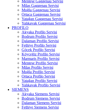
Menteşe Gaggenau Servisi
Milas Gaggenau Servisi
Muğla Gaggenau Servisi
Ortaca Gaggenau Servisi
Yatağan Gaggenau Servisi
Yalıkavak Gaggenau Servisi
PROFILO
Akyaka Profilo Servisi
Bodrum Profilo Servisi
Dalaman Profilo Servisi
Fethiye Profilo Servisi
Göcek Profilo Servisi
Köyceğiz Profilo Servisi
Marmaris Profilo Servisi
Menteşe Profilo Servisi
Milas Profilo Servisi
Muğla Profilo Servisi
Ortaca Profilo Servisi
Yatağan Profilo Servisi
Yalıkavak Profilo Servisi
SIEMENS
Akyaka Siemens Servisi
Bodrum Siemens Servisi
Dalaman Siemens Servisi
Fethiye Siemens Servisi