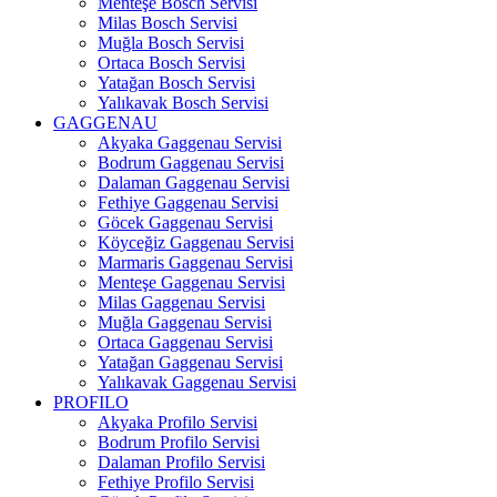
Menteşe Bosch Servisi
Milas Bosch Servisi
Muğla Bosch Servisi
Ortaca Bosch Servisi
Yatağan Bosch Servisi
Yalıkavak Bosch Servisi
GAGGENAU
Akyaka Gaggenau Servisi
Bodrum Gaggenau Servisi
Dalaman Gaggenau Servisi
Fethiye Gaggenau Servisi
Göcek Gaggenau Servisi
Köyceğiz Gaggenau Servisi
Marmaris Gaggenau Servisi
Menteşe Gaggenau Servisi
Milas Gaggenau Servisi
Muğla Gaggenau Servisi
Ortaca Gaggenau Servisi
Yatağan Gaggenau Servisi
Yalıkavak Gaggenau Servisi
PROFILO
Akyaka Profilo Servisi
Bodrum Profilo Servisi
Dalaman Profilo Servisi
Fethiye Profilo Servisi