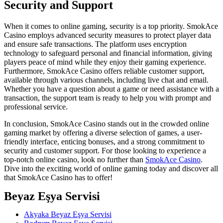
Security and Support
When it comes to online gaming, security is a top priority. SmokAce
Casino employs advanced security measures to protect player data
and ensure safe transactions. The platform uses encryption
technology to safeguard personal and financial information, giving
players peace of mind while they enjoy their gaming experience.
Furthermore, SmokAce Casino offers reliable customer support,
available through various channels, including live chat and email.
Whether you have a question about a game or need assistance with a
transaction, the support team is ready to help you with prompt and
professional service.
In conclusion, SmokAce Casino stands out in the crowded online
gaming market by offering a diverse selection of games, a user-
friendly interface, enticing bonuses, and a strong commitment to
security and customer support. For those looking to experience a
top-notch online casino, look no further than
SmokAce Casino
.
Dive into the exciting world of online gaming today and discover all
that SmokAce Casino has to offer!
Beyaz Eşya Servisi
Akyaka Beyaz Eşya Servisi