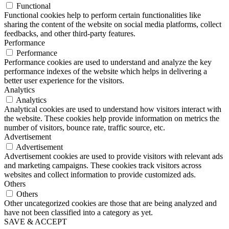
Functional
Functional cookies help to perform certain functionalities like
sharing the content of the website on social media platforms, collect
feedbacks, and other third-party features.
Performance
Performance
Performance cookies are used to understand and analyze the key
performance indexes of the website which helps in delivering a
better user experience for the visitors.
Analytics
Analytics
Analytical cookies are used to understand how visitors interact with
the website. These cookies help provide information on metrics the
number of visitors, bounce rate, traffic source, etc.
Advertisement
Advertisement
Advertisement cookies are used to provide visitors with relevant ads
and marketing campaigns. These cookies track visitors across
websites and collect information to provide customized ads.
Others
Others
Other uncategorized cookies are those that are being analyzed and
have not been classified into a category as yet.
SAVE & ACCEPT