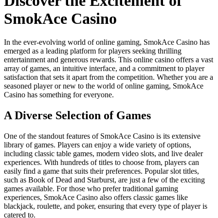
Discover the Excitement of
SmokAce Casino
In the ever-evolving world of online gaming, SmokAce Casino has
emerged as a leading platform for players seeking thrilling
entertainment and generous rewards. This online casino offers a vast
array of games, an intuitive interface, and a commitment to player
satisfaction that sets it apart from the competition. Whether you are a
seasoned player or new to the world of online gaming, SmokAce
Casino has something for everyone.
A Diverse Selection of Games
One of the standout features of SmokAce Casino is its extensive
library of games. Players can enjoy a wide variety of options,
including classic table games, modern video slots, and live dealer
experiences. With hundreds of titles to choose from, players can
easily find a game that suits their preferences. Popular slot titles,
such as Book of Dead and Starburst, are just a few of the exciting
games available. For those who prefer traditional gaming
experiences, SmokAce Casino also offers classic games like
blackjack, roulette, and poker, ensuring that every type of player is
catered to.