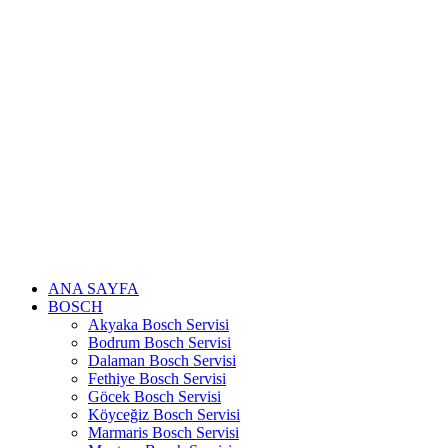
Skip
to
content
ANA SAYFA
BOSCH
Akyaka Bosch Servisi
Bodrum Bosch Servisi
Dalaman Bosch Servisi
Fethiye Bosch Servisi
Göcek Bosch Servisi
Köyceğiz Bosch Servisi
Marmaris Bosch Servisi