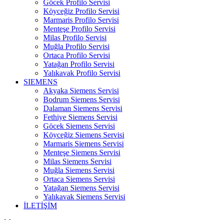
Göcek Profilo Servisi
Köyceğiz Profilo Servisi
Marmaris Profilo Servisi
Menteşe Profilo Servisi
Milas Profilo Servisi
Muğla Profilo Servisi
Ortaca Profilo Servisi
Yatağan Profilo Servisi
Yalıkavak Profilo Servisi
SIEMENS
Akyaka Siemens Servisi
Bodrum Siemens Servisi
Dalaman Siemens Servisi
Fethiye Siemens Servisi
Göcek Siemens Servisi
Köyceğiz Siemens Servisi
Marmaris Siemens Servisi
Menteşe Siemens Servisi
Milas Siemens Servisi
Muğla Siemens Servisi
Ortaca Siemens Servisi
Yatağan Siemens Servisi
Yalıkavak Siemens Servisi
İLETİŞİM