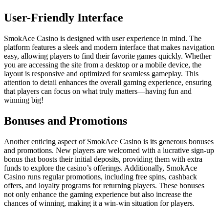
User-Friendly Interface
SmokAce Casino is designed with user experience in mind. The
platform features a sleek and modern interface that makes navigation
easy, allowing players to find their favorite games quickly. Whether
you are accessing the site from a desktop or a mobile device, the
layout is responsive and optimized for seamless gameplay. This
attention to detail enhances the overall gaming experience, ensuring
that players can focus on what truly matters—having fun and
winning big!
Bonuses and Promotions
Another enticing aspect of SmokAce Casino is its generous bonuses
and promotions. New players are welcomed with a lucrative sign-up
bonus that boosts their initial deposits, providing them with extra
funds to explore the casino’s offerings. Additionally, SmokAce
Casino runs regular promotions, including free spins, cashback
offers, and loyalty programs for returning players. These bonuses
not only enhance the gaming experience but also increase the
chances of winning, making it a win-win situation for players.