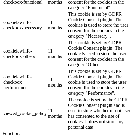
checkbox-functional
months
consent for the cookies in the
category "Functional".
This cookie is set by GDPR
Cookie Consent plugin. The
cookielawinfo-
11
cookies is used to store the user
checkbox-necessary
months
consent for the cookies in the
category "Necessary".
This cookie is set by GDPR
Cookie Consent plugin. The
cookielawinfo-
11
cookie is used to store the user
checkbox-others
months
consent for the cookies in the
category "Other.
This cookie is set by GDPR
cookielawinfo-
Cookie Consent plugin. The
11
checkbox-
cookie is used to store the user
months
performance
consent for the cookies in the
category "Performance".
The cookie is set by the GDPR
Cookie Consent plugin and is
11
used to store whether or not user
viewed_cookie_policy
months
has consented to the use of
cookies. It does not store any
personal data.
Functional