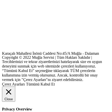
Karaçalı Mahallesi İnönü Caddesi No:45/A Muğla - Dalaman
Copyright © 2022 Muğla Servisi | Tüm Hakları Saklıdır |
Tercihlerinizi ve tekrar ziyaretlerinizi hatırlayarak size en uygun
deneyimi sunmak için web sitemizde çerezleri kullanıyoruz.
“Tümünü Kabul Et” seçeneğine tıklayarak TÜM çerezlerin
kullanımına izin vermiş olursunuz. Ancak, kontrollü bir onay
vermek için "Çerez Ayarları"nı ziyaret edebilirsiniz.
Çerez Ayarları
Tümünü Kabul Et
Close
Privacy Overview