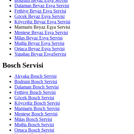
Bodrum Beyaz Eşya Servisi
Dalaman Beyaz Eşya Servisi
Fethiye Beyaz Eşya Servisi
Göcek Beyaz Eşya Servisi
Köyceğiz Beyaz Eşya Servisi
Marmaris Beyaz Eşya Servisi
Menteşe Beyaz Eşya Servisi
Milas Beyaz Eşya Servisi
Muğla Beyaz Eşya Servisi
Ortaca Beyaz Eşya Servisi
Yatağan Beyaz EşyaServisi
Bosch Servisi
Akyaka Bosch Servisi
Bodrum Bosch Servisi
Dalaman Bosch Servisi
Fethiye Bosch Servisi
Göcek Bosch Servisi
Köyceğiz Bosch Servisi
Marmaris Bosch Servisi
Menteşe Bosch Servisi
Milas Bosch Servisi
Muğla Bosch Servisi
Ortaca Bosch Servisi