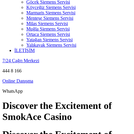
Göcek Siemens Servisi
Köyceğiz Siemens Servisi
Marmaris Siemens Servisi
Menteşe Siemens Servisi
Milas Siemens Servisi
Muğla Siemens Servisi
Ortaca Siemens Servisi
Yatağan Siemens Servisi
Yalıkavak Siemens Servisi
İLETİŞİM
7/24 Çağrı Merkezi
444 8 166
Online Danışma
WhatsApp
Discover the Excitement of
SmokAce Casino