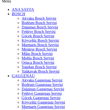
Menu
ANA SAYFA
BOSCH
Akyaka Bosch Servisi
Bodrum Bosch Servisi
Dalaman Bosch Servisi
Fethiye Bosch Servisi
Göcek Bosch Servisi
Köyceğiz Bosch Servisi
Marmaris Bosch Servisi
Menteşe Bosch Servisi
Milas Bosch Servisi
Muğla Bosch Servisi
Ortaca Bosch Servisi
Yatağan Bosch Servisi
Yalıkavak Bosch Servisi
GAGGENAU
Akyaka Gaggenau Servisi
Bodrum Gaggenau Servisi
Dalaman Gaggenau Servisi
Fethiye Gaggenau Servisi
Göcek Gaggenau Servisi
Köyceğiz Gaggenau Servisi
Marmaris Gaggenau Servisi