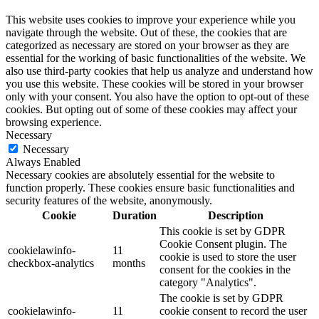
This website uses cookies to improve your experience while you
navigate through the website. Out of these, the cookies that are
categorized as necessary are stored on your browser as they are
essential for the working of basic functionalities of the website. We
also use third-party cookies that help us analyze and understand how
you use this website. These cookies will be stored in your browser
only with your consent. You also have the option to opt-out of these
cookies. But opting out of some of these cookies may affect your
browsing experience.
Necessary
Necessary
Always Enabled
Necessary cookies are absolutely essential for the website to
function properly. These cookies ensure basic functionalities and
security features of the website, anonymously.
Cookie
Duration
Description
This cookie is set by GDPR
Cookie Consent plugin. The
cookielawinfo-
11
cookie is used to store the user
checkbox-analytics
months
consent for the cookies in the
category "Analytics".
The cookie is set by GDPR
cookielawinfo-
11
cookie consent to record the user