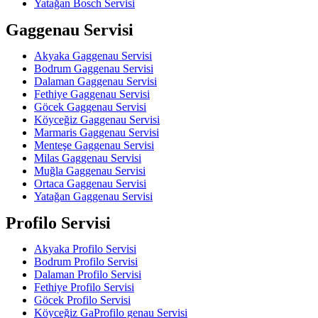
Yatağan Bosch Servisi
Gaggenau Servisi
Akyaka Gaggenau Servisi
Bodrum Gaggenau Servisi
Dalaman Gaggenau Servisi
Fethiye Gaggenau Servisi
Göcek Gaggenau Servisi
Köyceğiz Gaggenau Servisi
Marmaris Gaggenau Servisi
Menteşe Gaggenau Servisi
Milas Gaggenau Servisi
Muğla Gaggenau Servisi
Ortaca Gaggenau Servisi
Yatağan Gaggenau Servisi
Profilo Servisi
Akyaka Profilo Servisi
Bodrum Profilo Servisi
Dalaman Profilo Servisi
Fethiye Profilo Servisi
Göcek Profilo Servisi
Köyceğiz GaProfilo genau Servisi