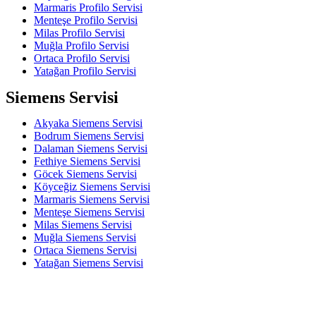
Marmaris Profilo Servisi
Menteşe Profilo Servisi
Milas Profilo Servisi
Muğla Profilo Servisi
Ortaca Profilo Servisi
Yatağan Profilo Servisi
Siemens Servisi
Akyaka Siemens Servisi
Bodrum Siemens Servisi
Dalaman Siemens Servisi
Fethiye Siemens Servisi
Göcek Siemens Servisi
Köyceğiz Siemens Servisi
Marmaris Siemens Servisi
Menteşe Siemens Servisi
Milas Siemens Servisi
Muğla Siemens Servisi
Ortaca Siemens Servisi
Yatağan Siemens Servisi