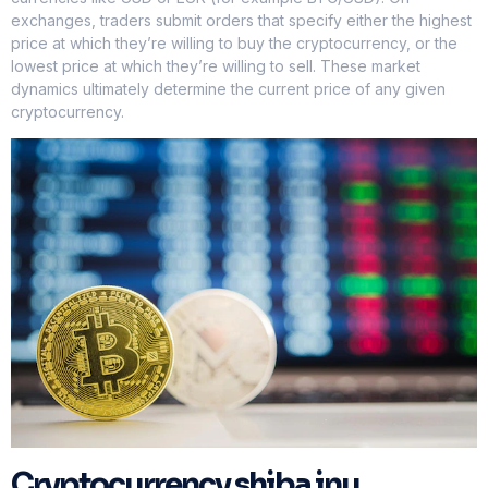
exchanges, traders submit orders that specify either the highest
price at which they’re willing to buy the cryptocurrency, or the
lowest price at which they’re willing to sell. These market
dynamics ultimately determine the current price of any given
cryptocurrency.
Cryptocurrency shiba inu