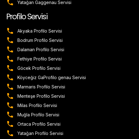
Yatağan Gaggenau Servisi
Profilo Servisi
Akyaka Profilo Servisi
Bodrum Profilo Servisi
Dalaman Profilo Servisi
Fethiye Profilo Servisi
Göcek Profilo Servisi
Köyceğiz GaProfilo genau Servisi
Marmaris Profilo Servisi
Menteşe Profilo Servisi
Milas Profilo Servisi
Muğla Profilo Servisi
Ortaca Profilo Servisi
Yatağan Profilo Servisi