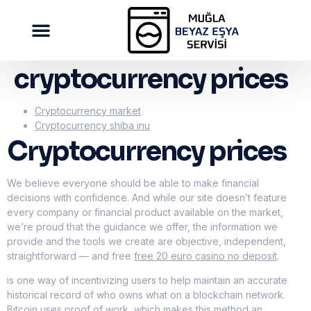
cryptocurrency prices
Cryptocurrency market
Cryptocurrency shiba inu
Cryptocurrency prices
We believe everyone should be able to make financial
decisions with confidence. And while our site doesn’t feature
every company or financial product available on the market,
we’re proud that the guidance we offer, the information we
provide and the tools we create are objective, independent,
straightforward — and free
free 20 euro casino no deposit
.
is one way of incentivizing users to help maintain an accurate
historical record of who owns what on a blockchain network.
Bitcoin uses proof of work, which makes this method an