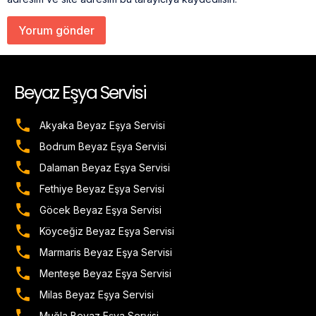
Beyaz Eşya Servisi
Akyaka Beyaz Eşya Servisi
Bodrum Beyaz Eşya Servisi
Dalaman Beyaz Eşya Servisi
Fethiye Beyaz Eşya Servisi
Göcek Beyaz Eşya Servisi
Köyceğiz Beyaz Eşya Servisi
Marmaris Beyaz Eşya Servisi
Menteşe Beyaz Eşya Servisi
Milas Beyaz Eşya Servisi
Muğla Beyaz Eşya Servisi