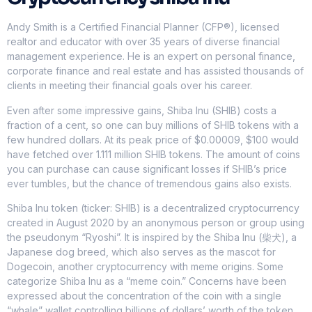
Andy Smith is a Certified Financial Planner (CFP®), licensed
realtor and educator with over 35 years of diverse financial
management experience. He is an expert on personal finance,
corporate finance and real estate and has assisted thousands of
clients in meeting their financial goals over his career.
Even after some impressive gains, Shiba Inu (SHIB) costs a
fraction of a cent, so one can buy millions of SHIB tokens with a
few hundred dollars. At its peak price of $0.00009, $100 would
have fetched over 1.111 million SHIB tokens. The amount of coins
you can purchase can cause significant losses if SHIB’s price
ever tumbles, but the chance of tremendous gains also exists.
Shiba Inu token (ticker: SHIB) is a decentralized cryptocurrency
created in August 2020 by an anonymous person or group using
the pseudonym “Ryoshi”. It is inspired by the Shiba Inu (柴犬), a
Japanese dog breed, which also serves as the mascot for
Dogecoin, another cryptocurrency with meme origins. Some
categorize Shiba Inu as a “meme coin.” Concerns have been
expressed about the concentration of the coin with a single
“whale” wallet controlling billions of dollars’ worth of the token,