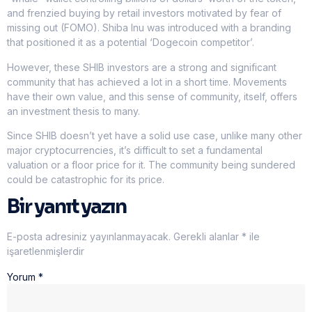
and frenzied buying by retail investors motivated by fear of
missing out (FOMO). Shiba Inu was introduced with a branding
that positioned it as a potential ‘Dogecoin competitor’.
However, these SHIB investors are a strong and significant
community that has achieved a lot in a short time. Movements
have their own value, and this sense of community, itself, offers
an investment thesis to many.
Since SHIB doesn’t yet have a solid use case, unlike many other
major cryptocurrencies, it’s difficult to set a fundamental
valuation or a floor price for it. The community being sundered
could be catastrophic for its price.
Bir yanıt yazın
E-posta adresiniz yayınlanmayacak.
Gerekli alanlar
*
ile
işaretlenmişlerdir
Yorum
*