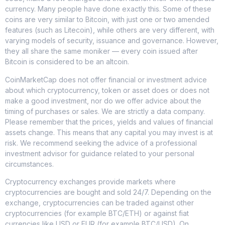
currency. Many people have done exactly this. Some of these
coins are very similar to Bitcoin, with just one or two amended
features (such as Litecoin), while others are very different, with
varying models of security, issuance and governance. However,
they all share the same moniker — every coin issued after
Bitcoin is considered to be an altcoin.
CoinMarketCap does not offer financial or investment advice
about which cryptocurrency, token or asset does or does not
make a good investment, nor do we offer advice about the
timing of purchases or sales. We are strictly a data company.
Please remember that the prices, yields and values of financial
assets change. This means that any capital you may invest is at
risk. We recommend seeking the advice of a professional
investment advisor for guidance related to your personal
circumstances.
Cryptocurrency exchanges provide markets where
cryptocurrencies are bought and sold 24/7. Depending on the
exchange, cryptocurrencies can be traded against other
cryptocurrencies (for example BTC/ETH) or against fiat
currencies like USD or EUR (for example BTC/USD). On