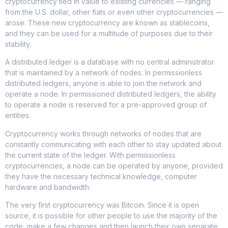
cryptocurrency tied in value to existing currencies — ranging
from the U.S. dollar, other fiats or even other cryptocurrencies —
arose. These new cryptocurrency are known as stablecoins,
and they can be used for a multitude of purposes due to their
stability.
A distributed ledger is a database with no central administrator
that is maintained by a network of nodes. In permissionless
distributed ledgers, anyone is able to join the network and
operate a node. In permissioned distributed ledgers, the ability
to operate a node is reserved for a pre-approved group of
entities.
Cryptocurrency works through networks of nodes that are
constantly communicating with each other to stay updated about
the current state of the ledger. With permissionless
cryptocurrencies, a node can be operated by anyone, provided
they have the necessary technical knowledge, computer
hardware and bandwidth.
The very first cryptocurrency was Bitcoin. Since it is open
source, it is possible for other people to use the majority of the
code, make a few changes and then launch their own separate