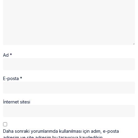
Ad
*
E-posta
*
İnternet sitesi
Daha sonraki yorumlarımda kullanılması için adım, e-posta
adresim ve site adresim bu tarayıcıya kaydedilsin.