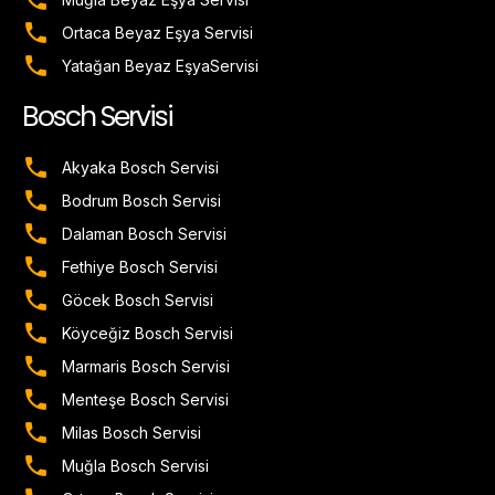
Ortaca Beyaz Eşya Servisi
Yatağan Beyaz EşyaServisi
Bosch Servisi
Akyaka Bosch Servisi
Bodrum Bosch Servisi
Dalaman Bosch Servisi
Fethiye Bosch Servisi
Göcek Bosch Servisi
Köyceğiz Bosch Servisi
Marmaris Bosch Servisi
Menteşe Bosch Servisi
Milas Bosch Servisi
Muğla Bosch Servisi