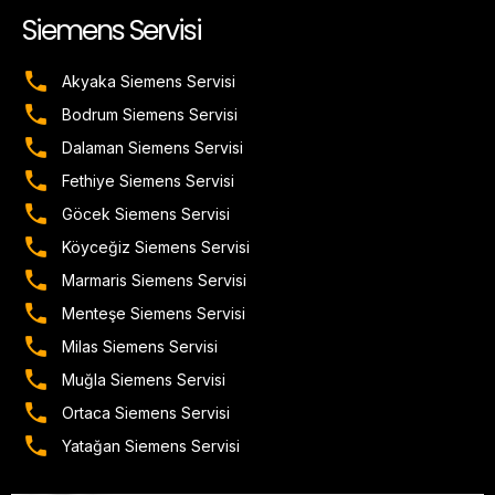
Siemens Servisi
Akyaka Siemens Servisi
Bodrum Siemens Servisi
Dalaman Siemens Servisi
Fethiye Siemens Servisi
Göcek Siemens Servisi
Köyceğiz Siemens Servisi
Marmaris Siemens Servisi
Menteşe Siemens Servisi
Milas Siemens Servisi
Muğla Siemens Servisi
Ortaca Siemens Servisi
Yatağan Siemens Servisi