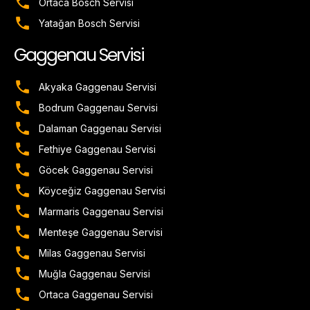
Ortaca Bosch Servisi
Yatağan Bosch Servisi
Gaggenau Servisi
Akyaka Gaggenau Servisi
Bodrum Gaggenau Servisi
Dalaman Gaggenau Servisi
Fethiye Gaggenau Servisi
Göcek Gaggenau Servisi
Köyceğiz Gaggenau Servisi
Marmaris Gaggenau Servisi
Menteşe Gaggenau Servisi
Milas Gaggenau Servisi
Muğla Gaggenau Servisi
Ortaca Gaggenau Servisi