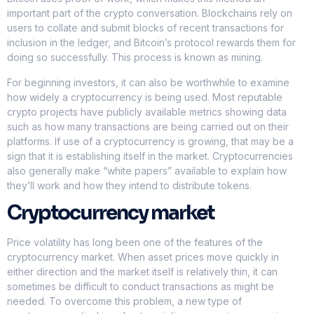
important part of the crypto conversation. Blockchains rely on
users to collate and submit blocks of recent transactions for
inclusion in the ledger, and Bitcoin’s protocol rewards them for
doing so successfully. This process is known as mining.
For beginning investors, it can also be worthwhile to examine
how widely a cryptocurrency is being used. Most reputable
crypto projects have publicly available metrics showing data
such as how many transactions are being carried out on their
platforms. If use of a cryptocurrency is growing, that may be a
sign that it is establishing itself in the market. Cryptocurrencies
also generally make “white papers” available to explain how
they’ll work and how they intend to distribute tokens.
Cryptocurrency market
Price volatility has long been one of the features of the
cryptocurrency market. When asset prices move quickly in
either direction and the market itself is relatively thin, it can
sometimes be difficult to conduct transactions as might be
needed. To overcome this problem, a new type of