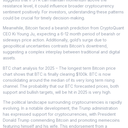
resistance level, it could influence broader cryptocurrency
sentiment positively. For investors, understanding these patterns
could be crucial for timely decision-making.
Meanwhile, Bitcoin faced a bearish prediction from CryptoQuant
CEO Ki Young Ju, expecting a 6-12 month period of bearish or
sideways price action. Additionally, gold’s surge due to
geopolitical uncertainties contrasts Bitcoin’s downtrend,
suggesting a complex interplay between traditional and digital
assets.
BTC chart analysis for 2025 – The longest term Bitcoin price
chart shows that BTC is finally clearing $100k. BTC is now
consolidating around the median of its very long term rising
channel. The probability that our BTC forecasted prices, both
support and bullish targets, will be hit in 2025 is very high.
The political landscape surrounding cryptocurrencies is rapidly
evolving. In a notable development, the Trump administration
has expressed support for cryptocurrencies, with President
Donald Trump commending Bitcoin and promoting memecoins
featuring himself and his wife. This endorsement from a