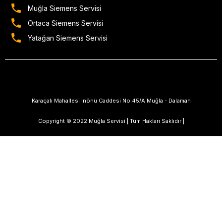
Muğla Siemens Servisi
Ortaca Siemens Servisi
Yatağan Siemens Servisi
Karaçalı Mahallesi İnönü Caddesi No:45/A Muğla - Dalaman
Copyright © 2022 Muğla Servisi | Tüm Hakları Saklıdır |