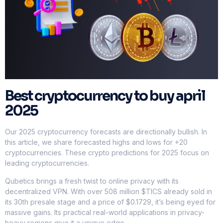
Best cryptocurrency to buy april
2025
Our 2025 cryptocurrency forecasts are directionally bullish. In
this article, we share forecasted highs and lows for +20
cryptocurrencies. These crypto predictions for 2025 focus on
leading cryptocurrencies.
Qubetics brings a fresh twist to online privacy with its
decentralized VPN. With over 508 million $TICS already sold in
its 30th presale stage and a price of $0.1729, it’s being eyed for
massive gains. Its practical real-world applications in privacy-
heavy regions give it a unique edge.