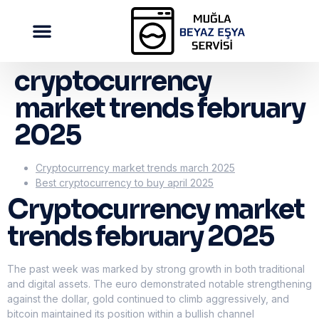
cryptocurrency
market trends february
2025
Cryptocurrency market trends march 2025
Best cryptocurrency to buy april 2025
Cryptocurrency market
trends february 2025
The past week was marked by strong growth in both traditional
and digital assets. The euro demonstrated notable strengthening
against the dollar, gold continued to climb aggressively, and
bitcoin maintained its position within a bullish channel