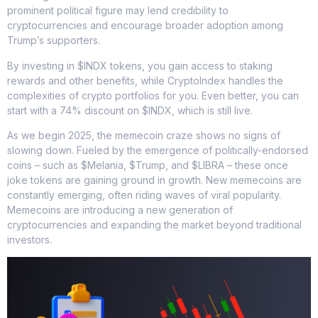
prominent political figure may lend credibility to
cryptocurrencies and encourage broader adoption among
Trump’s supporters.
By investing in $INDX tokens, you gain access to staking
rewards and other benefits, while CryptoIndex handles the
complexities of crypto portfolios for you. Even better, you can
start with a 74% discount on $INDX, which is still live.
As we begin 2025, the memecoin craze shows no signs of
slowing down. Fueled by the emergence of politically-endorsed
coins – such as $Melania, $Trump, and $LIBRA – these once
joke tokens are gaining ground in growth. New memecoins are
constantly emerging, often riding waves of viral popularity.
Memecoins are introducing a new generation of
cryptocurrencies and expanding the market beyond traditional
investors.