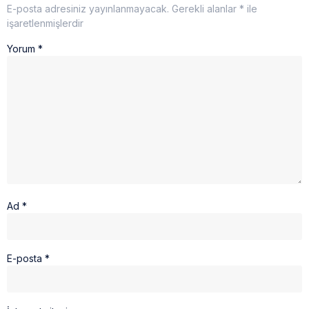
E-posta adresiniz yayınlanmayacak.
Gerekli alanlar
*
ile
işaretlenmişlerdir
Yorum
*
Ad
*
E-posta
*