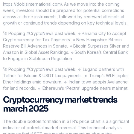
https://dobisinternational.com/
. As we move into the coming
week, investors should be prepared for potential corrections
across all three instruments, followed by renewed attempts at
growth or continued trends depending on key technical levels.
🚀 Popping #CryptoNews past week: 🔹Panama City to Accept
Cryptocurrency for Tax Payments. 🔹New Hampshire Bitcoin
Reserve Bill Advances in Senate. 🔹Bitcoin Surpasses Silver and
Amazon in Global Asset Rankings. 🔹South Korea’s Central Bank
to Engage in Stablecoin Regulation
🚀 Popping #CryptoNews past week: 🔹 Lugano partners with
Tether for Bitcoin & USDT tax payments. 🔹 Trump’s WLFI triples
Ether holdings amid downturn. 🔹 Indian town adopts Avalanche
for land records. 🔹 Ethereum’s ‘Pectra’ upgrade nears mainnet.
Cryptocurrency market trends
march 2025
The double bottom formation in STR’s price chart is a significant
indicator of potential market reversal. This technical analysis
suggests that if STR can maintain momentum above the