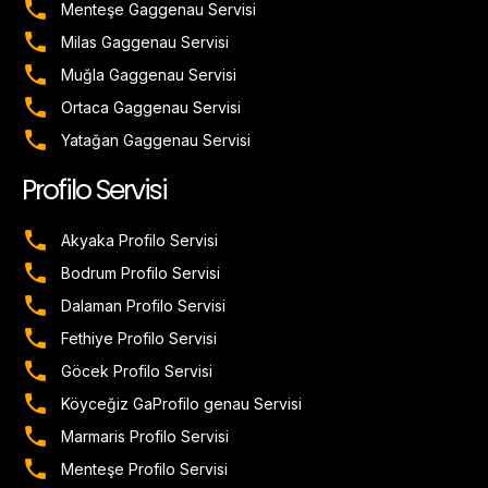
Menteşe Gaggenau Servisi
Milas Gaggenau Servisi
Muğla Gaggenau Servisi
Ortaca Gaggenau Servisi
Yatağan Gaggenau Servisi
Profilo Servisi
Akyaka Profilo Servisi
Bodrum Profilo Servisi
Dalaman Profilo Servisi
Fethiye Profilo Servisi
Göcek Profilo Servisi
Köyceğiz GaProfilo genau Servisi
Marmaris Profilo Servisi
Menteşe Profilo Servisi