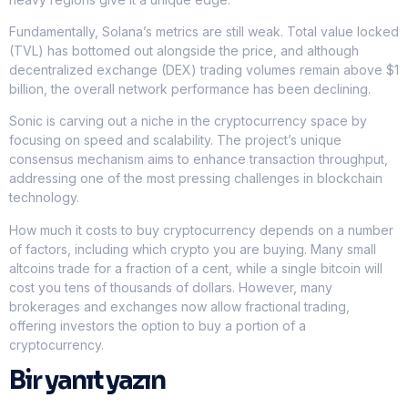
Fundamentally, Solana’s metrics are still weak. Total value locked
(TVL) has bottomed out alongside the price, and although
decentralized exchange (DEX) trading volumes remain above $1
billion, the overall network performance has been declining.
Sonic is carving out a niche in the cryptocurrency space by
focusing on speed and scalability. The project’s unique
consensus mechanism aims to enhance transaction throughput,
addressing one of the most pressing challenges in blockchain
technology.
How much it costs to buy cryptocurrency depends on a number
of factors, including which crypto you are buying. Many small
altcoins trade for a fraction of a cent, while a single bitcoin will
cost you tens of thousands of dollars. However, many
brokerages and exchanges now allow fractional trading,
offering investors the option to buy a portion of a
cryptocurrency.
Bir yanıt yazın