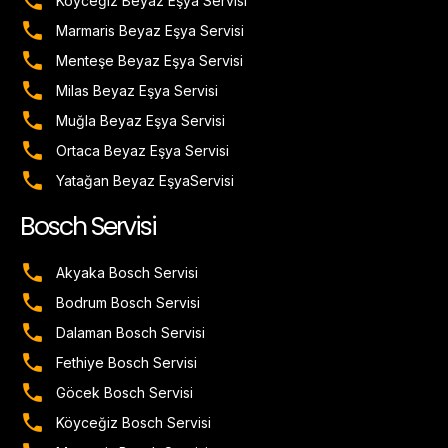
Köyceğiz Beyaz Eşya Servisi
Marmaris Beyaz Eşya Servisi
Menteşe Beyaz Eşya Servisi
Milas Beyaz Eşya Servisi
Muğla Beyaz Eşya Servisi
Ortaca Beyaz Eşya Servisi
Yatağan Beyaz EşyaServisi
Bosch Servisi
Akyaka Bosch Servisi
Bodrum Bosch Servisi
Dalaman Bosch Servisi
Fethiye Bosch Servisi
Göcek Bosch Servisi
Köyceğiz Bosch Servisi