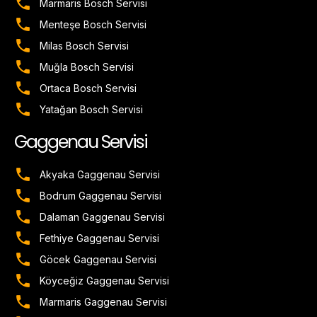
Marmaris Bosch Servisi
Menteşe Bosch Servisi
Milas Bosch Servisi
Muğla Bosch Servisi
Ortaca Bosch Servisi
Yatağan Bosch Servisi
Gaggenau Servisi
Akyaka Gaggenau Servisi
Bodrum Gaggenau Servisi
Dalaman Gaggenau Servisi
Fethiye Gaggenau Servisi
Göcek Gaggenau Servisi
Köyceğiz Gaggenau Servisi
Marmaris Gaggenau Servisi