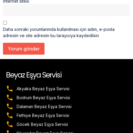
İnternet sitesi
Daha sonraki yorumlarımda kullanılması için adım, e-posta
adresim ve site adresim bu tarayıcıya kaydedilsin.
Beyaz Eşya Servisi
Akyaka Beyaz Eşya Servisi
Bodrum Beyaz Eşya Servisi
Dalaman Beyaz Eşya Servisi
Fethiye Beyaz Eşya Servisi
Göcek Beyaz Eşya Servisi