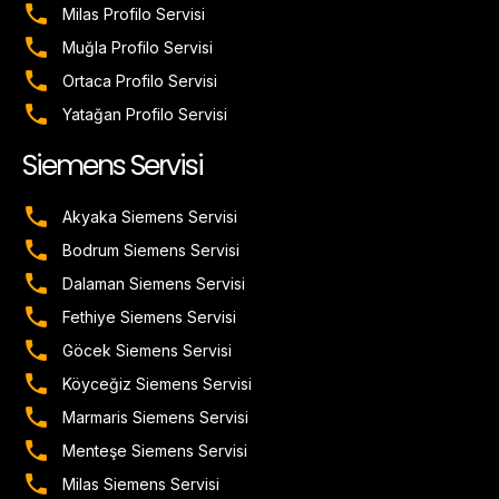
Milas Profilo Servisi
Muğla Profilo Servisi
Ortaca Profilo Servisi
Yatağan Profilo Servisi
Siemens Servisi
Akyaka Siemens Servisi
Bodrum Siemens Servisi
Dalaman Siemens Servisi
Fethiye Siemens Servisi
Göcek Siemens Servisi
Köyceğiz Siemens Servisi
Marmaris Siemens Servisi
Menteşe Siemens Servisi
Milas Siemens Servisi