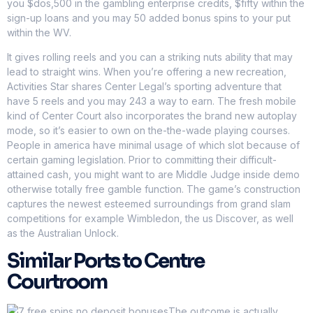
you $dos,500 in the gambling enterprise credits, $fifty within the
sign-up loans and you may 50 added bonus spins to your put
within the WV.
It gives rolling reels and you can a striking nuts ability that may
lead to straight wins. When you’re offering a new recreation,
Activities Star shares Center Legal’s sporting adventure that
have 5 reels and you may 243 a way to earn. The fresh mobile
kind of Center Court also incorporates the brand new autoplay
mode, so it’s easier to own on the-the-wade playing courses.
People in america have minimal usage of which slot because of
certain gaming legislation. Prior to committing their difficult-
attained cash, you might want to are Middle Judge inside demo
otherwise totally free gamble function. The game’s construction
captures the newest esteemed surroundings from grand slam
competitions for example Wimbledon, the us Discover, as well
as the Australian Unlock.
Similar Ports to Centre
Courtroom
The outcome is actually