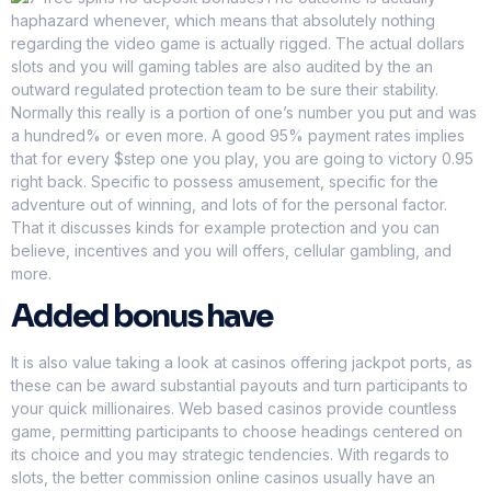
haphazard whenever, which means that absolutely nothing
regarding the video game is actually rigged. The actual dollars
slots and you will gaming tables are also audited by the an
outward regulated protection team to be sure their stability.
Normally this really is a portion of one’s number you put and was
a hundred% or even more. A good 95% payment rates implies
that for every $step one you play, you are going to victory 0.95
right back. Specific to possess amusement, specific for the
adventure out of winning, and lots of for the personal factor.
That it discusses kinds for example protection and you can
believe, incentives and you will offers, cellular gambling, and
more.
Added bonus have
It is also value taking a look at casinos offering jackpot ports, as
these can be award substantial payouts and turn participants to
your quick millionaires. Web based casinos provide countless
game, permitting participants to choose headings centered on
its choice and you may strategic tendencies. With regards to
slots, the better commission online casinos usually have an