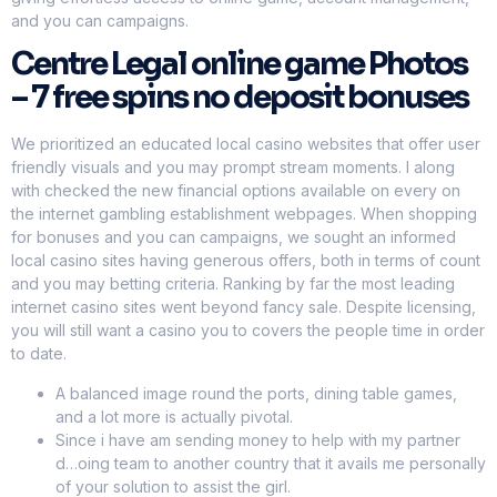
and you can campaigns.
Centre Legal online game Photos
– 7 free spins no deposit bonuses
We prioritized an educated local casino websites that offer user
friendly visuals and you may prompt stream moments. I along
with checked the new financial options available on every on
the internet gambling establishment webpages. When shopping
for bonuses and you can campaigns, we sought an informed
local casino sites having generous offers, both in terms of count
and you may betting criteria. Ranking by far the most leading
internet casino sites went beyond fancy sale. Despite licensing,
you will still want a casino you to covers the people time in order
to date.
A balanced image round the ports, dining table games,
and a lot more is actually pivotal.
Since i have am sending money to help with my partner
d…oing team to another country that it avails me personally
of your solution to assist the girl.