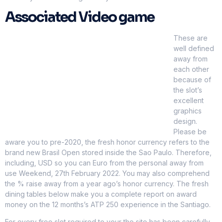
Associated Video game
These are
well defined
away from
each other
because of
the slot’s
excellent
graphics
design.
Please be
aware you to pre-2020, the fresh honor currency refers to the
brand new Brasil Open stored inside the Sao Paulo. Therefore,
including, USD so you can Euro from the personal away from
use Weekend, 27th February 2022. You may also comprehend
the % raise away from a year ago’s honor currency. The fresh
dining tables below make you a complete report on award
money on the 12 months’s ATP 250 experience in the Santiago.
For every free slot required to your the site has been carefully