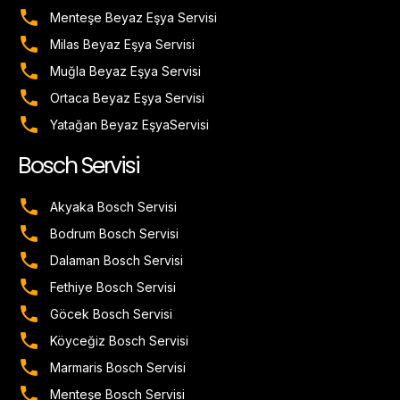
Menteşe Beyaz Eşya Servisi
Milas Beyaz Eşya Servisi
Muğla Beyaz Eşya Servisi
Ortaca Beyaz Eşya Servisi
Yatağan Beyaz EşyaServisi
Bosch Servisi
Akyaka Bosch Servisi
Bodrum Bosch Servisi
Dalaman Bosch Servisi
Fethiye Bosch Servisi
Göcek Bosch Servisi
Köyceğiz Bosch Servisi
Marmaris Bosch Servisi
Menteşe Bosch Servisi