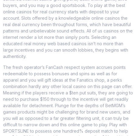
buyers, and you may a good sportsbook. To play at the best
online casinos for real currency starts with deposit to your
account. Slots offered by a knowledgeable online casinos the
real deal currency been throughout forms, which have beautiful
patterns and unbelievable sound effects. All of us casinos on the
internet render a lot more than simply ports. Selecting an
educated real money web based casinos isn’t no more than
large incentives and you can smooth lobbies, they begins with
authenticity.
The fresh operator’s FanCash respect system accrues points
redeemable to possess bonuses and spins as well as for
apparel and you will gift ideas at the Fanatics shop, a perks
combination hardly any other local casino on this page can offer.
Meaning if the players receive a $ten put suits, they are going to
need to purchase $150 through to the incentive will get readily
available for detachment. Plunge for the depths of BetMGM’s
games products might be challenging for brand new users, and
you will as opposed to a far greater filtering unit, it can truly be
difficult to narrow down and this online game to play. Play with
SPORTSLINE to possess one hundred% deposit match to help