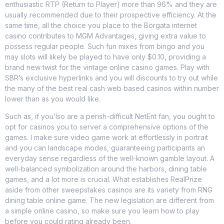
enthusiastic RTP (Return to Player) more than 96% and they are
usually recommended due to their prospective efficiency. At the
same time, all the choice you place to the Borgata internet
casino contributes to MGM Advantages, giving extra value to
possess regular people. Such fun mixes from bingo and you
may slots will likely be played to have only $0.10, providing a
brand new twist for the vintage online casino games. Play with
SBR’s exclusive hyperlinks and you will discounts to try out while
the many of the best real cash web based casinos within number
lower than as you would like.
Such as, if you’lso are a perish-difficult NetEnt fan, you ought to
opt for casinos you to server a comprehensive options of the
games. I make sure video game work at effortlessly in portrait
and you can landscape modes, guaranteeing participants an
everyday sense regardless of the well-known gamble layout. A
well-balanced symbolization around the harbors, dining table
games, and a lot more is crucial. What establishes RealPrize
aside from other sweepstakes casinos are its variety from RNG
dining table online game. The new legislation are different from
a simple online casino, so make sure you learn how to play
before you could rating already been.