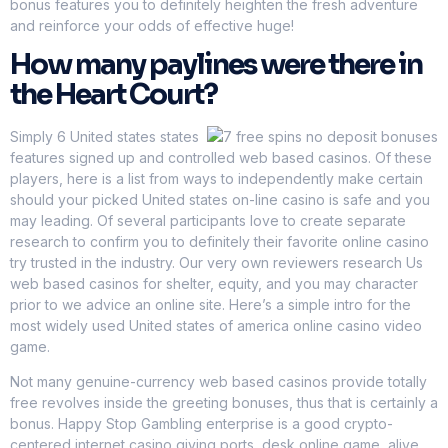
bonus features you to definitely heighten the fresh adventure
and reinforce your odds of effective huge!
How many paylines were there in
the Heart Court?
Simply 6 United states states
features signed up and controlled web based casinos. Of these
players, here is a list from ways to independently make certain
should your picked United states on-line casino is safe and you
may leading. Of several participants love to create separate
research to confirm you to definitely their favorite online casino
try trusted in the industry. Our very own reviewers research Us
web based casinos for shelter, equity, and you may character
prior to we advice an online site. Here’s a simple intro for the
most widely used United states of america online casino video
game.
Not many genuine-currency web based casinos provide totally
free revolves inside the greeting bonuses, thus that is certainly a
bonus. Happy Stop Gambling enterprise is a good crypto-
centered internet casino giving ports, desk online game, alive