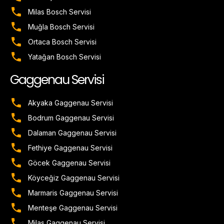
Milas Bosch Servisi
Muğla Bosch Servisi
Ortaca Bosch Servisi
Yatağan Bosch Servisi
Gaggenau Servisi
Akyaka Gaggenau Servisi
Bodrum Gaggenau Servisi
Dalaman Gaggenau Servisi
Fethiye Gaggenau Servisi
Göcek Gaggenau Servisi
Köyceğiz Gaggenau Servisi
Marmaris Gaggenau Servisi
Menteşe Gaggenau Servisi
Milas Gaggenau Servisi