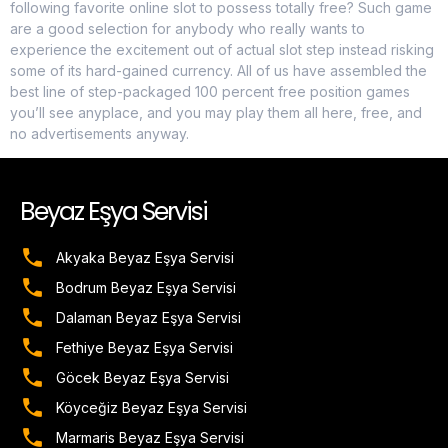
following favorite online slot to possess totally free? Such game
are a good selection for anybody who really wants to
experience the excitement out of actual slot step instead risking
some of its hard-gained currency. All of us have assembled the
best line of step-packaged 100 percent free position games
you’ll see anyplace, and you may play them all here, free, and
no advertisements anyway.
Beyaz Eşya Servisi
Akyaka Beyaz Eşya Servisi
Bodrum Beyaz Eşya Servisi
Dalaman Beyaz Eşya Servisi
Fethiye Beyaz Eşya Servisi
Göcek Beyaz Eşya Servisi
Köyceğiz Beyaz Eşya Servisi
Marmaris Beyaz Eşya Servisi