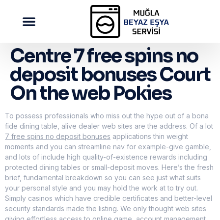
Centre 7 free spins no
deposit bonuses Court
On the web Pokies
To possess professionals who miss out the hype out of a bona
fide dining table, alive dealer web sites are the address. Of a lot
7 free spins no deposit bonuses
applications thin weight
moments and you can streamline nav for example-give gamble,
and lots of include high quality-of-existence rewards including
protected dining tables or small-deposit moves.
Here’s the fresh
brief, fundamental breakdown so you can see just what suits
your personal style and you may hold the work at to try out.
Simply casinos which have credible certificates and better-level
security standards made the listing. We only thought web sites
giving effortless access to online game, account management,