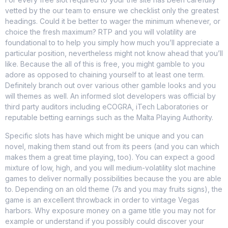
vetted by the our team to ensure we checklist only the greatest
headings. Could it be better to wager the minimum whenever, or
choice the fresh maximum? RTP and you will volatility are
foundational to to help you simply how much you’ll appreciate a
particular position, nevertheless might not know ahead that you’ll
like. Because the all of this is free, you might gamble to you
adore as opposed to chaining yourself to at least one term.
Definitely branch out over various other gamble looks and you
will themes as well. An informed slot developers was official by
third party auditors including eCOGRA, iTech Laboratories or
reputable betting earnings such as the Malta Playing Authority.
Specific slots has have which might be unique and you can
novel, making them stand out from its peers (and you can which
makes them a great time playing, too). You can expect a good
mixture of low, high, and you will medium-volatility slot machine
games to deliver normally possibilities because the you are able
to. Depending on an old theme (7s and you may fruits signs), the
game is an excellent throwback in order to vintage Vegas
harbors. Why exposure money on a game title you may not for
example or understand if you possibly could discover your