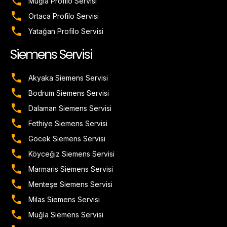
Muğla Profilo Servisi
Ortaca Profilo Servisi
Yatağan Profilo Servisi
Siemens Servisi
Akyaka Siemens Servisi
Bodrum Siemens Servisi
Dalaman Siemens Servisi
Fethiye Siemens Servisi
Göcek Siemens Servisi
Köyceğiz Siemens Servisi
Marmaris Siemens Servisi
Menteşe Siemens Servisi
Milas Siemens Servisi
Muğla Siemens Servisi