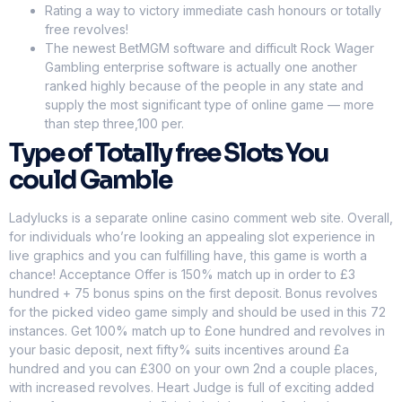
Rating a way to victory immediate cash honours or totally
free revolves!
The newest BetMGM software and difficult Rock Wager
Gambling enterprise software is actually one another
ranked highly because of the people in any state and
supply the most significant type of online game — more
than step three,100 per.
Type of Totally free Slots You
could Gamble
Ladylucks is a separate online casino comment web site. Overall,
for individuals who’re looking an appealing slot experience in
live graphics and you can fulfilling have, this game is worth a
chance! Acceptance Offer is 150% match up in order to £3
hundred + 75 bonus spins on the first deposit. Bonus revolves
for the picked video game simply and should be used in this 72
instances. Get 100% match up to £one hundred and revolves in
your basic deposit, next fifty% suits incentives around £a
hundred and you can £300 on your own 2nd a couple places,
with increased revolves. Heart Judge is full of exciting added