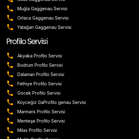
Muğla Gaggenau Servisi
Ortaca Gaggenau Servisi
Yatağan Gaggenau Servisi
Profilo Servisi
Akyaka Profilo Servisi
Bodrum Profilo Servisi
Dalaman Profilo Servisi
Fethiye Profilo Servisi
Göcek Profilo Servisi
Köyceğiz GaProfilo genau Servisi
Marmaris Profilo Servisi
Menteşe Profilo Servisi
Milas Profilo Servisi