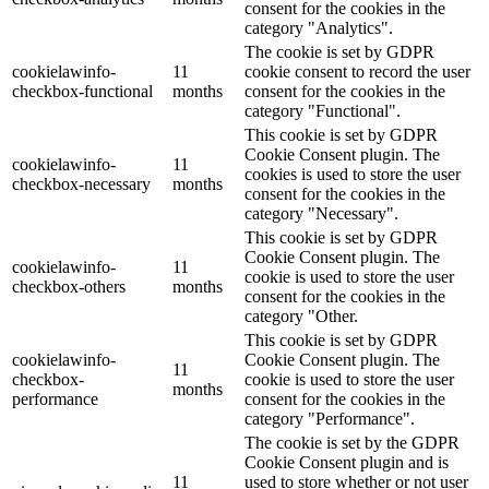
consent for the cookies in the
category "Analytics".
The cookie is set by GDPR
cookielawinfo-
11
cookie consent to record the user
checkbox-functional
months
consent for the cookies in the
category "Functional".
This cookie is set by GDPR
Cookie Consent plugin. The
cookielawinfo-
11
cookies is used to store the user
checkbox-necessary
months
consent for the cookies in the
category "Necessary".
This cookie is set by GDPR
Cookie Consent plugin. The
cookielawinfo-
11
cookie is used to store the user
checkbox-others
months
consent for the cookies in the
category "Other.
This cookie is set by GDPR
cookielawinfo-
Cookie Consent plugin. The
11
checkbox-
cookie is used to store the user
months
performance
consent for the cookies in the
category "Performance".
The cookie is set by the GDPR
Cookie Consent plugin and is
11
used to store whether or not user