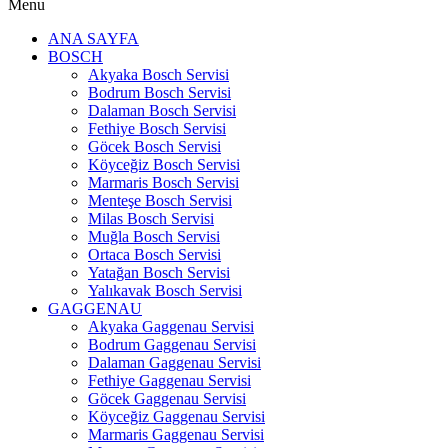
Menu
ANA SAYFA
BOSCH
Akyaka Bosch Servisi
Bodrum Bosch Servisi
Dalaman Bosch Servisi
Fethiye Bosch Servisi
Göcek Bosch Servisi
Köyceğiz Bosch Servisi
Marmaris Bosch Servisi
Menteşe Bosch Servisi
Milas Bosch Servisi
Muğla Bosch Servisi
Ortaca Bosch Servisi
Yatağan Bosch Servisi
Yalıkavak Bosch Servisi
GAGGENAU
Akyaka Gaggenau Servisi
Bodrum Gaggenau Servisi
Dalaman Gaggenau Servisi
Fethiye Gaggenau Servisi
Göcek Gaggenau Servisi
Köyceğiz Gaggenau Servisi
Marmaris Gaggenau Servisi