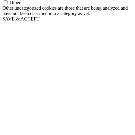
Others
Other uncategorized cookies are those that are being analyzed and
have not been classified into a category as yet.
SAVE & ACCEPT