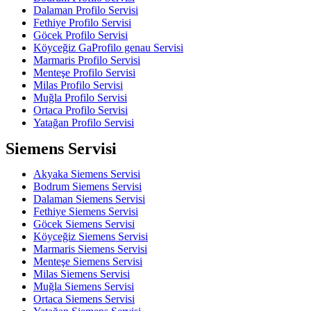
Dalaman Profilo Servisi
Fethiye Profilo Servisi
Göcek Profilo Servisi
Köyceğiz GaProfilo genau Servisi
Marmaris Profilo Servisi
Menteşe Profilo Servisi
Milas Profilo Servisi
Muğla Profilo Servisi
Ortaca Profilo Servisi
Yatağan Profilo Servisi
Siemens Servisi
Akyaka Siemens Servisi
Bodrum Siemens Servisi
Dalaman Siemens Servisi
Fethiye Siemens Servisi
Göcek Siemens Servisi
Köyceğiz Siemens Servisi
Marmaris Siemens Servisi
Menteşe Siemens Servisi
Milas Siemens Servisi
Muğla Siemens Servisi
Ortaca Siemens Servisi