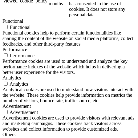
viewed_cookie_policy
months
has consented to the use of
cookies. It does not store any
personal data.
Functional
Functional
Functional cookies help to perform certain functionalities like
sharing the content of the website on social media platforms, collect
feedbacks, and other third-party features.
Performance
Performance
Performance cookies are used to understand and analyze the key
performance indexes of the website which helps in delivering a
better user experience for the visitors.
Analytics
Analytics
Analytical cookies are used to understand how visitors interact with
the website. These cookies help provide information on metrics the
number of visitors, bounce rate, traffic source, etc.
Advertisement
Advertisement
Advertisement cookies are used to provide visitors with relevant ads
and marketing campaigns. These cookies track visitors across
websites and collect information to provide customized ads.
Others