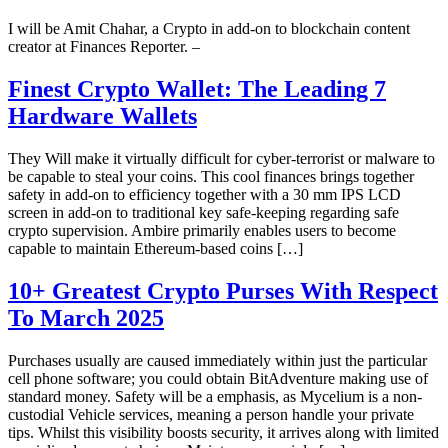
I will be Amit Chahar, a Crypto in add-on to blockchain content
creator at Finances Reporter. –
Finest Crypto Wallet: The Leading 7
Hardware Wallets
They Will make it virtually difficult for cyber-terrorist or malware to
be capable to steal your coins. This cool finances brings together
safety in add-on to efficiency together with a 30 mm IPS LCD
screen in add-on to traditional key safe-keeping regarding safe
crypto supervision. Ambire primarily enables users to become
capable to maintain Ethereum-based coins […]
10+ Greatest Crypto Purses With Respect
To March 2025
Purchases usually are caused immediately within just the particular
cell phone software; you could obtain BitAdventure making use of
standard money. Safety will be a emphasis, as Mycelium is a non-
custodial Vehicle services, meaning a person handle your private
tips. Whilst this visibility boosts security, it arrives along with limited