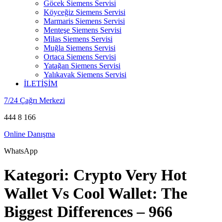
Göcek Siemens Servisi
Köyceğiz Siemens Servisi
Marmaris Siemens Servisi
Menteşe Siemens Servisi
Milas Siemens Servisi
Muğla Siemens Servisi
Ortaca Siemens Servisi
Yatağan Siemens Servisi
Yalıkavak Siemens Servisi
İLETİŞİM
7/24 Çağrı Merkezi
444 8 166
Online Danışma
WhatsApp
Kategori:
Crypto Very Hot
Wallet Vs Cool Wallet: The
Biggest Differences – 966