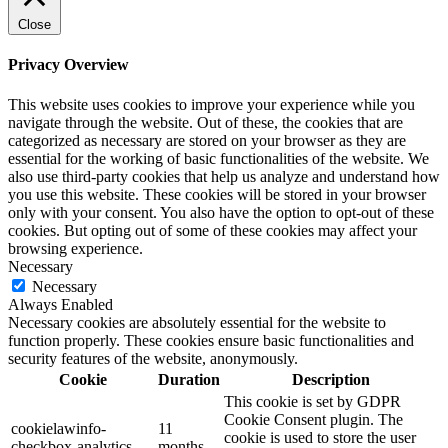
Close
Privacy Overview
This website uses cookies to improve your experience while you
navigate through the website. Out of these, the cookies that are
categorized as necessary are stored on your browser as they are
essential for the working of basic functionalities of the website. We
also use third-party cookies that help us analyze and understand how
you use this website. These cookies will be stored in your browser
only with your consent. You also have the option to opt-out of these
cookies. But opting out of some of these cookies may affect your
browsing experience.
Necessary
Necessary
Always Enabled
Necessary cookies are absolutely essential for the website to
function properly. These cookies ensure basic functionalities and
security features of the website, anonymously.
Cookie
Duration
Description
This cookie is set by GDPR
Cookie Consent plugin. The
cookielawinfo-
11
cookie is used to store the user
checkbox-analytics
months