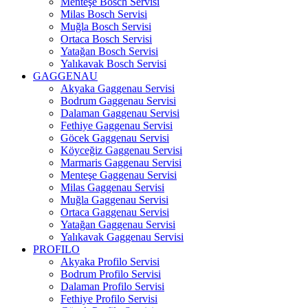
Menteşe Bosch Servisi
Milas Bosch Servisi
Muğla Bosch Servisi
Ortaca Bosch Servisi
Yatağan Bosch Servisi
Yalıkavak Bosch Servisi
GAGGENAU
Akyaka Gaggenau Servisi
Bodrum Gaggenau Servisi
Dalaman Gaggenau Servisi
Fethiye Gaggenau Servisi
Göcek Gaggenau Servisi
Köyceğiz Gaggenau Servisi
Marmaris Gaggenau Servisi
Menteşe Gaggenau Servisi
Milas Gaggenau Servisi
Muğla Gaggenau Servisi
Ortaca Gaggenau Servisi
Yatağan Gaggenau Servisi
Yalıkavak Gaggenau Servisi
PROFILO
Akyaka Profilo Servisi
Bodrum Profilo Servisi
Dalaman Profilo Servisi
Fethiye Profilo Servisi