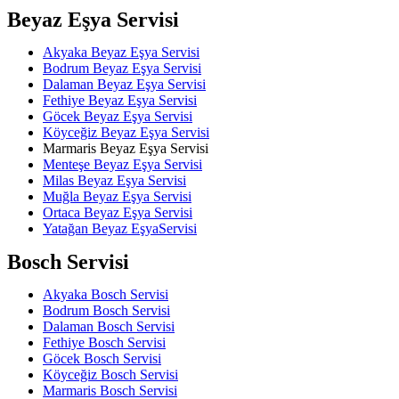
Beyaz Eşya Servisi
Akyaka Beyaz Eşya Servisi
Bodrum Beyaz Eşya Servisi
Dalaman Beyaz Eşya Servisi
Fethiye Beyaz Eşya Servisi
Göcek Beyaz Eşya Servisi
Köyceğiz Beyaz Eşya Servisi
Marmaris Beyaz Eşya Servisi
Menteşe Beyaz Eşya Servisi
Milas Beyaz Eşya Servisi
Muğla Beyaz Eşya Servisi
Ortaca Beyaz Eşya Servisi
Yatağan Beyaz EşyaServisi
Bosch Servisi
Akyaka Bosch Servisi
Bodrum Bosch Servisi
Dalaman Bosch Servisi
Fethiye Bosch Servisi
Göcek Bosch Servisi
Köyceğiz Bosch Servisi
Marmaris Bosch Servisi