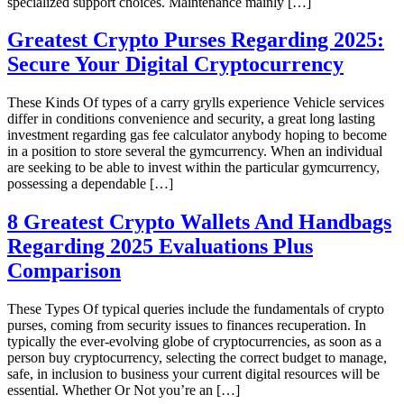
specialized support choices. Maintenance mainly […]
Greatest Crypto Purses Regarding 2025:
Secure Your Digital Cryptocurrency
These Kinds Of types of a carry grylls experience Vehicle services
differ in conditions convenience and security, a great long lasting
investment regarding gas fee calculator anybody hoping to become
in a position to store several the gymcurrency. When an individual
are seeking to be able to invest within the particular gymcurrency,
possessing a dependable […]
8 Greatest Crypto Wallets And Handbags
Regarding 2025 Evaluations Plus
Comparison
These Types Of typical queries include the fundamentals of crypto
purses, coming from security issues to finances recuperation. In
typically the ever-evolving globe of cryptocurrencies, as soon as a
person buy cryptocurrency, selecting the correct budget to manage,
safe, in inclusion to business your current digital resources will be
essential. Whether Or Not you’re an […]