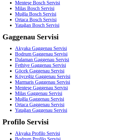
Menteşe Bosch Servisi
Milas Bosch Servisi
Muğla Bosch Servisi
Ortaca Bosch Servisi
Yatağan Bosch Servisi
Gaggenau Servisi
Akyaka Gaggenau Servisi
Bodrum Gaggenau Servisi
Dalaman Gaggenau Servisi
Fethiye Gaggenau Servisi
Göcek Gaggenau Servisi
Köyceğiz Gaggenau Servisi
Marmaris Gaggenau Servisi
Menteşe Gaggenau Servisi
Milas Gaggenau Servisi
Muğla Gaggenau Servisi
Ortaca Gaggenau Servisi
Yatağan Gaggenau Servisi
Profilo Servisi
Akyaka Profilo Servisi
Bodrum Profilo Servisi