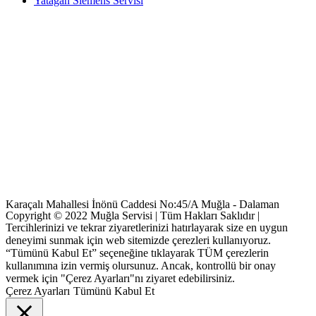
Yatağan Siemens Servisi
Karaçalı Mahallesi İnönü Caddesi No:45/A Muğla - Dalaman
Copyright © 2022 Muğla Servisi | Tüm Hakları Saklıdır |
Tercihlerinizi ve tekrar ziyaretlerinizi hatırlayarak size en uygun
deneyimi sunmak için web sitemizde çerezleri kullanıyoruz.
“Tümünü Kabul Et” seçeneğine tıklayarak TÜM çerezlerin
kullanımına izin vermiş olursunuz. Ancak, kontrollü bir onay
vermek için "Çerez Ayarları"nı ziyaret edebilirsiniz.
Çerez Ayarları
Tümünü Kabul Et