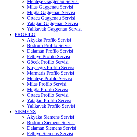
Menteşe Gaggenau Servisi
Milas Gaggenau Servisi
Muğla Gaggenau Servisi
Ortaca Gaggenau Servisi
Yatağan Gaggenau Servisi
Yalıkavak Gaggenau Servisi
PROFILO
Akyaka Profilo Servisi
Bodrum Profilo Servisi
Dalaman Profilo Servisi
Fethiye Profilo Servisi
Göcek Profilo Servisi
Köyceğiz Profilo Servisi
Marmaris Profilo Servisi
Menteşe Profilo Servisi
Milas Profilo Servisi
Muğla Profilo Servisi
Ortaca Profilo Servisi
Yatağan Profilo Servisi
Yalıkavak Profilo Servisi
SIEMENS
Akyaka Siemens Servisi
Bodrum Siemens Servisi
Dalaman Siemens Servisi
Fethiye Siemens Servisi