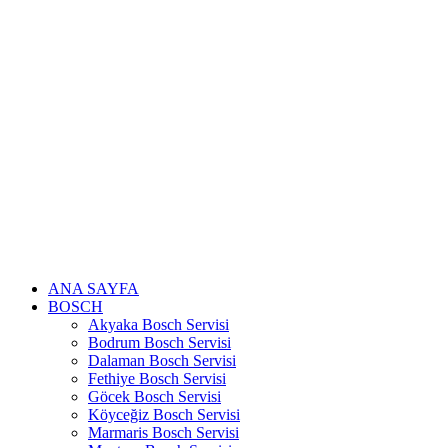
Skip
to
content
ANA SAYFA
BOSCH
Akyaka Bosch Servisi
Bodrum Bosch Servisi
Dalaman Bosch Servisi
Fethiye Bosch Servisi
Göcek Bosch Servisi
Köyceğiz Bosch Servisi
Marmaris Bosch Servisi