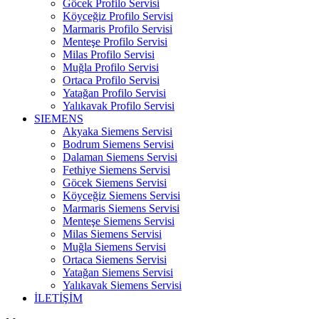
Göcek Profilo Servisi
Köyceğiz Profilo Servisi
Marmaris Profilo Servisi
Menteşe Profilo Servisi
Milas Profilo Servisi
Muğla Profilo Servisi
Ortaca Profilo Servisi
Yatağan Profilo Servisi
Yalıkavak Profilo Servisi
SIEMENS
Akyaka Siemens Servisi
Bodrum Siemens Servisi
Dalaman Siemens Servisi
Fethiye Siemens Servisi
Göcek Siemens Servisi
Köyceğiz Siemens Servisi
Marmaris Siemens Servisi
Menteşe Siemens Servisi
Milas Siemens Servisi
Muğla Siemens Servisi
Ortaca Siemens Servisi
Yatağan Siemens Servisi
Yalıkavak Siemens Servisi
İLETİŞİM