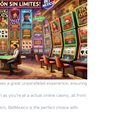
es a great unparalleled experience, ensuring
 as you’re at a actual online casino, all from
ion, BetMexico is the perfect choice with