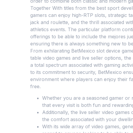
order to combine both classic and modern g
Together With titles from the best sport devel
gamers can enjoy high-RTP slots, strategic ta
jack and roulette, and the thrill associated wit
athletics events. The particular platform conti
offerings to be able to include the mejores j
ensuring there is always something new to be
From exhilarating BetMexico slot device game
table video games and live seller options, the
a total spectrum associated with gaming activ
to its commitment to security, BetMexico ens
environment where players can enjoy their f
free.
Whether you are a seasoned gamer or ne
that every visit is both fun and rewardin
Additionally, the live seller video game
the comfort associated with your dwellin
With its wide array of video games, gen