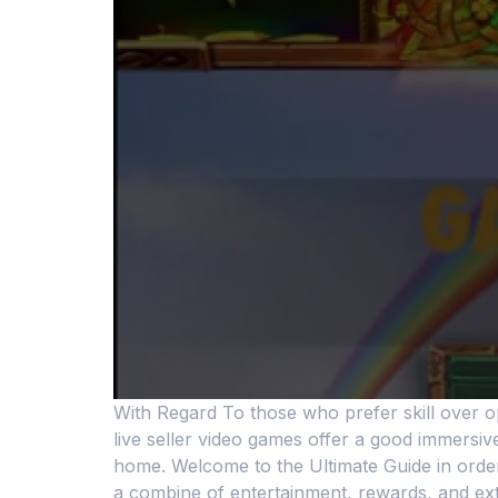
With Regard To those who prefer skill over op
live seller video games offer a good immersiv
home. Welcome to the Ultimate Guide in order
a combine of entertainment, rewards, and ex