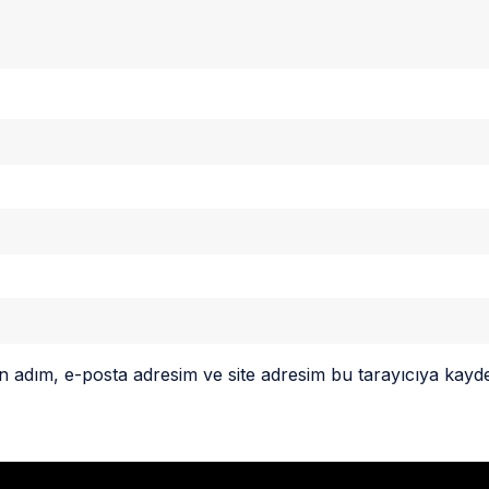
 adım, e-posta adresim ve site adresim bu tarayıcıya kayded