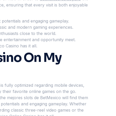
 ensuring that every visit is both enjoyable
t potentials and engaging gameplay.
lassic and modern gaming experiences.
husiasts close to the world.
re entertainment and opportunity meet.
o Casino has it all.
sino On My
is fully optimized regarding mobile devices,
y their favorite online games on the go.
 the mejores slots de BetMexico will find them
t potentials and engaging gameplay. Whether
rding classic three-reel video games or the