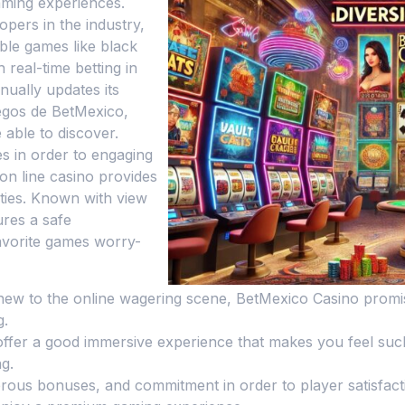
aming experiences.
opers in the industry,
ble games like black
h real-time betting in
nually updates its
uegos de BetMexico,
 able to discover.
s in order to engaging
 on line casino provides
ities. Known with view
ures a safe
avorite games worry-
w to the online wagering scene, BetMexico Casino promis
g.
s offer a good immersive experience that makes you feel such
g.
erous bonuses, and commitment in order to player satisfact