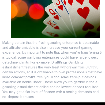
Making certain that the fresh gambling enterprise is obtainable
and affiliate-amicable is also increase your current gaming
experience. It’s important to note that when you’re transferring 5
is typical, some gambling enterprises could have large lowest
detachment limits. For example, DraftKings Gambling
establishment features the very least withdrawal from 0.01 thru
certain actions, so it is obtainable to own professionals that have
more compact profits. Yes, you’ll find some zero-put casinos
available on BonusFinder. These allow you to gamble in the a
gambling establishment online and no lowest deposit required.
You may get a flat level of finance with a betting demands and
no-deposit bonuses.