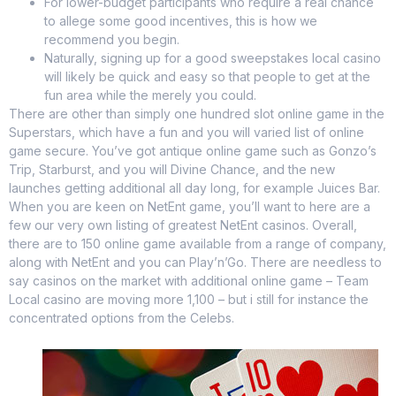
For lower-budget participants who require a real chance
to allege some good incentives, this is how we
recommend you begin.
Naturally, signing up for a good sweepstakes local casino
will likely be quick and easy so that people to get at the
fun area while the merely you could.
There are other than simply one hundred slot online game in the
Superstars, which have a fun and you will varied list of online
game secure. You’ve got antique online game such as Gonzo’s
Trip, Starburst, and you will Divine Chance, and the new
launches getting additional all day long, for example Juices Bar.
When you are keen on NetEnt game, you’ll want to here are a
few our very own listing of greatest NetEnt casinos. Overall,
there are to 150 online game available from a range of company,
along with NetEnt and you can Play’n’Go. There are needless to
say casinos on the market with additional online game – Team
Local casino are moving more 1,100 – but i still for instance the
concentrated options from the Celebs.