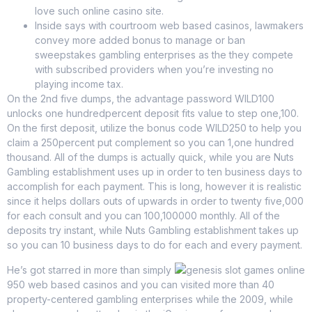
love such online casino site.
Inside says with courtroom web based casinos, lawmakers
convey more added bonus to manage or ban
sweepstakes gambling enterprises as the they compete
with subscribed providers when you’re investing no
playing income tax.
On the 2nd five dumps, the advantage password WILD100
unlocks one hundredpercent deposit fits value to step one,100.
On the first deposit, utilize the bonus code WILD250 to help you
claim a 250percent put complement so you can 1,one hundred
thousand. All of the dumps is actually quick, while you are Nuts
Gambling establishment uses up in order to ten business days to
accomplish for each payment. This is long, however it is realistic
since it helps dollars outs of upwards in order to twenty five,000
for each consult and you can 100,100000 monthly. All of the
deposits try instant, while Nuts Gambling establishment takes up
so you can 10 business days to do for each and every payment.
He’s got starred in more than simply
950 web based casinos and you can visited more than 40
property-centered gambling enterprises while the 2009, while