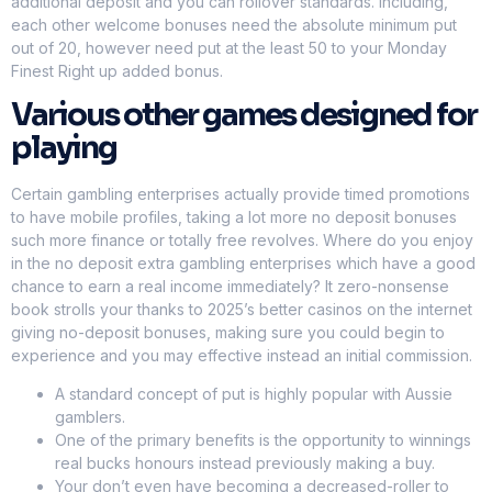
additional deposit and you can rollover standards. Including,
each other welcome bonuses need the absolute minimum put
out of 20, however need put at the least 50 to your Monday
Finest Right up added bonus.
Various other games designed for
playing
Certain gambling enterprises actually provide timed promotions
to have mobile profiles, taking a lot more no deposit bonuses
such more finance or totally free revolves. Where do you enjoy
in the no deposit extra gambling enterprises which have a good
chance to earn a real income immediately? It zero-nonsense
book strolls your thanks to 2025’s better casinos on the internet
giving no-deposit bonuses, making sure you could begin to
experience and you may effective instead an initial commission.
A standard concept of put is highly popular with Aussie
gamblers.
One of the primary benefits is the opportunity to winnings
real bucks honours instead previously making a buy.
Your don’t even have becoming a decreased-roller to