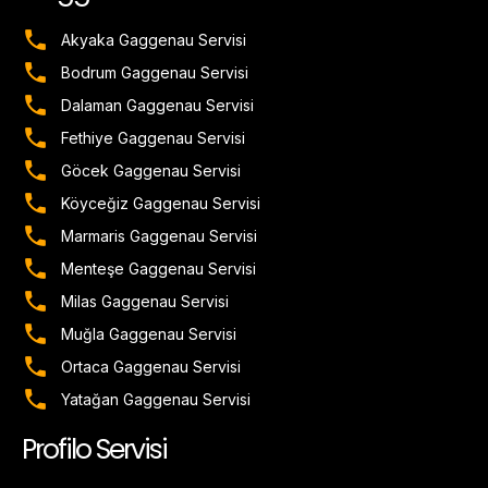
Akyaka Gaggenau Servisi
Bodrum Gaggenau Servisi
Dalaman Gaggenau Servisi
Fethiye Gaggenau Servisi
Göcek Gaggenau Servisi
Köyceğiz Gaggenau Servisi
Marmaris Gaggenau Servisi
Menteşe Gaggenau Servisi
Milas Gaggenau Servisi
Muğla Gaggenau Servisi
Ortaca Gaggenau Servisi
Yatağan Gaggenau Servisi
Profilo Servisi