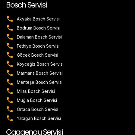
Bosch Servisi
Akyaka Bosch Servisi
Bodrum Bosch Servisi
Dalaman Bosch Servisi
Fethiye Bosch Servisi
Göcek Bosch Servisi
Köyceğiz Bosch Servisi
Marmaris Bosch Servisi
Menteşe Bosch Servisi
Milas Bosch Servisi
Muğla Bosch Servisi
Ortaca Bosch Servisi
Yatağan Bosch Servisi
Gaggenau Servisi