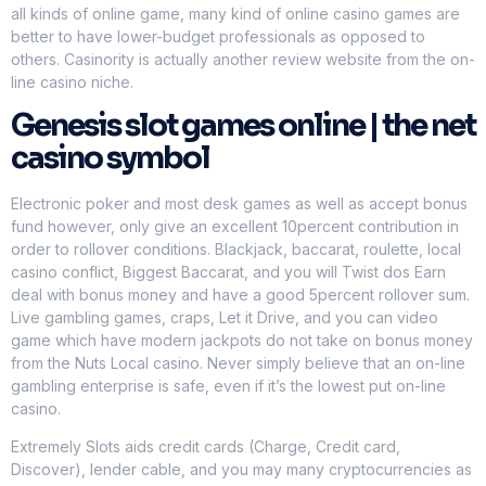
all kinds of online game, many kind of online casino games are
better to have lower-budget professionals as opposed to
others. Casinority is actually another review website from the on-
line casino niche.
Genesis slot games online | the net
casino symbol
Electronic poker and most desk games as well as accept bonus
fund however, only give an excellent 10percent contribution in
order to rollover conditions. Blackjack, baccarat, roulette, local
casino conflict, Biggest Baccarat, and you will Twist dos Earn
deal with bonus money and have a good 5percent rollover sum.
Live gambling games, craps, Let it Drive, and you can video
game which have modern jackpots do not take on bonus money
from the Nuts Local casino. Never simply believe that an on-line
gambling enterprise is safe, even if it’s the lowest put on-line
casino.
Extremely Slots aids credit cards (Charge, Credit card,
Discover), lender cable, and you may many cryptocurrencies as