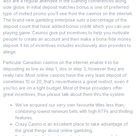
also are a regular attendee in the iGaming conferences along
side globe. In initial deposit matches bonus is one of preferred
type of invited promo you’ll see from the casinos on the internet.
The brand new gambling enterprise suits a percentage of the
deposit count that have added bonus credit which you can use
playing game. Casinos give put incentives to help you motivate
people to create an account and then make a bona-fide money
deposit. It list of incentives includes exclusively also provides to
allege.
Particular Canadian casinos on the internet enable it to be
depositing as low as step 1, dos or step 3, however they are
really rare. Most online casinos have the very least deposit of
sometimes 10 or 20, that’s nevertheless a great restrict, even if
you’lso are on a tight budget. Most of these providers offer
great incentives, thus please talk about them thru the system.
We’ve acquired our very own favourite titles less than,
combining lowest minimum bets with high RTPs and thrilling
features.
Crazy Casino is an excellent place to take advantage of
the great things about online gambling.