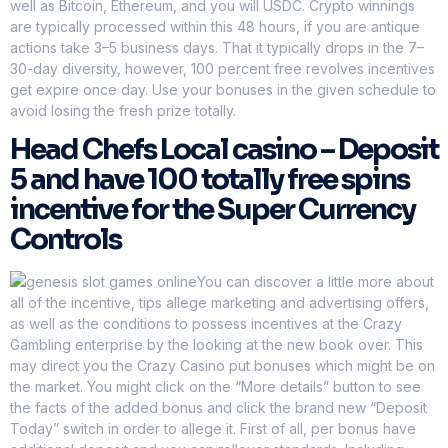
well as Bitcoin, Ethereum, and you will USDC. Crypto winnings
are typically processed within this 48 hours, if you are antique
actions take 3–5 business days. That it typically drops in the 7–
30-day diversity, however, 100 percent free revolves incentives
get expire once day. Use your bonuses in the given schedule to
avoid losing the fresh prize totally.
Head Chefs Local casino – Deposit
5 and have 100 totally free spins
incentive for the Super Currency
Controls
You can discover a little more about
all of the incentive, tips allege marketing and advertising offers,
as well as the conditions to possess incentives at the Crazy
Gambling enterprise by the looking at the new book over. This
may direct you the Crazy Casino put bonuses which might be on
the market. You might click on the “More details” button to see
the facts of the added bonus and click the brand new “Deposit
Today” switch in order to allege it. First of all, per bonus have