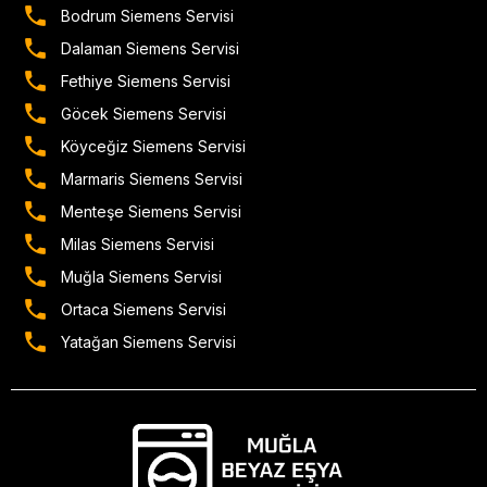
Bodrum Siemens Servisi
Dalaman Siemens Servisi
Fethiye Siemens Servisi
Göcek Siemens Servisi
Köyceğiz Siemens Servisi
Marmaris Siemens Servisi
Menteşe Siemens Servisi
Milas Siemens Servisi
Muğla Siemens Servisi
Ortaca Siemens Servisi
Yatağan Siemens Servisi