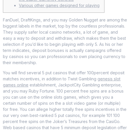
Various other games designed for playing
FanDuel, DraftKings, and you may Golden Nugget are among the
biggest labels in the market, top by the countless professionals.
They supply safer local casino networks, a lot of game, and
easy a way to deposit and withdraw, which makes them the best
selection if you’d like to begin playing with only 5.
As his or her
term indicates, deposit bonuses is actually campaigns offered
by casinos so you can professionals to own placing currency to
their membership.
You will find several 5 put casinos that offer 100percent deposit
matches incentives, in addition to Twist Gambling
genesis slot
games online
establishment, JackpotCity Gambling enterprise,
and you may Ruby Fortune. 100 percent free spins are a bonus
you can use on the online slots games, which gives you a
certain number of spins on the a slot video game (or multiple)
for free. You can allege higher totally free spins incentives in the
our very own best-ranked 5 put casinos, for example 101 100
percent free spins on the Joker’s Treasures from the CasiGo.
Web based casinos that have 5 minimum deposit legislation offer