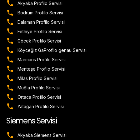
Akyaka Profilo Servisi
Bodrum Profilo Servisi
Dalaman Profilo Servisi
Fethiye Profilo Servisi
Göcek Profilo Servisi
Köyceğiz GaProfilo genau Servisi
Marmaris Profilo Servisi
Menteşe Profilo Servisi
Milas Profilo Servisi
Muğla Profilo Servisi
Ortaca Profilo Servisi
Yatağan Profilo Servisi
Siemens Servisi
Akyaka Siemens Servisi