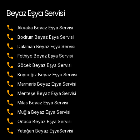
Beyaz Eşya Servisi
Akyaka Beyaz Eşya Servisi
Bodrum Beyaz Eşya Servisi
Dalaman Beyaz Eşya Servisi
Fethiye Beyaz Eşya Servisi
Göcek Beyaz Eşya Servisi
Köyceğiz Beyaz Eşya Servisi
Marmaris Beyaz Eşya Servisi
Menteşe Beyaz Eşya Servisi
Milas Beyaz Eşya Servisi
Muğla Beyaz Eşya Servisi
Ortaca Beyaz Eşya Servisi
Yatağan Beyaz EşyaServisi