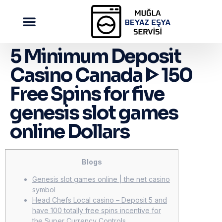
5 Minimum Deposit
Casino Canada ᐈ 150
Free Spins for five
genesis slot games
online Dollars
Blogs
Genesis slot games online | the net casino
symbol
Head Chefs Local casino – Deposit 5 and
have 100 totally free spins incentive for
the Super Currency Controls